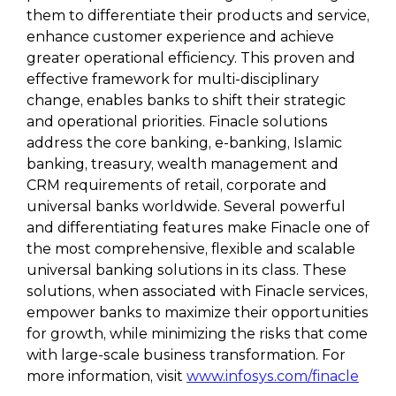
them to differentiate their products and service,
enhance customer experience and achieve
greater operational efficiency. This proven and
effective framework for multi-disciplinary
change, enables banks to shift their strategic
and operational priorities. Finacle solutions
address the core banking, e-banking, Islamic
banking, treasury, wealth management and
CRM requirements of retail, corporate and
universal banks worldwide. Several powerful
and differentiating features make Finacle one of
the most comprehensive, flexible and scalable
universal banking solutions in its class. These
solutions, when associated with Finacle services,
empower banks to maximize their opportunities
for growth, while minimizing the risks that come
with large-scale business transformation. For
more information, visit
www.infosys.com/finacle