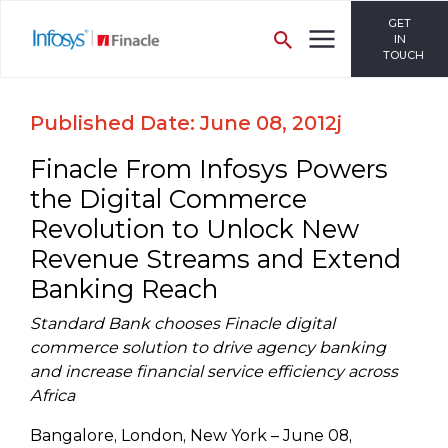
GET
IN
TOUCH
Published Date: June 08, 2012j
Finacle From Infosys Powers
the Digital Commerce
Revolution to Unlock New
Revenue Streams and Extend
Banking Reach
Standard Bank chooses Finacle digital
commerce solution to drive agency banking
and increase financial service efficiency across
Africa
Bangalore, London, New York – June 08,