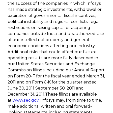
the success of the companies in which Infosys
has made strategic investments, withdrawal or
expiration of governmental fiscal incentives,
political instability and regional conflicts, legal
restrictions on raising capital or acquiring
companies outside India, and unauthorized use
of our intellectual property and general
economic conditions affecting our industry.
Additional risks that could affect our future
operating results are more fully described in
our United States Securities and Exchange
Commission filings including our Annual Report
on Form 20-F for the fiscal year ended March 31,
2011 and on Form 6-K for the quarter ended
June 30, 2011 September 30, 2011 and
December 31, 2011.These filings are available
at
www.sec.gov
. Infosys may, from time to time,
make additional written and oral forward-
looking statements, including statements