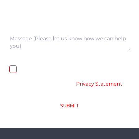
I, hereby, consent to the processing of
above collected personal data in
accordance with the
-
Privacy Statement
SUBMIT