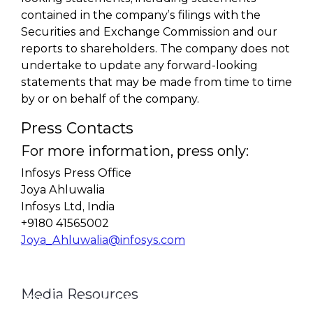
contained in the company’s filings with the
Securities and Exchange Commission and our
reports to shareholders. The company does not
undertake to update any forward-looking
statements that may be made from time to time
by or on behalf of the company.
Press Contacts
For more information, press only:
Infosys Press Office
Joya Ahluwalia
Infosys Ltd, India
+9180 41565002
Joya_Ahluwalia@infosys.com
Media Resources
Finacle Fact Sheet
Media Contacts