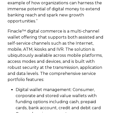
example of how organizations can harness the
immense potential of digital money to extend
banking reach and spark new growth
opportunities.”
Finacle™ digital commerce is a multi-channel
wallet offering that supports both assisted and
self-service channels such as the Internet,
mobile, ATM, kiosks and IVR. The solution is
ubiquitously available across mobile platforms,
access modes and devices, and is built with
robust security at the transmission, application
and data levels. The comprehensive service
portfolio features:
Digital wallet management: Consumer,
corporate and stored value wallets with
funding options including cash, prepaid
cards, bank account, credit and debit card