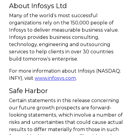
About Infosys Ltd
Many of the world’s most successful
organizations rely on the 150,000 people of
Infosys to deliver measurable business value.
Infosys provides business consulting,
technology, engineering and outsourcing
services to help clients in over 30 countries
build tomorrow’s enterprise.
For more information about Infosys (NASDAQ:
INFY), visit
www.infosys.com
.
Safe Harbor
Certain statements in this release concerning
our future growth prospects are forward-
looking statements, which involve a number of
risks and uncertainties that could cause actual
results to differ materially from those in such