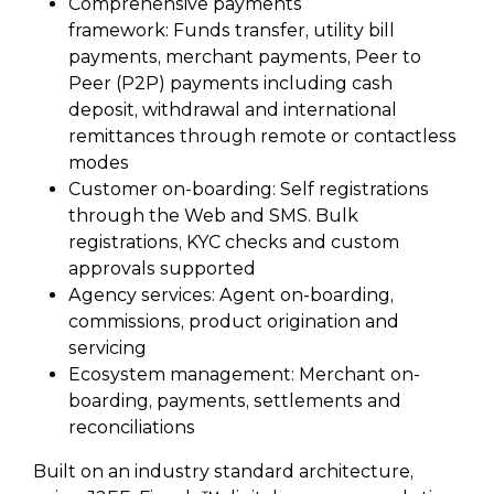
Comprehensive payments
framework: Funds transfer, utility bill
payments, merchant payments, Peer to
Peer (P2P) payments including cash
deposit, withdrawal and international
remittances through remote or contactless
modes
Customer on-boarding: Self registrations
through the Web and SMS. Bulk
registrations, KYC checks and custom
approvals supported
Agency services: Agent on-boarding,
commissions, product origination and
servicing
Ecosystem management: Merchant on-
boarding, payments, settlements and
reconciliations
Built on an industry standard architecture,