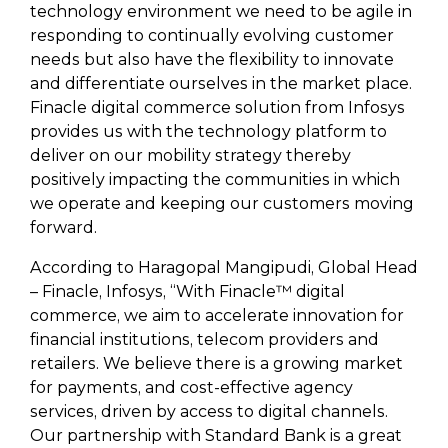
technology environment we need to be agile in
responding to continually evolving customer
needs but also have the flexibility to innovate
and differentiate ourselves in the market place.
Finacle digital commerce solution from Infosys
provides us with the technology platform to
deliver on our mobility strategy thereby
positively impacting the communities in which
we operate and keeping our customers moving
forward.
According to Haragopal Mangipudi, Global Head
– Finacle, Infosys, “With Finacle™ digital
commerce, we aim to accelerate innovation for
financial institutions, telecom providers and
retailers. We believe there is a growing market
for payments, and cost-effective agency
services, driven by access to digital channels.
Our partnership with Standard Bank is a great