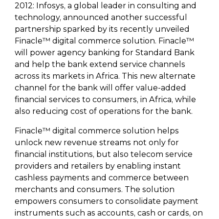
2012: Infosys, a global leader in consulting and
technology, announced another successful
partnership sparked by its recently unveiled
Finacle™ digital commerce solution. Finacle™
will power agency banking for Standard Bank
and help the bank extend service channels
across its markets in Africa. This new alternate
channel for the bank will offer value-added
financial services to consumers, in Africa, while
also reducing cost of operations for the bank.
Finacle™ digital commerce solution helps
unlock new revenue streams not only for
financial institutions, but also telecom service
providers and retailers by enabling instant
cashless payments and commerce between
merchants and consumers. The solution
empowers consumers to consolidate payment
instruments such as accounts, cash or cards, on