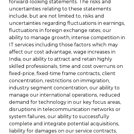
forward-looking statements. The risks and
uncertainties relating to these statements
include, but are not limited to, risks and
uncertainties regarding fluctuations in earnings,
fluctuations in foreign exchange rates, our
ability to manage growth, intense competition in
IT services including those factors which may
affect our cost advantage, wage increases in
India, our ability to attract and retain highly
skilled professionals, time and cost overruns on
fixed-price, fixed-time frame contracts, client
concentration, restrictions on immigration,
industry segment concentration, our ability to
manage our international operations, reduced
demand for technology in our key focus areas,
disruptions in telecommunication networks or
system failures, our ability to successfully
complete and integrate potential acquisitions,
liability for damages on our service contracts,