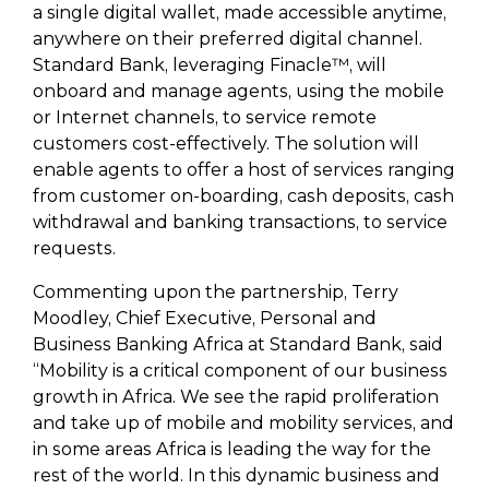
a single digital wallet, made accessible anytime,
anywhere on their preferred digital channel.
Standard Bank, leveraging Finacle™, will
onboard and manage agents, using the mobile
or Internet channels, to service remote
customers cost-effectively. The solution will
enable agents to offer a host of services ranging
from customer on-boarding, cash deposits, cash
withdrawal and banking transactions, to service
requests.
Commenting upon the partnership, Terry
Moodley, Chief Executive, Personal and
Business Banking Africa at Standard Bank, said
“Mobility is a critical component of our business
growth in Africa. We see the rapid proliferation
and take up of mobile and mobility services, and
in some areas Africa is leading the way for the
rest of the world. In this dynamic business and