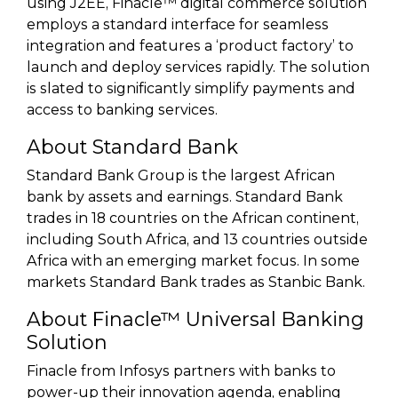
using J2EE, Finacle™ digital commerce solution
employs a standard interface for seamless
integration and features a ‘product factory’ to
launch and deploy services rapidly. The solution
is slated to significantly simplify payments and
access to banking services.
About Standard Bank
Standard Bank Group is the largest African
bank by assets and earnings. Standard Bank
trades in 18 countries on the African continent,
including South Africa, and 13 countries outside
Africa with an emerging market focus. In some
markets Standard Bank trades as Stanbic Bank.
About Finacle™ Universal Banking
Solution
Finacle from Infosys partners with banks to
power-up their innovation agenda, enabling