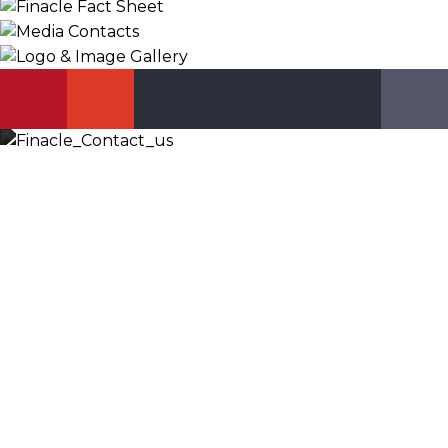
KNOW MORE
Let’s Discuss
Fill out the form below and we will get back to you
shortly. Alternately, you can also contact our regional
offices