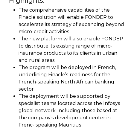
Highlights:
The comprehensive capabilities of the
Finacle solution will enable FONDEP to
accelerate its strategy of expanding beyond
micro-credit activities
The new platform will also enable FONDEP
to distribute its existing range of micro-
insurance products to its clients in urban
and rural areas
The program will be deployed in French,
underlining Finacle’s readiness for the
French-speaking North African banking
sector
The deployment will be supported by
specialist teams located across the Infosys
global network, including those based at
the company’s development center in
Frenc- speaking Mauritius