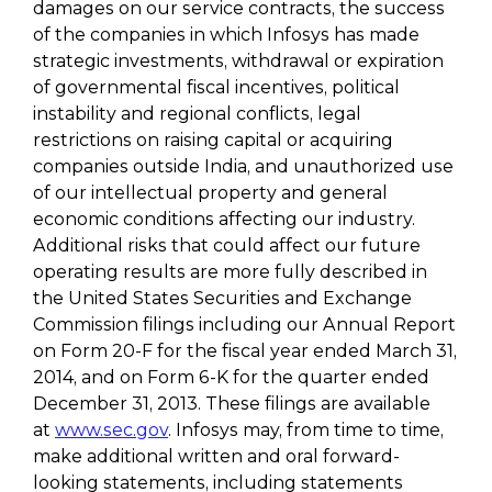
damages on our service contracts, the success
of the companies in which Infosys has made
strategic investments, withdrawal or expiration
of governmental fiscal incentives, political
instability and regional conflicts, legal
restrictions on raising capital or acquiring
companies outside India, and unauthorized use
of our intellectual property and general
economic conditions affecting our industry.
Additional risks that could affect our future
operating results are more fully described in
the United States Securities and Exchange
Commission filings including our Annual Report
on Form 20-F for the fiscal year ended March 31,
2014, and on Form 6-K for the quarter ended
December 31, 2013. These filings are available
at
www.sec.gov
. Infosys may, from time to time,
make additional written and oral forward-
looking statements, including statements