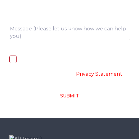
I, hereby, consent to the processing of
above collected personal data in
accordance with the
-
Privacy Statement
SUBMIT