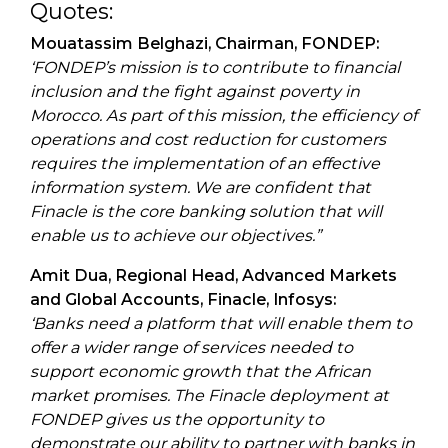
Quotes:
Mouatassim Belghazi, Chairman, FONDEP:
‘FONDEP’s mission is to contribute to financial
inclusion and the fight against poverty in
Morocco. As part of this mission, the efficiency of
operations and cost reduction for customers
requires the implementation of an effective
information system. We are confident that
Finacle is the core banking solution that will
enable us to achieve our objectives.”
Amit Dua, Regional Head, Advanced Markets
and Global Accounts, Finacle, Infosys:
‘Banks need a platform that will enable them to
offer a wider range of services needed to
support economic growth that the African
market promises. The Finacle deployment at
FONDEP gives us the opportunity to
demonstrate our ability to partner with banks in