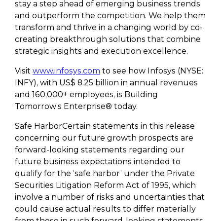
stay a step ahead of emerging business trends
and outperform the competition. We help them
transform and thrive in a changing world by co-
creating breakthrough solutions that combine
strategic insights and execution excellence.
Visit
www.infosys.com
to see how Infosys (NYSE:
INFY), with US$ 8.25 billion in annual revenues
and 160,000+ employees, is Building
Tomorrow’s Enterprise® today.
Safe HarborCertain statements in this release
concerning our future growth prospects are
forward-looking statements regarding our
future business expectations intended to
qualify for the ‘safe harbor’ under the Private
Securities Litigation Reform Act of 1995, which
involve a number of risks and uncertainties that
could cause actual results to differ materially
from those in such forward-looking statements.