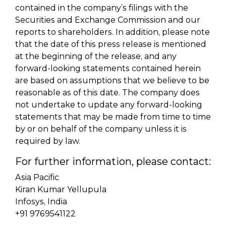
contained in the company’s filings with the
Securities and Exchange Commission and our
reports to shareholders. In addition, please note
that the date of this press release is mentioned
at the beginning of the release, and any
forward-looking statements contained herein
are based on assumptions that we believe to be
reasonable as of this date. The company does
not undertake to update any forward-looking
statements that may be made from time to time
by or on behalf of the company unless it is
required by law.
For further information, please contact:
Asia Pacific
Kiran Kumar Yellupula
Infosys, India
+91 9769541122