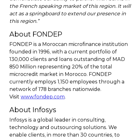
the French speaking market of this region. It will
act as a springboard to extend our presence in
this region.”
About FONDEP
FONDEP is a Moroccan microfinance institution
founded in 1996, with a current portfolio of
130,000 clients and loans outstanding of MAD
850 Million representing 20% of the total
microcredit market in Morocco. FONDEP
currently employs 1,150 employees through a
network of 178 branches nationwide.
Visit
www.fondep.com
.
About Infosys
Infosys is a global leader in consulting,
technology and outsourcing solutions. We
enable clients, in more than 30 countries, to