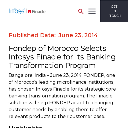
GET
IN
TOUCH
Published Date: June 23, 2014
Fondep of Morocco Selects
Infosys Finacle for Its Banking
Transformation Program
Bangalore, India – June 23, 2014: FONDEP, one
of Morocco’s leading microfinance institutions,
has chosen Infosys Finacle for its strategic core
banking transformation program. The Finacle
solution will help FONDEP adapt to changing
customer needs by enabling them to offer
relevant products to their customer base.