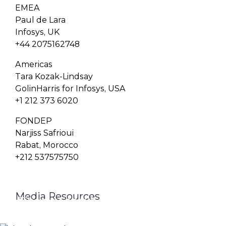
EMEA
Paul de Lara
Infosys, UK
+44 2075162748
Americas
Tara Kozak-Lindsay
GolinHarris for Infosys, USA
+1 212 373 6020
FONDEP
Narjiss Safrioui
Rabat, Morocco
+212 537575750
Media Resources
Finacle Fact Sheet
Media Contacts
Logo & Image Gallery
DOWNLOAD
PR_GLOBAL@INFOSYS.COM