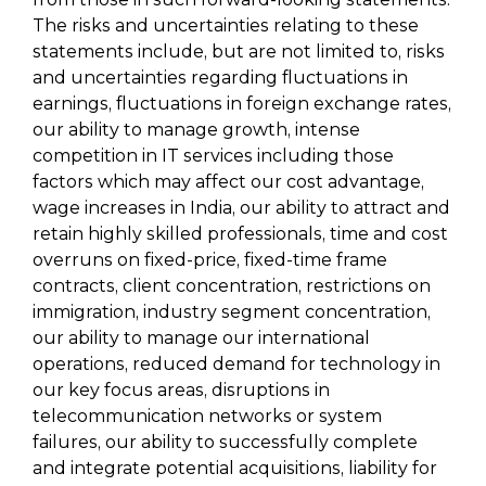
The risks and uncertainties relating to these
statements include, but are not limited to, risks
and uncertainties regarding fluctuations in
earnings, fluctuations in foreign exchange rates,
our ability to manage growth, intense
competition in IT services including those
factors which may affect our cost advantage,
wage increases in India, our ability to attract and
retain highly skilled professionals, time and cost
overruns on fixed-price, fixed-time frame
contracts, client concentration, restrictions on
immigration, industry segment concentration,
our ability to manage our international
operations, reduced demand for technology in
our key focus areas, disruptions in
telecommunication networks or system
failures, our ability to successfully complete
and integrate potential acquisitions, liability for