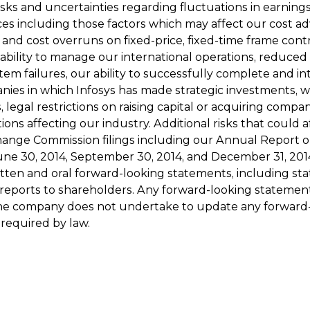
isks and uncertainties regarding fluctuations in earnings,
es including those factors which may affect our cost adva
e and cost overruns on fixed-price, fixed-time frame contr
ability to manage our international operations, reduced
 failures, our ability to successfully complete and inte
nies in which Infosys has made strategic investments, w
cts, legal restrictions on raising capital or acquiring co
ons affecting our industry. Additional risks that could a
hange Commission filings including our Annual Report on
ne 30, 2014, September 30, 2014, and December 31, 2014. 
itten and oral forward-looking statements, including st
reports to shareholders. Any forward-looking statemen
e. The company does not undertake to update any forwar
 required by law.