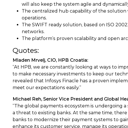
will also keep the system agile and dynamical
The centralized hub capability of the solution 
operations.
The SWIFT ready solution, based on ISO 20022
networks.
The platform’s proven scalability and open ar
Quotes:
Mladen Mrvelj, CIO, HPB Croatia:
“At HPB, we are constantly looking at ways to impr
to make necessary investments to keep our techno
revealed that Infosys Finacle has a proven impleme
meet our expectations easily.”
Michael Reh, Senior Vice President and Global Head
“The global payments ecosystem is undergoing a s
a threat to existing banks. At the same time, there 
banks to modernize their payment systems to gain 
enhance its customer service, manage its operatio