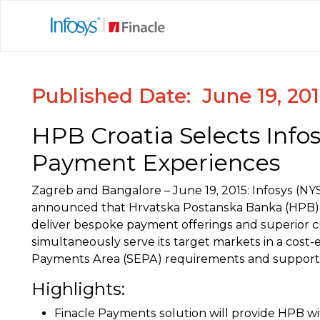
Published Date: June 19, 20
HPB Croatia Selects Info
Payment Experiences
Zagreb and Bangalore – June 19, 2015: Infosys (NYS
announced that Hrvatska Postanska Banka (HPB), a 
deliver bespoke payment offerings and superior c
simultaneously serve its target markets in a cost-
Payments Area (SEPA) requirements and support C
Highlights:
Finacle Payments solution will provide HPB w