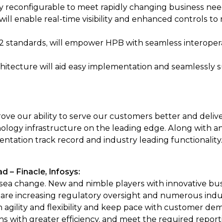
ly reconfigurable to meet rapidly changing business nee
will enable real-time visibility and enhanced controls to
 standards, will empower HPB with seamless interoperab
chitecture will aid easy implementation and seamlessly 
ove our ability to serve our customers better and delive
logy infrastructure on the leading edge. Along with an
ntation track record and industry leading functionality.
 – Finacle, Infosys:
ea change. New and nimble players with innovative bus
are increasing regulatory oversight and numerous industry i
agility and flexibility and keep pace with customer de
ns with greater efficiency, and meet the required report