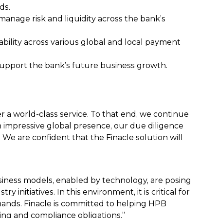
ds.
 manage risk and liquidity across the bank’s
ility across various global and local payment
support the bank’s future business growth.
r a world-class service. To that end, we continue
 impressive global presence, our due diligence
 We are confident that the Finacle solution will
iness models, enabled by technology, are posing
nitiatives. In this environment, it is critical for
mands. Finacle is committed to helping HPB
ing and compliance obligations.”