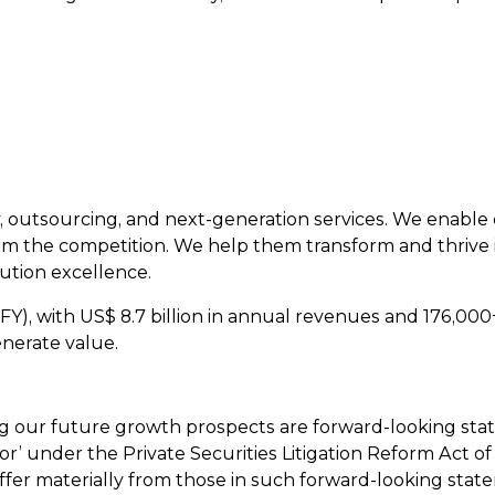
y, outsourcing, and next-generation services. We enable c
m the competition. We help them transform and thrive 
ution excellence.
FY), with US$ 8.7 billion in annual revenues and 176,00
nerate value.
ing our future growth prospects are forward-looking st
or’ under the Private Securities Litigation Reform Act of
iffer materially from those in such forward-looking state