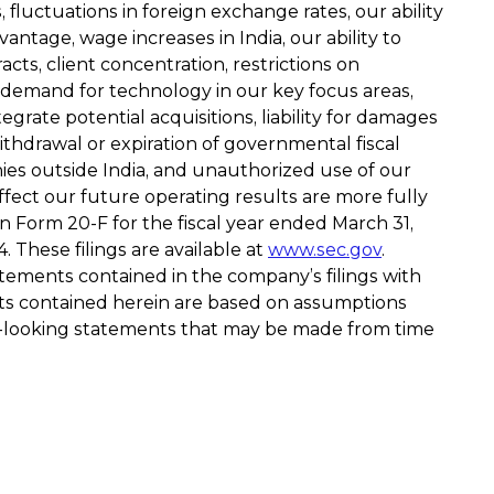
 fluctuations in foreign exchange rates, our ability
ntage, wage increases in India, our ability to
acts, client concentration, restrictions on
 demand for technology in our key focus areas,
grate potential acquisitions, liability for damages
ithdrawal or expiration of governmental fiscal
mpanies outside India, and unauthorized use of our
ffect our future operating results are more fully
 Form 20-F for the fiscal year ended March 31,
These filings are available at
www.sec.gov
.
atements contained in the company’s filings with
ts contained herein are based on assumptions
d-looking statements that may be made from time