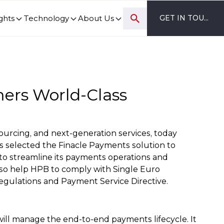
ghts
Technology
About Us
GET IN TOUCH
ovation and digital transformation progress.
mers World-Class
sourcing, and next-generation services, today
as selected the Finacle Payments solution to
to streamline its payments operations and
 also help HPB to comply with Single Euro
gulations and Payment Service Directive.
ill manage the end-to-end payments lifecycle. It