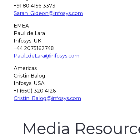
+91 80 4156 3373
Sarah_Gideon@infosys.com
EMEA
Paul de Lara
Infosys, UK
+44 2075162748
Paul_deLara@infosys.com
Americas
Cristin Balog
Infosys, USA
+1 (650) 320 4126
Cristin_Balog@infosys.com
Media Resourc
Finacle Fact Sheet