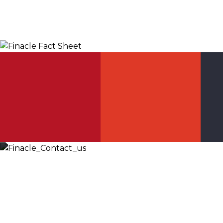
Let’s