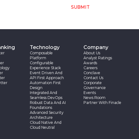
SUBMIT
anking
Technology
Company
ter
Composable
About Us
Platform
Analyst Ratings
er
Configurable
Awards
ology
Experience Stack
Careers
er
Event Driven And
Conclave
ter
API First Approach
Contact Us
tter
Automation First
Corporate
Design
Governance
Integrated And
Events
Seamless DevOps
News Room
Robust Data And AI
Partner With Finacle
Foundations
Advanced Security
Architecture
Cloud Native And
Cloud Neutral