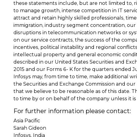
these statements include, but are not limited to, r
to manage growth, intense competition in IT servic
attract and retain highly skilled professionals, tim
immigration, industry segment concentration, our 
disruptions in telecommunication networks or system
on our service contracts, the success of the compa
incentives, political instability and regional confli
intellectual property and general economic conditi
described in our United States Securities and Exc
2015 and our Forms 6- K for the quarters ended Ju
Infosys may, from time to time, make additional wr
the Securities and Exchange Commission and our 
that we believe to be reasonable as of this dat
to time by or on behalf of the company unless it is
For further information please contact:
Asia Pacific
Sarah Gideon
Infosys, India