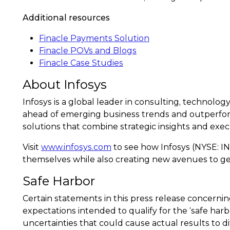
Additional resources
Finacle Payments Solution
Finacle POVs and Blogs
Finacle Case Studies
About Infosys
Infosys is a global leader in consulting, technolog
ahead of emerging business trends and outperfor
solutions that combine strategic insights and exec
Visit
www.infosys.com
to see how Infosys (NYSE: IN
themselves while also creating new avenues to ge
Safe Harbor
Certain statements in this press release concern
expectations intended to qualify for the ‘safe harb
uncertainties that could cause actual results to d