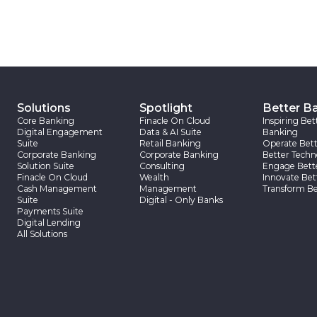
Solutions
Spotlight
Better B
Core Banking
Finacle On Cloud
Inspiring Bet
Digital Engagement
Data & AI Suite
Banking
Suite
Retail Banking
Operate Bett
Corporate Banking
Corporate Banking
Better Techn
Solution Suite
Consulting
Engage Bett
Finacle On Cloud
Wealth
Innovate Bet
Cash Management
Management
Transform Be
Suite
Digital - Only Banks
Payments Suite
Digital Lending
All Solutions