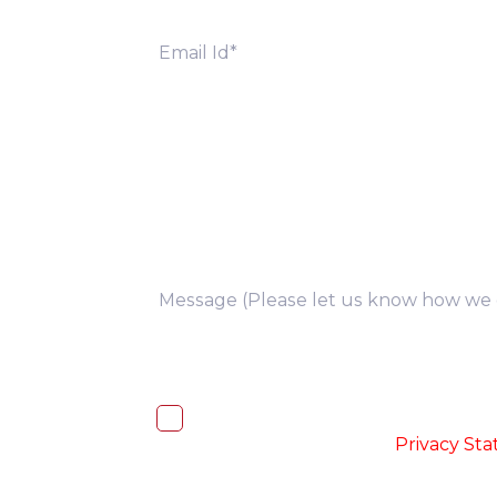
you
I, hereby, consent to the processi
accordance with the
-
Privacy St