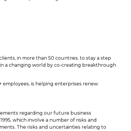
lients, in more than 50 countries, to stay a step
in a changing world by co-creating breakthrough
0+ employees, is helping enterprises renew
atements regarding our future business
 1995, which involve a number of risks and
ments. The risks and uncertainties relating to