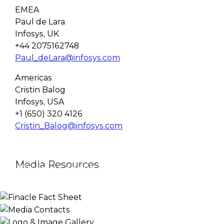
EMEA
Paul de Lara
Infosys, UK
+44 2075162748
Paul_deLara@infosys.com
Americas
Cristin Balog
Infosys, USA
+1 (650) 320 4126
Cristin_Balog@infosys.com
Media Resources
Finacle Fact Sheet
Media Contacts
Logo & Image Gallery
DOWNLOAD
PR_GLOBAL@INFOSYS.COM
KNOW MORE