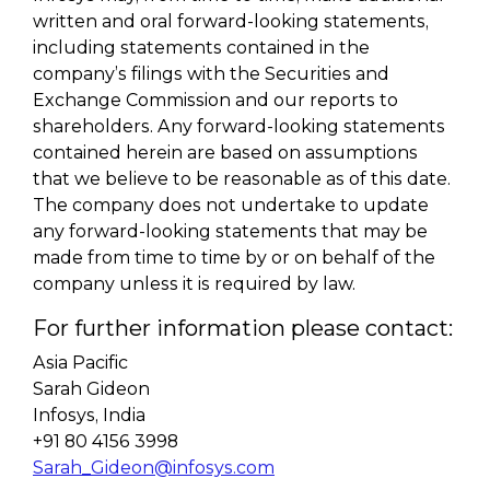
written and oral forward-looking statements,
including statements contained in the
company’s filings with the Securities and
Exchange Commission and our reports to
shareholders. Any forward-looking statements
contained herein are based on assumptions
that we believe to be reasonable as of this date.
The company does not undertake to update
any forward-looking statements that may be
made from time to time by or on behalf of the
company unless it is required by law.
For further information please contact:
Asia Pacific
Sarah Gideon
Infosys, India
+91 80 4156 3998
Sarah_Gideon@infosys.com