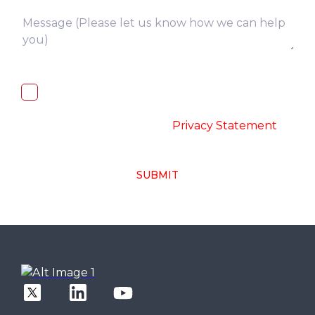
I, hereby, consent to the processing of
above collected personal data in
accordance with the
-
Privacy Statement
SUBMIT