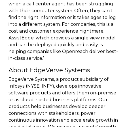
when a call center agent has been struggling
with their computer system. Often, they can’t
find the right information or it takes ages to log
into a different system. For companies, this is a
cost and customer experience nightmare.
AssistEdge, which provides a single view model
and can be deployed quickly and easily, is
helping companies like Openreach deliver best-
in-class service.’
About EdgeVerve Systems
EdgeVerve Systems, a product subsidiary of
Infosys (NYSE: INFY), develops innovative
software products and offers them on-premise
or as cloud-hosted business platforms. Our
products help businesses develop deeper
connections with stakeholders, power
continuous innovation and accelerate growth in
the digital world. We power our clients’ growth