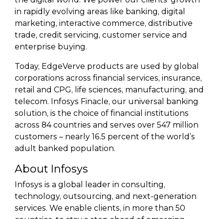
in rapidly evolving areas like banking, digital
marketing, interactive commerce, distributive
trade, credit servicing, customer service and
enterprise buying.
Today, EdgeVerve products are used by global
corporations across financial services, insurance,
retail and CPG, life sciences, manufacturing, and
telecom. Infosys Finacle, our universal banking
solution, is the choice of financial institutions
across 84 countries and serves over 547 million
customers – nearly 16.5 percent of the world’s
adult banked population.
About Infosys
Infosys is a global leader in consulting,
technology, outsourcing, and next-generation
services. We enable clients, in more than 50