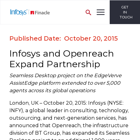
GET
IN
TOUCH
Published Date: October 20, 2015
Infosys and Openreach
Expand Partnership
Seamless Desktop project on the EdgeVerve
AssistEdge platform extended to over 5,000
agents across its global operations
London, UK – October 20, 2015: Infosys (NYSE:
INFY), a global leader in consulting, technology,
outsourcing, and next-generation services, has
announced that Openreach, the infrastructure
division of BT Group, has expanded its Seamless