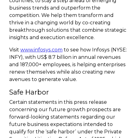
countries, to stay a step ahead of emerging
business trends and outperform the
competition. We help them transform and
thrive in a changing world by co-creating
breakthrough solutions that combine strategic
insights and execution excellence.
Visit
www.infosys.com
to see how Infosys (NYSE:
INFY), with US$ 8.7 billion in annual revenues
and 187,000+ employees, is helping enterprises
renew themselves while also creating new
avenues to generate value.
Safe Harbor
Certain statements in this press release
concerning our future growth prospects are
forward-looking statements regarding our
future business expectations intended to
qualify for the ‘safe harbor’ under the Private