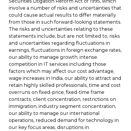
Securities Litigation Reform Act of 1995, which
involve a number of risks and uncertainties that
could cause actual results to differ materially
from those in such forward-looking statements.
The risks and uncertainties relating to these
statements include, but are not limited to, risks
and uncertainties regarding fluctuations in
earnings, fluctuations in foreign exchange rates,
our ability to manage growth, intense
competition in IT services including those
factors which may affect our cost advantage,
wage increases in India, our ability to attract and
retain highly skilled professionals, time and cost
overruns on fixed-price, fixed-time frame
contracts, client concentration, restrictions on
immigration, industry segment concentration,
our ability to manage our international
operations, reduced demand for technology in
our key focus areas, disruptions in