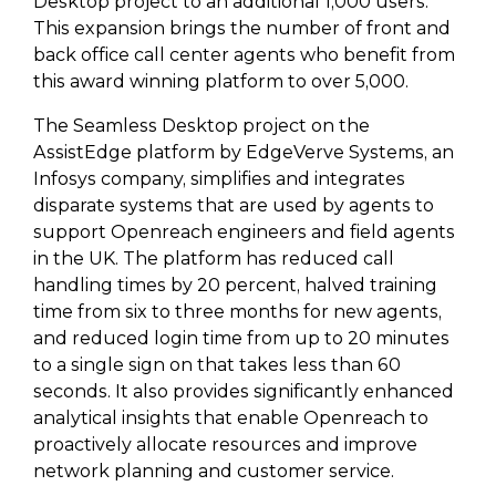
Desktop project to an additional 1,000 users.
This expansion brings the number of front and
back office call center agents who benefit from
this award winning platform to over 5,000.
The Seamless Desktop project on the
AssistEdge platform by EdgeVerve Systems, an
Infosys company, simplifies and integrates
disparate systems that are used by agents to
support Openreach engineers and field agents
in the UK. The platform has reduced call
handling times by 20 percent, halved training
time from six to three months for new agents,
and reduced login time from up to 20 minutes
to a single sign on that takes less than 60
seconds. It also provides significantly enhanced
analytical insights that enable Openreach to
proactively allocate resources and improve
network planning and customer service.