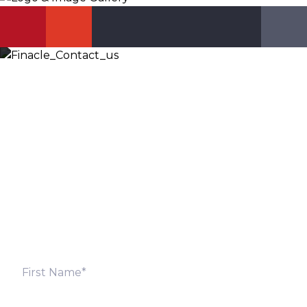
Let’s Discuss
Fill out the form below and we will get back to you
shortly. Alternately, you can also contact our regional
offices