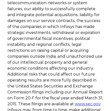
telecommunication networks or system
failures, our ability to successfully complete
and integrate potential acquisitions, liability for
damages on our service contracts, the success
of the companies in which Infosys has made
strategic investments, withdrawal or expiration
of governmental fiscal incentives, political
instability and regional conflicts, legal
restrictions on raising capital or acquiring
companies outside India, and unauthorized use
of our intellectual property and general
economic conditions affecting our industry.
Additional risks that could affect our future
operating results are more fully described in
the United States Securities and Exchange
Commission filings including our Annual Report
on Form 20-F for the fiscal year ended March 31,
2015. These filings are available at
www.sec.gov
.
Infosys may, from time to time, make additional