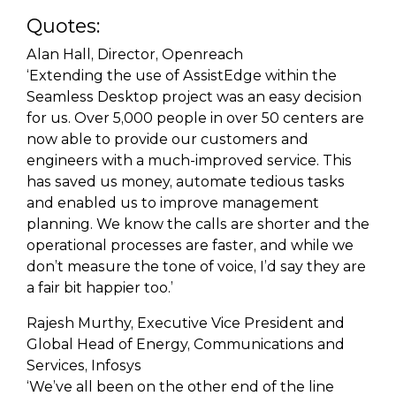
Quotes:
Alan Hall, Director, Openreach
‘Extending the use of AssistEdge within the
Seamless Desktop project was an easy decision
for us. Over 5,000 people in over 50 centers are
now able to provide our customers and
engineers with a much-improved service. This
has saved us money, automate tedious tasks
and enabled us to improve management
planning. We know the calls are shorter and the
operational processes are faster, and while we
don’t measure the tone of voice, I’d say they are
a fair bit happier too.’
Rajesh Murthy, Executive Vice President and
Global Head of Energy, Communications and
Services, Infosys
‘We’ve all been on the other end of the line