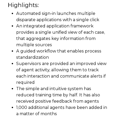
Highlights:
Automated sign-in launches multiple
disparate applications with a single click
An integrated application framework
provides a single unified view of each case,
that aggregates key information from
multiple sources
A guided workflow that enables process
standardization
Supervisors are provided an improved view
of agent activity, allowing them to track
each interaction and communicate alerts if
required
The simple and intuitive system has
reduced training time by half. It has also
received positive feedback from agents
1,000 additional agents have been added in
a matter of months