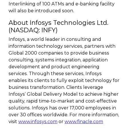
Interlinking of 100 ATMs and e-banking facility
will also be introduced soon.
About Infosys Technologies Ltd.
(NASDAQ: INFY)
Infosys, a world leader in consulting and
information technology services, partners with
Global 2000 companies to provide business
consulting, systems integration, application
development and product engineering
services. Through these services, Infosys
enables its clients to fully exploit technology for
business transformation. Clients leverage
Infosys’ Global Delivery Model to achieve higher
quality, rapid time-to-market and cost-effective
solutions. Infosys has over 17,000 employees in
over 30 offices worldwide. For more information,
visit
www.infosys.com
or
www.finacle.com