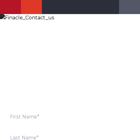
Let’s Discuss
Fill out the form below and we will get back to you
shortly. Alternately, you can also contact our regional
offices