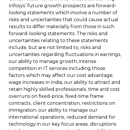
Infosys’ future growth prospects are forward-
looking statements which involve a number of
risks and uncertainties that could cause actual
results to differ materially from those in such
forward-looking statements. The risks and
uncertainties relating to these statements
include, but are not limited to, risks and
uncertainties regarding fluctuations in earnings,
our ability to manage growth, intense
competition in IT services including those
factors which may affect our cost advantage,
wage increases in India, our ability to attract and
retain highly skilled professionals, time and cost
overruns on fixed-price, fixed-time frame
contracts, client concentration, restrictions on
immigration, our ability to manage our
international operations, reduced demand for
technology in our key focus areas, disruptions