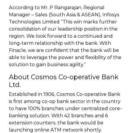
According to Mr. P Rangarajan, Regional
Manager – Sales (South Asia & ASEAN), Infosys
Technologies Limited “This win marks further
consolidation of our leadership position in the
region. We look forward to a continued and
long-term relationship with the bank. With
Finacle, we are confident that the bank will be
able to leverage the power and flexibility of the
solution to gain business agility.”
About Cosmos Co-operative Bank
Ltd.
Established in 1906, Cosmos Co-operative Bank
is first among co-op bank sector in the country
to have 100% branches under centralized core-
banking solution. With 42 branches and 6
extension counters, the bank would be
launching online ATM network shortly.