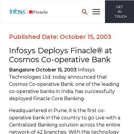
GET
IN
TOUCH
Published Date: October 15, 2003
Infosys Deploys Finacle® at
Cosmos Co-operative Bank
Bangalore October 15, 2003
Infosys
Technologies Ltd. today announced that
Cosmos Co-operative Bank, one of the leading
co-operative banks in India, has successfully
deployed Finacle Core Banking.
Headquartered in Pune, it is the first co-
operative bank in the country to go Live with a
Centralized Banking solution across the entire
network of 42 branches. With this technology