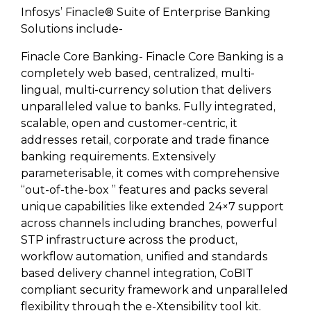
Infosys’ Finacle® Suite of Enterprise Banking
Solutions include-
Finacle Core Banking- Finacle Core Banking is a
completely web based, centralized, multi-
lingual, multi-currency solution that delivers
unparalleled value to banks. Fully integrated,
scalable, open and customer-centric, it
addresses retail, corporate and trade finance
banking requirements. Extensively
parameterisable, it comes with comprehensive
“out-of-the-box ” features and packs several
unique capabilities like extended 24×7 support
across channels including branches, powerful
STP infrastructure across the product,
workflow automation, unified and standards
based delivery channel integration, CoBIT
compliant security framework and unparalleled
flexibility through the e-Xtensibility tool kit.