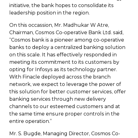
initiative, the bank hopes to consolidate its
leadership position in the region.
On this occassion, Mr. Madhukar W Atre,
Chairman, Cosmos Co-operative Bank Ltd. said,
“Cosmos bank is a pioneer among co-operative
banks to deploy a centralized banking solution
on this scale. It has effectively responded in
meeting its commitment to its customers by
opting for Infosys as its technology partner.
With Finacle deployed across the branch
network, we expect to leverage the power of
this solution for better customer services, offer
banking services through new delivery
channels to our esteemed customers and at
the same time ensure proper controls in the
entire operation.”
Mr. S. Bugde, Managing Director, Cosmos Co-