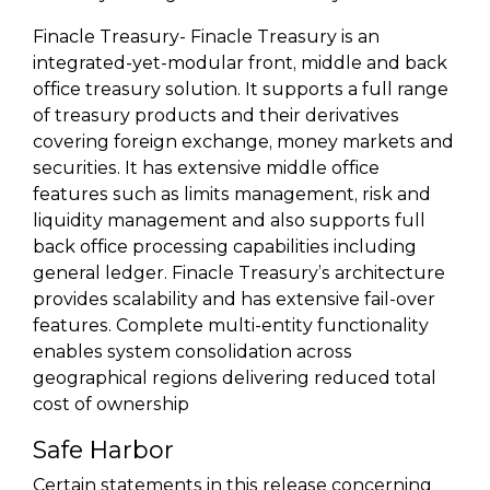
Finacle Treasury- Finacle Treasury is an
integrated-yet-modular front, middle and back
office treasury solution. It supports a full range
of treasury products and their derivatives
covering foreign exchange, money markets and
securities. It has extensive middle office
features such as limits management, risk and
liquidity management and also supports full
back office processing capabilities including
general ledger. Finacle Treasury’s architecture
provides scalability and has extensive fail-over
features. Complete multi-entity functionality
enables system consolidation across
geographical regions delivering reduced total
cost of ownership
Safe Harbor
Certain statements in this release concerning