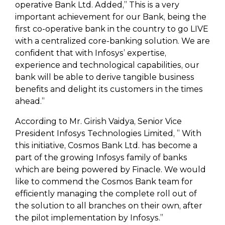
operative Bank Ltd. Added,” This is a very
important achievement for our Bank, being the
first co-operative bank in the country to go LIVE
with a centralized core-banking solution. We are
confident that with Infosys’ expertise,
experience and technological capabilities, our
bank will be able to derive tangible business
benefits and delight its customers in the times
ahead.”
According to Mr. Girish Vaidya, Senior Vice
President Infosys Technologies Limited, ” With
this initiative, Cosmos Bank Ltd. has become a
part of the growing Infosys family of banks
which are being powered by Finacle. We would
like to commend the Cosmos Bank team for
efficiently managing the complete roll out of
the solution to all branches on their own, after
the pilot implementation by Infosys.”