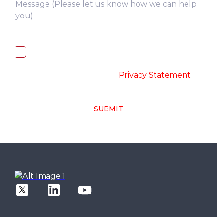
I, hereby, consent to the processing of
above collected personal data in
accordance with the
-
Privacy Statement
SUBMIT