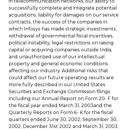
in telecommunication networks, our ability to
successfully complete and integrate potential
acquisitions, liability for damages on our service
contracts, the success of the companies in
which Infosys has made strategic investments,
withdrawal of governmental fiscal incentives,
political instability, legal restrictions on raising
capital or acquiring companies outside India,
and unauthorized use of our intellectual
property and general economic conditions
affecting our industry. Additional risks that
could affect our future operating results are
more fully described in our United States
Securities and Exchange Commission filings
including our Annual Report on Form 20- F for
the fiscal year ended March 31, 2003and the
Quarterly Reports on Form 6- K for the fiscal
quarters ended June 30, 2002, September 30,
2002, December 31st 2002 and March 31, 2003.