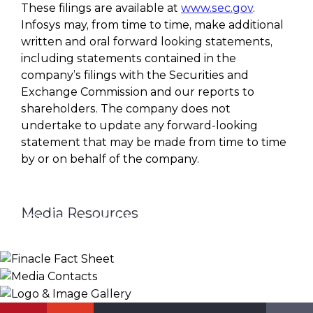
These filings are available at
www.sec.gov
.
Infosys may, from time to time, make additional
written and oral forward looking statements,
including statements contained in the
company’s filings with the Securities and
Exchange Commission and our reports to
shareholders. The company does not
undertake to update any forward-looking
statement that may be made from time to time
by or on behalf of the company.
Media Resources
Finacle Fact Sheet
Media Contacts
Logo & Image Gallery
DOWNLOAD
PR_GLOBAL@INFOSYS.COM
KNOW MORE