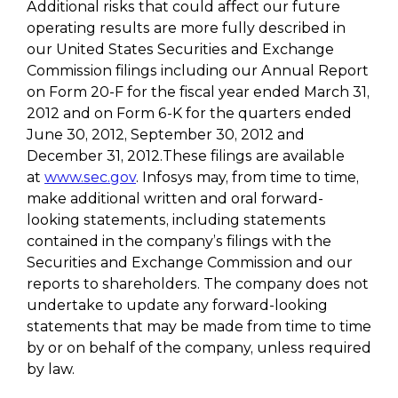
Additional risks that could affect our future
operating results are more fully described in
our United States Securities and Exchange
Commission filings including our Annual Report
on Form 20-F for the fiscal year ended March 31,
2012 and on Form 6-K for the quarters ended
June 30, 2012, September 30, 2012 and
December 31, 2012.These filings are available
at
www.sec.gov
. Infosys may, from time to time,
make additional written and oral forward-
looking statements, including statements
contained in the company’s filings with the
Securities and Exchange Commission and our
reports to shareholders. The company does not
undertake to update any forward-looking
statements that may be made from time to time
by or on behalf of the company, unless required
by law.