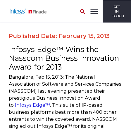
GET
IN
TOUCH
Published Date: February 15, 2013
Infosys Edge™ Wins the
Nasscom Business Innovation
Award for 2013
Bangalore, Feb 15, 2013: The National
Association of Software and Services Companies
(NASSCOM) last evening presented their
prestigious Business Innovation Award
to
Infosys Edge™
. This suite of IP-based
business platforms beat more than 400 other
entrants to win the coveted award. NASSCOM
singled out Infosys Edge™ for its original