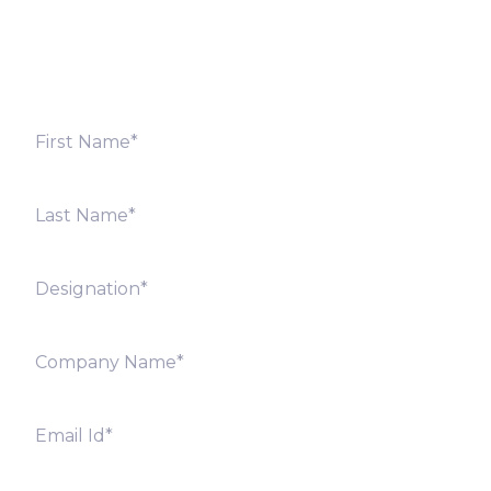
shortly. Alternately, you can also contact our regional
offices