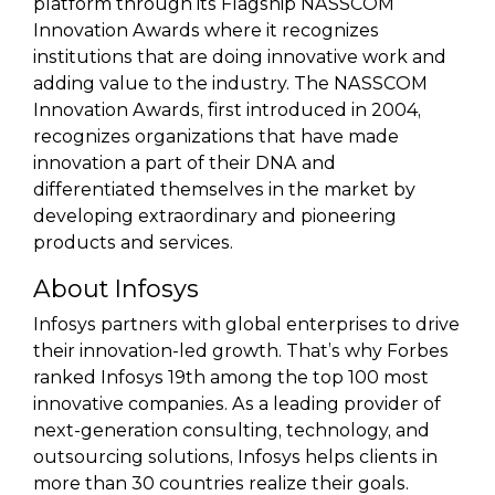
platform through its Flagship NASSCOM
Innovation Awards where it recognizes
institutions that are doing innovative work and
adding value to the industry. The NASSCOM
Innovation Awards, first introduced in 2004,
recognizes organizations that have made
innovation a part of their DNA and
differentiated themselves in the market by
developing extraordinary and pioneering
products and services.
About Infosys
Infosys partners with global enterprises to drive
their innovation-led growth. That’s why Forbes
ranked Infosys 19th among the top 100 most
innovative companies. As a leading provider of
next-generation consulting, technology, and
outsourcing solutions, Infosys helps clients in
more than 30 countries realize their goals.