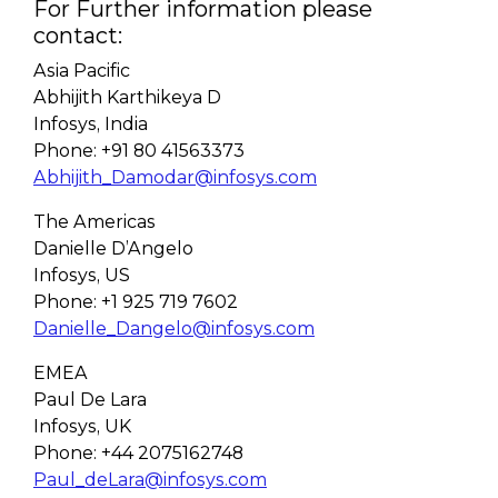
For Further information please
contact:
Asia Pacific
Abhijith Karthikeya D
Infosys, India
Phone: +91 80 41563373
Abhijith_Damodar@infosys.com
The Americas
Danielle D’Angelo
Infosys, US
Phone: +1 925 719 7602
Danielle_Dangelo@infosys.com
EMEA
Paul De Lara
Infosys, UK
Phone: +44 2075162748
Paul_deLara@infosys.com