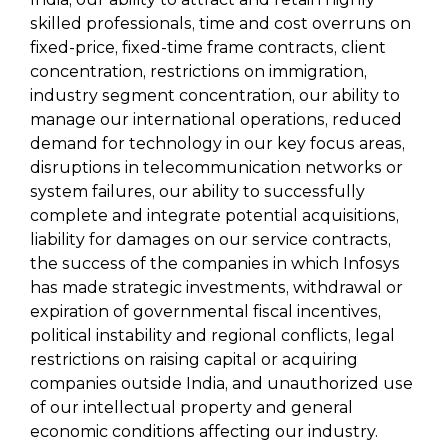
skilled professionals, time and cost overruns on
fixed-price, fixed-time frame contracts, client
concentration, restrictions on immigration,
industry segment concentration, our ability to
manage our international operations, reduced
demand for technology in our key focus areas,
disruptions in telecommunication networks or
system failures, our ability to successfully
complete and integrate potential acquisitions,
liability for damages on our service contracts,
the success of the companies in which Infosys
has made strategic investments, withdrawal or
expiration of governmental fiscal incentives,
political instability and regional conflicts, legal
restrictions on raising capital or acquiring
companies outside India, and unauthorized use
of our intellectual property and general
economic conditions affecting our industry.