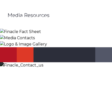
Media Resources
Finacle Fact Sheet
Media Contacts
Logo & Image Gallery
DOWNLOAD
PR_GLOBAL@INFOSYS.COM
KNOW MORE
Let’s Discuss
Fill out the form below and we will get back to you