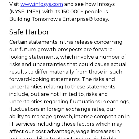
Visit
www.infosys.com
and see how Infosys
(NYSE: INFY), with its 150,000+ people, is
Building Tomorrow’s Enterprise® today.
Safe Harbor
Certain statements in this release concerning
our future growth prospects are forward-
looking statements, which involve a number of
risks and uncertainties that could cause actual
results to differ materially from those in such
forward-looking statements. The risks and
uncertainties relating to these statements
include, but are not limited to, risks and
uncertainties regarding fluctuations in earnings,
fluctuations in foreign exchange rates, our
ability to manage growth, intense competition in
IT services including those factors which may
affect our cost advantage, wage increases in
India, our ability to attract and retain highly