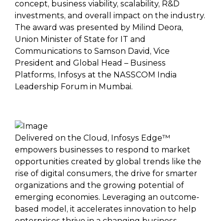
concept, business viability, scalability, R&D
investments, and overall impact on the industry.
The award was presented by Milind Deora,
Union Minister of State for IT and
Communications to Samson David, Vice
President and Global Head – Business
Platforms, Infosys at the NASSCOM India
Leadership Forum in Mumbai.
Delivered on the Cloud, Infosys Edge™
empowers businesses to respond to market
opportunities created by global trends like the
rise of digital consumers, the drive for smarter
organizations and the growing potential of
emerging economies. Leveraging an outcome-
based model, it accelerates innovation to help
enterprises thrive in a changing business