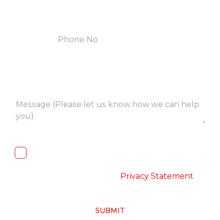
I, hereby, consent to the processing of
above collected personal data in
accordance with the
-
Privacy Statement
SUBMIT