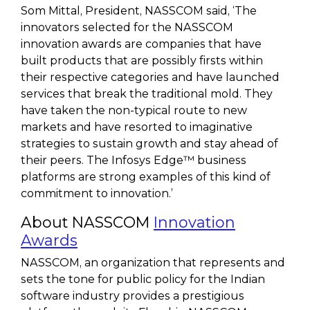
Som Mittal, President, NASSCOM said, ‘The
innovators selected for the NASSCOM
innovation awards are companies that have
built products that are possibly firsts within
their respective categories and have launched
services that break the traditional mold. They
have taken the non-typical route to new
markets and have resorted to imaginative
strategies to sustain growth and stay ahead of
their peers. The Infosys Edge™ business
platforms are strong examples of this kind of
commitment to innovation.’
About NASSCOM
Innovation
Awards
NASSCOM, an organization that represents and
sets the tone for public policy for the Indian
software industry provides a prestigious