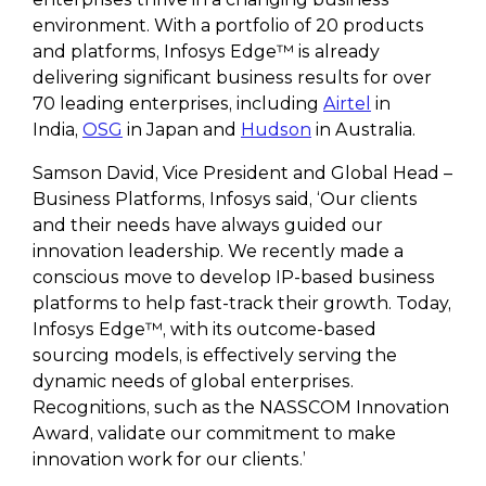
environment. With a portfolio of 20 products
and platforms, Infosys Edge™ is already
delivering significant business results for over
70 leading enterprises, including
Airtel
in
India,
OSG
in Japan and
Hudson
in Australia.
Samson David, Vice President and Global Head –
Business Platforms, Infosys said, ‘Our clients
and their needs have always guided our
innovation leadership. We recently made a
conscious move to develop IP-based business
platforms to help fast-track their growth. Today,
Infosys Edge™, with its outcome-based
sourcing models, is effectively serving the
dynamic needs of global enterprises.
Recognitions, such as the NASSCOM Innovation
Award, validate our commitment to make
innovation work for our clients.’