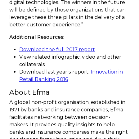
digital technologies. The winners in the future
will be defined by those organizations that can
leverage these three pillars in the delivery of a
better customer experience.”
Additional Resources:
Download the full 2017 report
View related infographic, video and other
collaterals
Download last year’s report:
Innovation in
Retail Banking 2016
About Efma
A global non-profit organisation, established in
1971 by banks and insurance companies, Efma
facilitates networking between decision-
makers. It provides quality insights to help
banks and insurance companies make the right