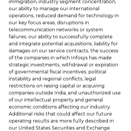
immigration, industry segment concentration,
our ability to manage our international
operations, reduced demand for technology in
our key focus areas, disruptions in
telecommunication networks or system
failures, our ability to successfully complete
and integrate potential acquisitions, liability for
damages on our service contracts, the success
of the companies in which Infosys has made
strategic investments, withdrawal or expiration
of governmental fiscal incentives, political
instability and regional conflicts, legal
restrictions on raising capital or acquiring
companies outside India, and unauthorized use
of our intellectual property and general
economic conditions affecting our industry.
Additional risks that could affect our future
operating results are more fully described in
our United States Securities and Exchange