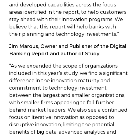
and developed capabilities across the focus
areas identified in the report, to help customers
stay ahead with their innovation programs. We
believe that this report will help banks with
their planning and technology investments.”
Jim Marous, Owner and Publisher of the Digital
Banking Report and author of Study:
“As we expanded the scope of organizations
included in this year’s study, we find a significant
difference in the innovation maturity and
commitment to technology investment
between the largest and smaller organizations,
with smaller firms appearing to fall further
behind market leaders. We also see a continued
focus on iterative innovation as opposed to
disruptive innovation, limiting the potential
benefits of big data, advanced analytics and