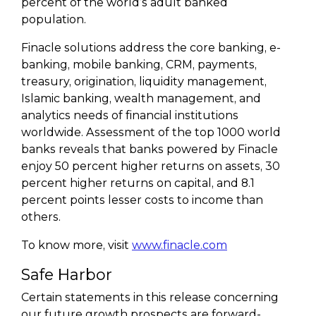
percent of the world’s adult banked
population.
Finacle solutions address the core banking, e-
banking, mobile banking, CRM, payments,
treasury, origination, liquidity management,
Islamic banking, wealth management, and
analytics needs of financial institutions
worldwide. Assessment of the top 1000 world
banks reveals that banks powered by Finacle
enjoy 50 percent higher returns on assets, 30
percent higher returns on capital, and 8.1
percent points lesser costs to income than
others.
To know more, visit
www.finacle.com
Safe Harbor
Certain statements in this release concerning
our future growth prospects are forward-