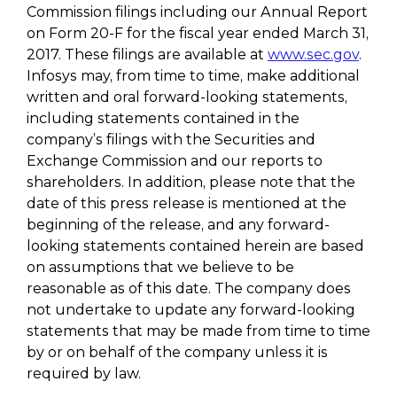
Commission filings including our Annual Report
on Form 20-F for the fiscal year ended March 31,
2017. These filings are available at
www.sec.gov
.
Infosys may, from time to time, make additional
written and oral forward-looking statements,
including statements contained in the
company’s filings with the Securities and
Exchange Commission and our reports to
shareholders. In addition, please note that the
date of this press release is mentioned at the
beginning of the release, and any forward-
looking statements contained herein are based
on assumptions that we believe to be
reasonable as of this date. The company does
not undertake to update any forward-looking
statements that may be made from time to time
by or on behalf of the company unless it is
required by law.