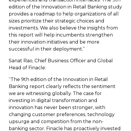
edition of the Innovation in Retail Banking study
provides a roadmap to help organizations of all
sizes prioritize their strategic choices and
investments. We also believe the insights from
this report will help incumbents strengthen
their innovation initiatives and be more
successful in their deployment.”
Sanat Rao, Chief Business Officer and Global
Head of Finacle:
“The 9th edition of the Innovation in Retail
Banking report clearly reflects the sentiment
we are witnessing globally. The case for
investing in digital transformation and
innovation has never been stronger, with
changing customer preferences, technology
upsurge and competition from the non-
banking sector. Finacle has proactively invested