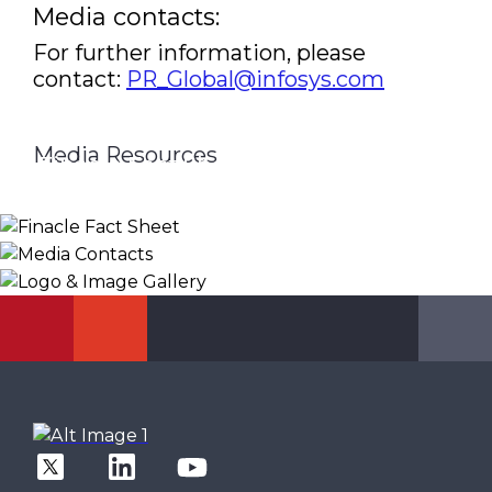
Media contacts:
For further information, please
contact:
PR_Global@infosys.com
Media Resources
Finacle Fact Sheet
Media Contacts
Logo & Image Gallery
DOWNLOAD
PR_GLOBAL@INFOSYS.COM
KNOW MORE