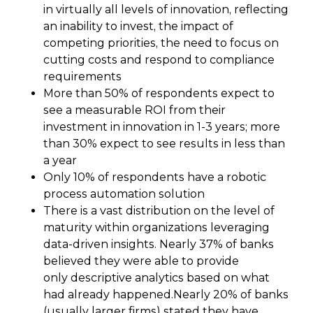
in virtually all levels of innovation, reflecting
an inability to invest, the impact of
competing priorities, the need to focus on
cutting costs and respond to compliance
requirements
More than 50% of respondents expect to
see a measurable ROI from their
investment in innovation in 1-3 years; more
than 30% expect to see results in less than
a year
Only 10% of respondents have a robotic
process automation solution
There is a vast distribution on the level of
maturity within organizations leveraging
data-driven insights. Nearly 37% of banks
believed they were able to provide
only descriptive analytics based on what
had already happened.Nearly 20% of banks
(usually larger firms) stated they have