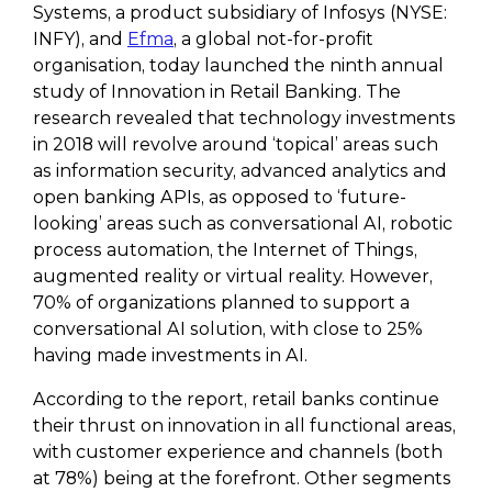
Systems, a product subsidiary of Infosys (NYSE:
INFY), and
Efma
, a global not-for-profit
organisation, today launched the ninth annual
study of Innovation in Retail Banking. The
research revealed that technology investments
in 2018 will revolve around ‘topical’ areas such
as information security, advanced analytics and
open banking APIs, as opposed to ‘future-
looking’ areas such as conversational AI, robotic
process automation, the Internet of Things,
augmented reality or virtual reality. However,
70% of organizations planned to support a
conversational AI solution, with close to 25%
having made investments in AI.
According to the report, retail banks continue
their thrust on innovation in all functional areas,
with customer experience and channels (both
at 78%) being at the forefront. Other segments