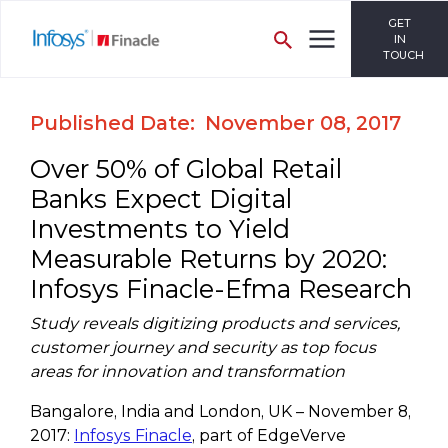
GET
IN
TOUCH
Published Date: November 08, 2017
Over 50% of Global Retail
Banks Expect Digital
Investments to Yield
Measurable Returns by 2020:
Infosys Finacle-Efma Research
Study reveals digitizing products and services,
customer journey and security as top focus
areas for innovation and transformation
Bangalore, India and London, UK – November 8,
2017:
Infosys Finacle
, part of EdgeVerve