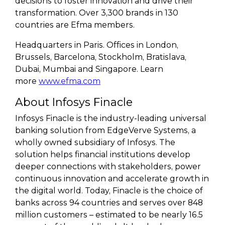
decisions to foster innovation and drive their
transformation. Over 3,300 brands in 130
countries are Efma members.
Headquarters in Paris. Offices in London,
Brussels, Barcelona, Stockholm, Bratislava,
Dubai, Mumbai and Singapore. Learn
more
www.efma.com
About Infosys Finacle
Infosys Finacle is the industry-leading universal
banking solution from EdgeVerve Systems, a
wholly owned subsidiary of Infosys. The
solution helps financial institutions develop
deeper connections with stakeholders, power
continuous innovation and accelerate growth in
the digital world. Today, Finacle is the choice of
banks across 94 countries and serves over 848
million customers – estimated to be nearly 16.5