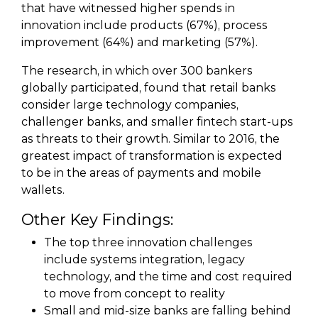
that have witnessed higher spends in
innovation include products (67%), process
improvement (64%) and marketing (57%).
The research, in which over 300 bankers
globally participated, found that retail banks
consider large technology companies,
challenger banks, and smaller fintech start-ups
as threats to their growth. Similar to 2016, the
greatest impact of transformation is expected
to be in the areas of payments and mobile
wallets.
Other Key Findings:
The top three innovation challenges
include systems integration, legacy
technology, and the time and cost required
to move from concept to reality
Small and mid-size banks are falling behind