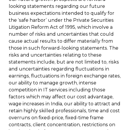
looking statements regarding our future
business expectations intended to qualify for
the ‘safe harbor’ under the Private Securities
Litigation Reform Act of 1995, which involve a
number of risks and uncertainties that could
cause actual results to differ materially from
those in such forward-looking statements. The
risks and uncertainties relating to these
statements include, but are not limited to, risks
and uncertainties regarding fluctuations in
earnings, fluctuations in foreign exchange rates,
our ability to manage growth, intense
competition in IT services including those
factors which may affect our cost advantage,
wage increases in India, our ability to attract and
retain highly skilled professionals, time and cost
overruns on fixed-price, fixed-time frame
contracts, client concentration, restrictions on