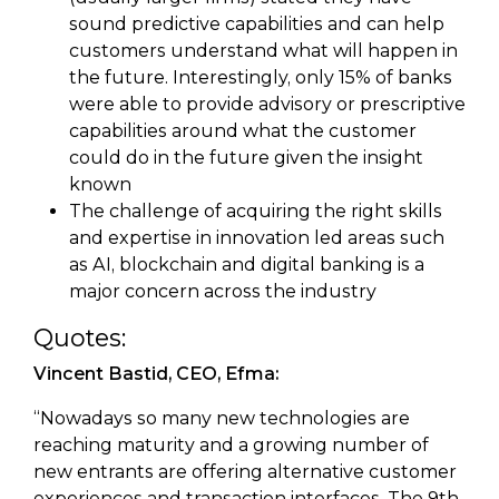
sound predictive capabilities and can help
customers understand what will happen in
the future. Interestingly, only 15% of banks
were able to provide advisory or prescriptive
capabilities around what the customer
could do in the future given the insight
known
The challenge of acquiring the right skills
and expertise in innovation led areas such
as AI, blockchain and digital banking is a
major concern across the industry
Quotes:
Vincent Bastid, CEO, Efma:
“Nowadays so many new technologies are
reaching maturity and a growing number of
new entrants are offering alternative customer
experiences and transaction interfaces. The 9th