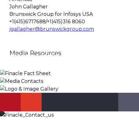
John Gallagher
Brunswick Group for Infosys USA
+1(415)6717688/+1(415)316 8060
jgallagher@brunswickgroup.com
Media Resources
Finacle Fact Sheet
Media Contacts
Logo & Image Gallery
DOWNLOAD
PR_GLOBAL@INFOSYS.COM
KNOW MORE
Let’s Discuss