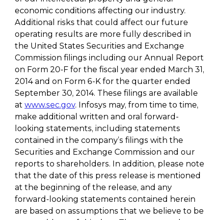
economic conditions affecting our industry.
Additional risks that could affect our future
operating results are more fully described in
the United States Securities and Exchange
Commission filings including our Annual Report
on Form 20-F for the fiscal year ended March 31,
2014 and on Form 6-K for the quarter ended
September 30, 2014. These filings are available
at
www.sec.gov
. Infosys may, from time to time,
make additional written and oral forward-
looking statements, including statements
contained in the company’s filings with the
Securities and Exchange Commission and our
reports to shareholders. In addition, please note
that the date of this press release is mentioned
at the beginning of the release, and any
forward-looking statements contained herein
are based on assumptions that we believe to be