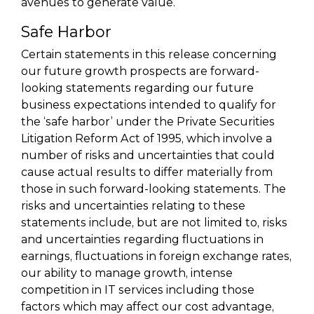
avenues to generate value.
Safe Harbor
Certain statements in this release concerning
our future growth prospects are forward-
looking statements regarding our future
business expectations intended to qualify for
the ‘safe harbor’ under the Private Securities
Litigation Reform Act of 1995, which involve a
number of risks and uncertainties that could
cause actual results to differ materially from
those in such forward-looking statements. The
risks and uncertainties relating to these
statements include, but are not limited to, risks
and uncertainties regarding fluctuations in
earnings, fluctuations in foreign exchange rates,
our ability to manage growth, intense
competition in IT services including those
factors which may affect our cost advantage,