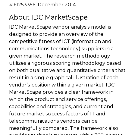
#
FI253356, December 2014
About IDC MarketScape
IDC MarketScape vendor analysis model is
designed to provide an overview of the
competitive fitness of ICT (information and
communications technology) suppliers in a
given market. The research methodology
utilizes a rigorous scoring methodology based
on both qualitative and quantitative criteria that
result in a single graphical illustration of each
vendor’s position within a given market. IDC
MarketScape provides a clear framework in
which the product and service offerings,
capabilities and strategies, and current and
future market success factors of IT and
telecommunications vendors can be
meaningfully compared. The framework also