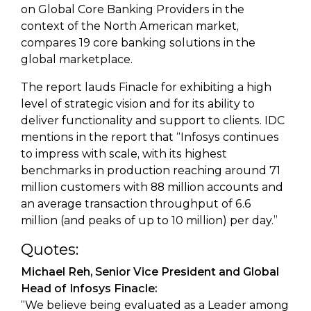
on Global Core Banking Providers in the
context of the North American market,
compares 19 core banking solutions in the
global marketplace.
The report lauds Finacle for exhibiting a high
level of strategic vision and for its ability to
deliver functionality and support to clients. IDC
mentions in the report that “Infosys continues
to impress with scale, with its highest
benchmarks in production reaching around 71
million customers with 88 million accounts and
an average transaction throughput of 6.6
million (and peaks of up to 10 million) per day.”
Quotes:
Michael Reh, Senior Vice President and Global
Head of Infosys Finacle:
“We believe being evaluated as a Leader among