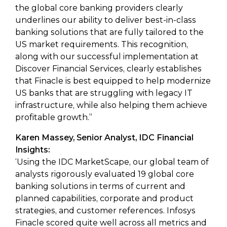
the global core banking providers clearly
underlines our ability to deliver best-in-class
banking solutions that are fully tailored to the
US market requirements. This recognition,
along with our successful implementation at
Discover Financial Services, clearly establishes
that Finacle is best equipped to help modernize
US banks that are struggling with legacy IT
infrastructure, while also helping them achieve
profitable growth.”
Karen Massey, Senior Analyst, IDC Financial
Insights:
‘Using the IDC MarketScape, our global team of
analysts rigorously evaluated 19 global core
banking solutions in terms of current and
planned capabilities, corporate and product
strategies, and customer references. Infosys
Finacle scored quite well across all metrics and