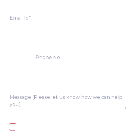
I, hereby, consent to the processing of
above collected personal data in