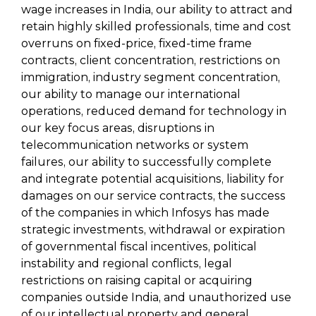
wage increases in India, our ability to attract and
retain highly skilled professionals, time and cost
overruns on fixed-price, fixed-time frame
contracts, client concentration, restrictions on
immigration, industry segment concentration,
our ability to manage our international
operations, reduced demand for technology in
our key focus areas, disruptions in
telecommunication networks or system
failures, our ability to successfully complete
and integrate potential acquisitions, liability for
damages on our service contracts, the success
of the companies in which Infosys has made
strategic investments, withdrawal or expiration
of governmental fiscal incentives, political
instability and regional conflicts, legal
restrictions on raising capital or acquiring
companies outside India, and unauthorized use
of our intellectual property and general