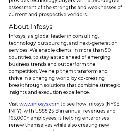
provides technology buyers with a 360-degree
assessment of the strengths and weaknesses of
current and prospective vendors.
About Infosys
Infosys is a global leader in consulting,
technology, outsourcing, and next-generation
services. We enable clients, in more than 50
countries, to stay a step ahead of emerging
business trends and outperform the
competition. We help them transform and
thrive in a changing world by co-creating
breakthrough solutions that combine strategic
insights and execution excellence.
Visit
www.infosys.com
to see how Infosys (NYSE:
INFY), with US$8.25 B in annual revenues and
165,000+ employees, is helping enterprises
renew themselves while also creating new