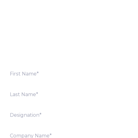
Fill out the form below and we will get back to you
shortly. Alternately, you can also contact our regional
offices