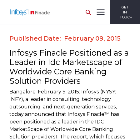
GET
IN
TOUCH
Published Date: February 09, 2015
Infosys Finacle Positioned as a
Leader in Idc Marketscape of
Worldwide Core Banking
Solution Providers
Bangalore, February 9, 2015: Infosys (NYSY:
INFY), a leader in consulting, technology,
outsourcing, and next-generation services,
today announced that Infosys Finacle™ has
been positioned as a leader in the IDC
MarketScape of Worldwide Core Banking
Solution providers1. The report, which focuses