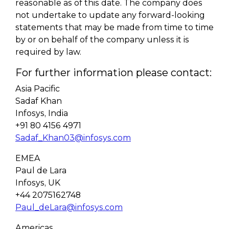
reasonable as of this date. The company does
not undertake to update any forward-looking
statements that may be made from time to time
by or on behalf of the company unless it is
required by law.
For further information please contact:
Asia Pacific
Sadaf Khan
Infosys, India
+91 80 4156 4971
Sadaf_Khan03@infosys.com
EMEA
Paul de Lara
Infosys, UK
+44 2075162748
Paul_deLara@infosys.com
Americas