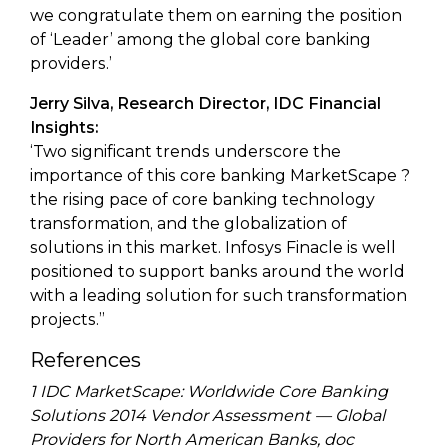
we congratulate them on earning the position
of ‘Leader’ among the global core banking
providers.’
Jerry Silva, Research Director, IDC Financial
Insights:
‘Two significant trends underscore the
importance of this core banking MarketScape ?
the rising pace of core banking technology
transformation, and the globalization of
solutions in this market. Infosys Finacle is well
positioned to support banks around the world
with a leading solution for such transformation
projects.”
References
1 IDC MarketScape: Worldwide Core Banking
Solutions 2014 Vendor Assessment — Global
Providers for North American Banks, doc