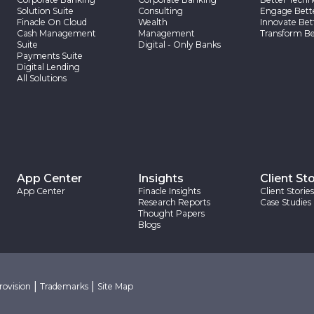
Solution Suite
Consulting
Engage Bett
Finacle On Cloud
Wealth
Innovate Bet
Cash Management
Management
Transform Be
Suite
Digital - Only Banks
Payments Suite
Digital Lending
All Solutions
App Center
Insights
Client Sto
App Center
Finacle Insights
Client Stories
Research Reports
Case Studies
Thought Papers
Blogs
|
|
rovision
Trademarks
Site Map