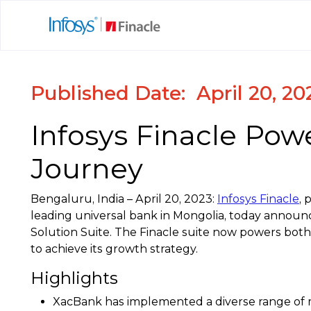
Published Date: April 20, 20
Infosys Finacle Pow
Journey
Bengaluru, India – April 20, 2023:
Infosys Finacle
, 
leading universal bank in Mongolia, today announc
Solution Suite. The Finacle suite now powers both
to achieve its growth strategy.
Highlights
XacBank has implemented a diverse range of m