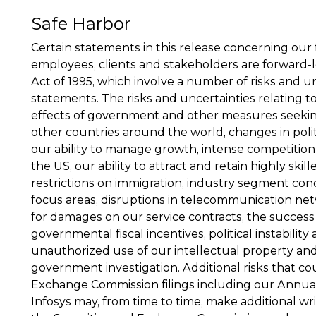
Safe Harbor
Certain statements in this release concerning our
employees, clients and stakeholders are forward-lo
Act of 1995, which involve a number of risks and u
statements. The risks and uncertainties relating t
effects of government and other measures seeking 
other countries around the world, changes in politi
our ability to manage growth, intense competition 
the US, our ability to attract and retain highly ski
restrictions on immigration, industry segment con
focus areas, disruptions in telecommunication netwo
for damages on our service contracts, the success
governmental fiscal incentives, political instability
unauthorized use of our intellectual property and
government investigation. Additional risks that co
Exchange Commission filings including our Annual 
Infosys may, from time to time, make additional wr