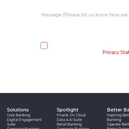
you
I, hereby, consent to the processi
accordance with the
-
Privacy St
Solutions
Spotlight
Better B
Core Banking
Finacle On Cloud
Inspiring Bet
Digital Engagement
Data & AI Suite
Banking
Suite
Retail Banking
Operate Bett
Corporate Banking
Corporate Banking
Better Techn