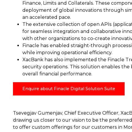
Finance, Limits and Collaterals. These compone
deployment of global innovations through simp
an accelerated pace.
The extensive collection of open APIs (applic
for seamless integration and collaborative inno
with other organizations to co-create innovat
Finacle has enabled straight-through processin
while improving operational efficiency.
XacBank has also implemented the Finacle Trea
security operations. This solution enables the 
overall financial performance.
Enquire about Finacle Digital Solution Suite
Tsevegjav Gumenjav, Chief Executive Officer, XacB
drawing us closer to our vision to be the preferred 
to offer custom offerings for our customers in Mo