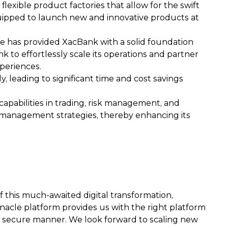
lexible product factories that allow for the swift
quipped to launch new and innovative products at
te has provided XacBank with a solid foundation
k to effortlessly scale its operations and partner
periences.
 leading to significant time and cost savings
apabilities in trading, risk management, and
ity management strategies, thereby enhancing its
 this much-awaited digital transformation,
 Finacle platform provides us with the right platform
 a secure manner. We look forward to scaling new