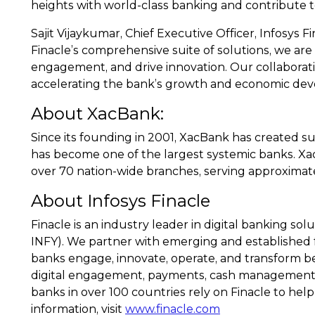
heights with world-class banking and contribute 
Sajit Vijaykumar, Chief Executive Officer, Infosys F
Finacle’s comprehensive suite of solutions, we are 
engagement, and drive innovation. Our collaboratio
accelerating the bank’s growth and economic dev
About XacBank:
Since its founding in 2001, XacBank has created s
has become one of the largest systemic banks. X
over 70 nation-wide branches, serving approximate
About Infosys Finacle
Finacle is an industry leader in digital banking s
INFY). We partner with emerging and established fi
banks engage, innovate, operate, and transform bet
digital engagement, payments, cash management, we
banks in over 100 countries rely on Finacle to help
information, visit
www.finacle.com