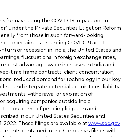
ans for navigating the COVID-19 impact on our
or’ under the Private Securities Litigation Reform
terially from those in such forward-looking
s and uncertainties regarding COVID-19 and the
nturn or recession in India, the United States and
earnings, fluctuations in foreign exchange rates,
our cost advantage, wage increases in India and
fixed-time frame contracts, client concentration,
rations, reduced demand for technology in our key
ete and integrate potential acquisitions, liability
vestments, withdrawal or expiration of
al or acquiring companies outside India,
d the outcome of pending litigation and
escribed in our United States Securities and
2022. These filings are available at
www.sec.gov
.
atements contained in the Company’s filings with