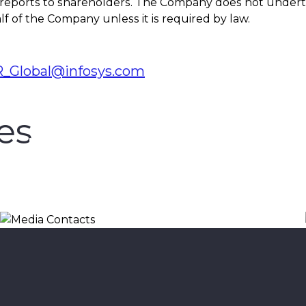
 reports to shareholders. The Company does not undert
f of the Company unless it is required by law.
_Global@infosys.com
es
Media Contacts