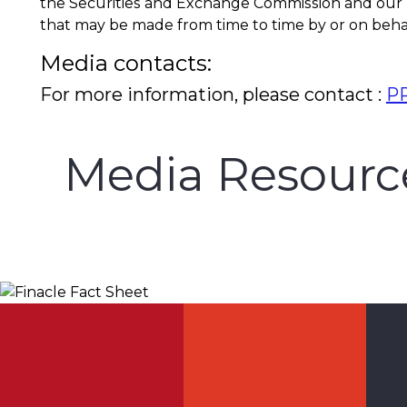
the Securities and Exchange Commission and our
that may be made from time to time by or on behal
Media contacts:
For more information, please contact :
PR
Media Resourc
Finacle Fact Sheet