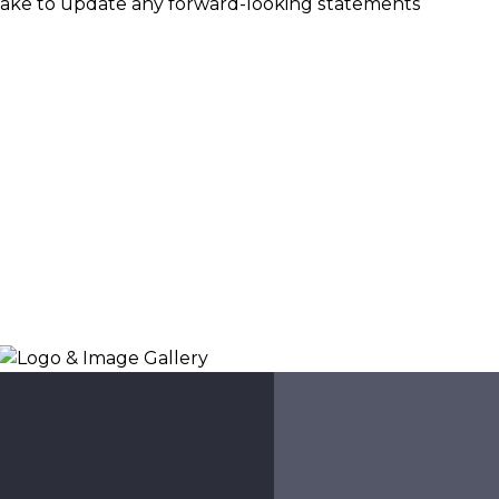
ake to update any forward-looking statements
Logo & Image Gallery