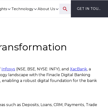
ghts
Technology
About Us
GET IN TOUCH
ovation and digital transformation progress.
Transformation
f
Infosys
(NSE, BSE, NYSE: INFY), and
XacBank
, a
ogy landscape with the Finacle Digital Banking
 enabling a robust digital foundation for the bank
eas such as Deposits, Loans, CRM, Payments, Trade