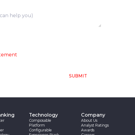
ng of above collected personal data in
atement
SUBMIT
anking
Technology
Company
ter
Composable
About Us
Platform
Analyst Ratings
er
Configurable
Awards
ology
Experience Stack
Careers