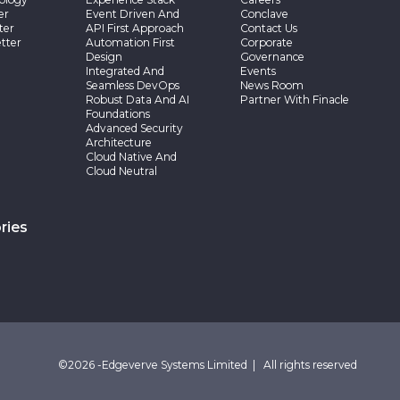
er
Event Driven And
Conclave
ter
API First Approach
Contact Us
tter
Automation First
Corporate
Design
Governance
Integrated And
Events
Seamless DevOps
News Room
Robust Data And AI
Partner With Finacle
Foundations
Advanced Security
Architecture
Cloud Native And
Cloud Neutral
ries
©2026 -Edgeverve Systems Limited | All rights reserved