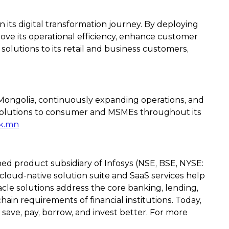
in its digital transformation journey. By deploying
prove its operational efficiency, enhance customer
solutions to its retail and business customers,
f Mongolia, continuously expanding operations, and
 solutions to consumer and MSMEs throughout its
k.mn
ned product subsidiary of Infosys (NSE, BSE, NYSE:
 cloud-native solution suite and SaaS services help
acle solutions address the core banking, lending,
in requirements of financial institutions. Today,
 save, pay, borrow, and invest better. For more