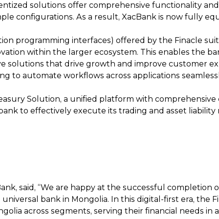
ntized solutions offer comprehensive functionality and f
le configurations. As a result, XacBank is now fully e
ation programming interfaces) offered by the Finacle sui
vation within the larger ecosystem. This enables the ban
ive solutions that drive growth and improve customer ex
g to automate workflows across applications seamlessly,
sury Solution, a unified platform with comprehensive c
bank to effectively execute its trading and asset liabil
ank, said, “We are happy at the successful completion of
universal bank in Mongolia. In this digital-first era, the
ngolia across segments, serving their financial needs in