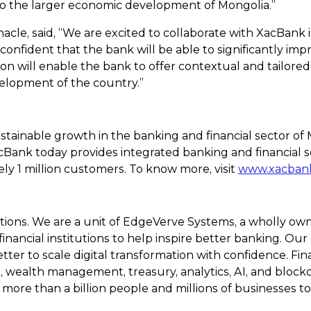
to the larger economic development of Mongolia.”
inacle, said, “We are excited to collaborate with XacBank 
confident that the bank will be able to significantly im
n will enable the bank to offer contextual and tailored 
elopment of the country.”
ustainable growth in the banking and financial sector o
acBank today provides integrated banking and financial
ly 1 million customers. To know more, visit
www.xacban
olutions. We are a unit of EdgeVerve Systems, a wholly ow
nancial institutions to help inspire better banking. Our
ter to scale digital transformation with confidence. Fin
alth management, treasury, analytics, AI, and blockcha
 more than a billion people and millions of businesses to