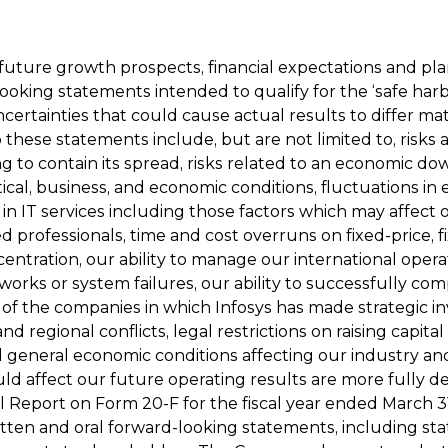
 future growth prospects, financial expectations and pl
oking statements intended to qualify for the ‘safe harb
ncertainties that could cause actual results to differ ma
o these statements include, but are not limited to, risk
to contain its spread, risks related to an economic dow
cal, business, and economic conditions, fluctuations in 
in IT services including those factors which may affect 
lled professionals, time and cost overruns on fixed-price, 
centration, our ability to manage our international ope
rks or system failures, our ability to successfully compl
 of the companies in which Infosys has made strategic in
 and regional conflicts, legal restrictions on raising capit
 general economic conditions affecting our industry an
uld affect our future operating results are more fully d
Report on Form 20-F for the fiscal year ended March 31, 
itten and oral forward-looking statements, including st