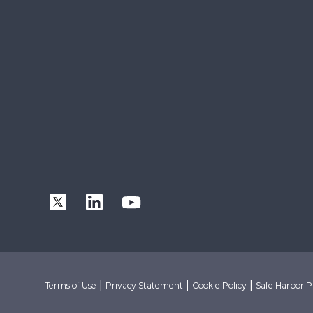
|
|
|
Terms of Use
Privacy Statement
Cookie Policy
Safe Harbor P