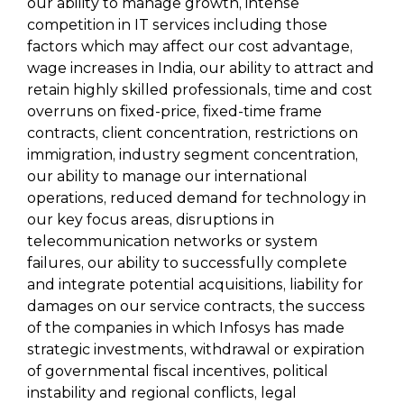
our ability to manage growth, intense
competition in IT services including those
factors which may affect our cost advantage,
wage increases in India, our ability to attract and
retain highly skilled professionals, time and cost
overruns on fixed-price, fixed-time frame
contracts, client concentration, restrictions on
immigration, industry segment concentration,
our ability to manage our international
operations, reduced demand for technology in
our key focus areas, disruptions in
telecommunication networks or system
failures, our ability to successfully complete
and integrate potential acquisitions, liability for
damages on our service contracts, the success
of the companies in which Infosys has made
strategic investments, withdrawal or expiration
of governmental fiscal incentives, political
instability and regional conflicts, legal