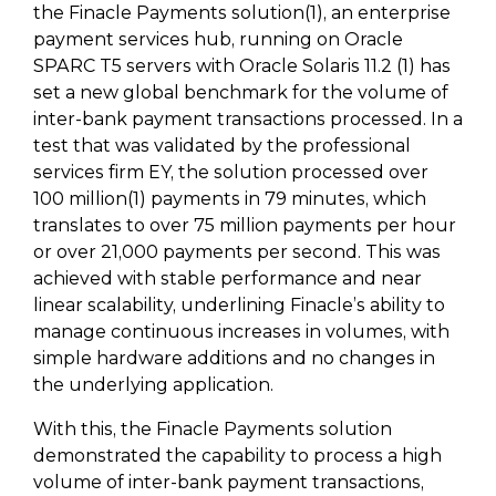
the Finacle Payments solution(1), an enterprise
payment services hub, running on Oracle
SPARC T5 servers with Oracle Solaris 11.2 (1) has
set a new global benchmark for the volume of
inter-bank payment transactions processed. In a
test that was validated by the professional
services firm EY, the solution processed over
100 million(1) payments in 79 minutes, which
translates to over 75 million payments per hour
or over 21,000 payments per second. This was
achieved with stable performance and near
linear scalability, underlining Finacle’s ability to
manage continuous increases in volumes, with
simple hardware additions and no changes in
the underlying application.
With this, the Finacle Payments solution
demonstrated the capability to process a high
volume of inter-bank payment transactions,