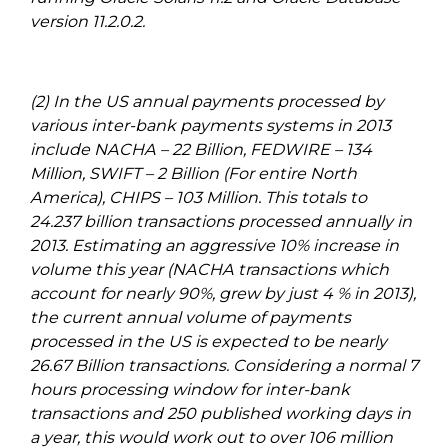
version 11.2.0.2.
(2) In the US annual payments processed by
various inter-bank payments systems in 2013
include NACHA – 22 Billion, FEDWIRE – 134
Million, SWIFT – 2 Billion (For entire North
America), CHIPS – 103 Million. This totals to
24.237 billion transactions processed annually in
2013. Estimating an aggressive 10% increase in
volume this year (NACHA transactions which
account for nearly 90%, grew by just 4 % in 2013),
the current annual volume of payments
processed in the US is expected to be nearly
26.67 Billion transactions. Considering a normal 7
hours processing window for inter-bank
transactions and 250 published working days in
a year, this would work out to over 106 million