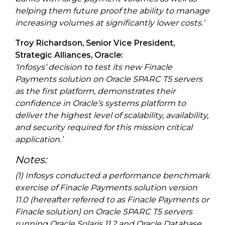
helping them future proof the ability to manage
increasing volumes at significantly lower costs.’
Troy Richardson, Senior Vice President,
Strategic Alliances, Oracle:
‘Infosys’ decision to test its new Finacle
Payments solution on Oracle SPARC T5 servers
as the first platform, demonstrates their
confidence in Oracle’s systems platform to
deliver the highest level of scalability, availability,
and security required for this mission critical
application.’
Notes:
(1) Infosys conducted a performance benchmark
exercise of Finacle Payments solution version
11.0 (hereafter referred to as Finacle Payments or
Finacle solution) on Oracle SPARC T5 servers
running Oracle Solaris 11.2 and Oracle Database