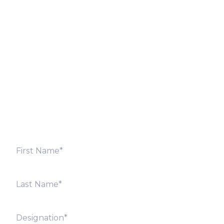
Let’s Discuss
Fill out the form below and we will get back to you
shortly. Alternately, you can also contact our regional
offices