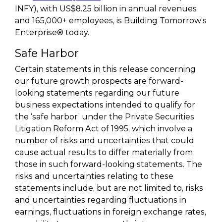
INFY), with US$8.25 billion in annual revenues
and 165,000+ employees, is Building Tomorrow’s
Enterprise® today.
Safe Harbor
Certain statements in this release concerning
our future growth prospects are forward-
looking statements regarding our future
business expectations intended to qualify for
the ‘safe harbor’ under the Private Securities
Litigation Reform Act of 1995, which involve a
number of risks and uncertainties that could
cause actual results to differ materially from
those in such forward-looking statements. The
risks and uncertainties relating to these
statements include, but are not limited to, risks
and uncertainties regarding fluctuations in
earnings, fluctuations in foreign exchange rates,