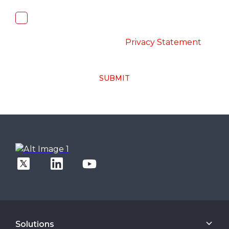
I, hereby, consent to the processing of
above collected personal data in
accordance with the
-
Privacy Statement
SUBMIT
Solutions