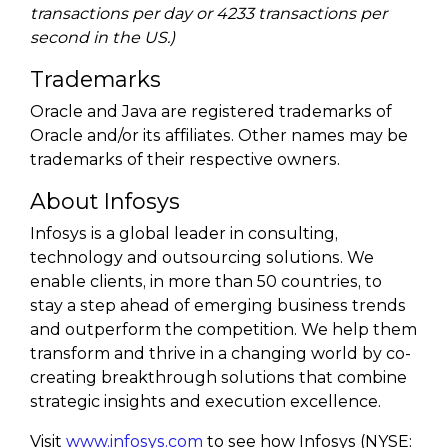
transactions per day or 4233 transactions per
second in the US.)
Trademarks
Oracle and Java are registered trademarks of
Oracle and/or its affiliates. Other names may be
trademarks of their respective owners.
About Infosys
Infosys is a global leader in consulting,
technology and outsourcing solutions. We
enable clients, in more than 50 countries, to
stay a step ahead of emerging business trends
and outperform the competition. We help them
transform and thrive in a changing world by co-
creating breakthrough solutions that combine
strategic insights and execution excellence.
Visit
www.infosys.com
to see how Infosys (NYSE: