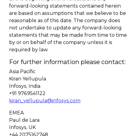
forward-looking statements contained herein
are based on assumptions that we believe to be
reasonable as of this date. The company does
not undertake to update any forward-looking
statements that may be made from time to time
by or on behalf of the company unless it is
required by law.
For further information please contact:
Asia Pacific
Kiran Yellupula
Infosys, India
+91 9769541122
kiran_yellupula@infosys.com
EMEA
Paul de Lara
Infosys, UK
+44 2075162748