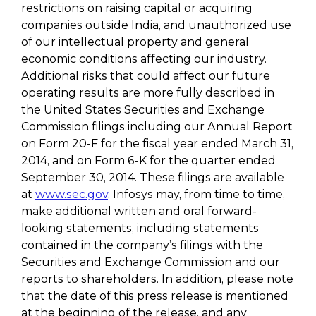
restrictions on raising capital or acquiring
companies outside India, and unauthorized use
of our intellectual property and general
economic conditions affecting our industry.
Additional risks that could affect our future
operating results are more fully described in
the United States Securities and Exchange
Commission filings including our Annual Report
on Form 20-F for the fiscal year ended March 31,
2014, and on Form 6-K for the quarter ended
September 30, 2014. These filings are available
at
www.sec.gov
. Infosys may, from time to time,
make additional written and oral forward-
looking statements, including statements
contained in the company’s filings with the
Securities and Exchange Commission and our
reports to shareholders. In addition, please note
that the date of this press release is mentioned
at the beginning of the release, and any