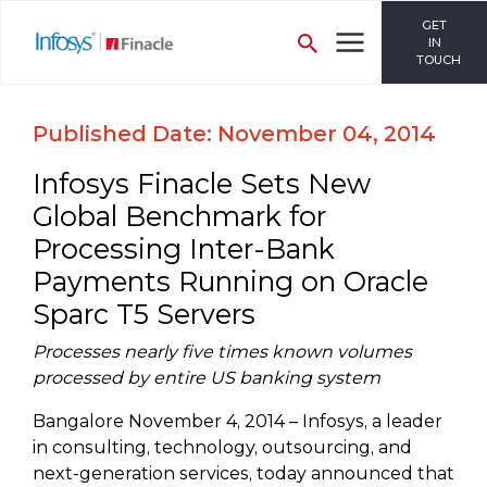
GET
IN
TOUCH
Published Date: November 04, 2014
Infosys Finacle Sets New
Global Benchmark for
Processing Inter-Bank
Payments Running on Oracle
Sparc T5 Servers
Processes nearly five times known volumes
processed by entire US banking system
Bangalore November 4, 2014 – Infosys, a leader
in consulting, technology, outsourcing, and
next-generation services, today announced that