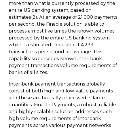
more than what is currently processed by the
entire US banking system, based on
estimates(2). At an average of 21,000 payments
per second, the Finacle solution is able to
process almost five times the known volumes
processed by the entire US banking system,
which is estimated to be about 4,233
transactions per second on average. This
capability supersedes known inter-bank
payment transactions volume requirements of
banks of all sizes.
Inter-bank payment transactions globally
consist of both high and low-value payments
and these are typically processed in large
quantities. Finacle Payments, a robust, reliable
and highly scalable solution, addresses such
high volume requirements of interbank
payments across various payment networks