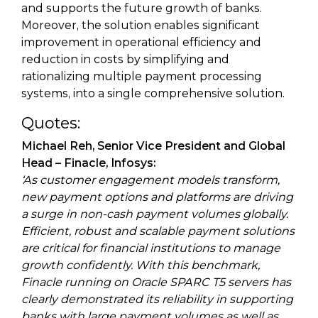
and supports the future growth of banks.
Moreover, the solution enables significant
improvement in operational efficiency and
reduction in costs by simplifying and
rationalizing multiple payment processing
systems, into a single comprehensive solution.
Quotes:
Michael Reh, Senior Vice President and Global
Head – Finacle, Infosys:
‘As customer engagement models transform,
new payment options and platforms are driving
a surge in non-cash payment volumes globally.
Efficient, robust and scalable payment solutions
are critical for financial institutions to manage
growth confidently. With this benchmark,
Finacle running on Oracle SPARC T5 servers has
clearly demonstrated its reliability in supporting
banks with large payment volumes as well as