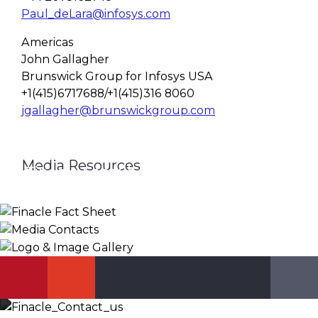
Paul_deLara@infosys.com
Americas
John Gallagher
Brunswick Group for Infosys USA
+1(415)6717688/+1(415)316 8060
jgallagher@brunswickgroup.com
Media Resources
Finacle Fact Sheet
Media Contacts
Logo & Image Gallery
DOWNLOAD
PR_GLOBAL@INFOSYS.COM
KNOW MORE