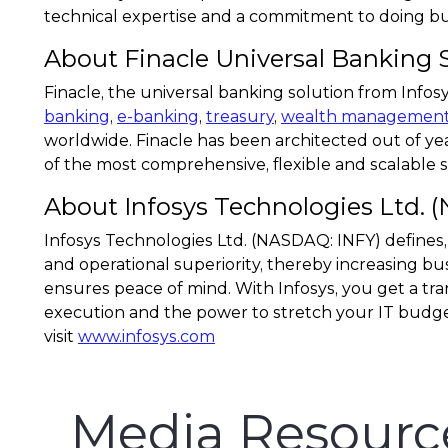
technical expertise and a commitment to doing busi
About Finacle Universal Banking 
Finacle, the universal banking solution from Info
banking
,
e-banking
,
treasury
,
wealth managemen
worldwide. Finacle has been architected out of yea
of the most comprehensive, flexible and scalable sol
About Infosys Technologies Ltd. 
Infosys Technologies Ltd. (NASDAQ: INFY) defines,
and operational superiority, thereby increasing bus
ensures peace of mind. With Infosys, you get a tra
execution and the power to stretch your IT budge
visit
www.infosys.com
Media Resourc