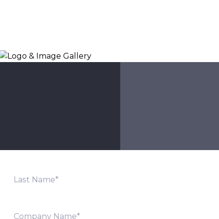
Logo & Image Gallery