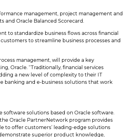
te performance management, project management and
cts and Oracle Balanced Scorecard.
 to standardize business flows across financial
ys customers to streamline business processes and
process management, will provide a key
g, Oracle. “Traditionally, financial services
ding a new level of complexity to their IT
ore banking and e-business solutions that work
e software solutions based on Oracle software.
t, the Oracle PartnerNetwork program provides
le to offer customers’ leading-edge solutions
to demonstrate superior product knowledge,