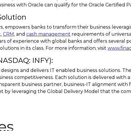
ness with Oracle can qualify for the Oracle Certified Pa
Solution
sys, empowers banks to transform their business levera
t
,
CRM
, and
cash management
requirements of universal
rs of experience with global banks and offers several p
utions in its class. For more information, visit
www.fina
(NASDAQ: INFY):
 designs and delivers IT enabled business solutions. The
iness competitiveness. Each solution is delivered with a
nsparent business partner, business-IT alignment with fle
t by leveraging the Global Delivery Model that the com
es