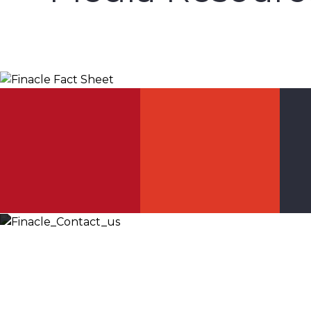
Finacle Fact Sheet
Let’s