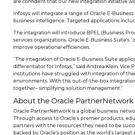
are confident that our new integration initiative wi
Infosys will integrate a range of Oracle E-Busin
business intelligence. Targeted applications incl
The integration will introduce BPEL (Business Pr
services organizations. Oracle E-Business Suite’s
improve operational efficiencies.
“The integration of Oracle E-Business Suite appli
differentiator for Infosys,” said Andrea Klein, Vice 
institutions have struggled with integration of th
environments. With this out-of-the-box integratio
together– simplifying solution management.”
About the Oracle PartnerNetwork
Oracle PartnerNetwork is a global business networ
Through access to Oracle’s premier products, edu
partners with the resources they need to be succe
backed by Oracle’s position as the world’s large