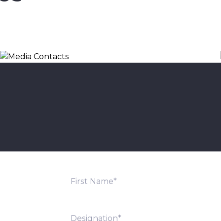
Media Contacts