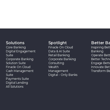
Solutions
Spotlight
Better B
Core Banking
Finacle On Cloud
Inspiring Bet
Digital Engagement
Data & AI Suite
Banking
Suite
Retail Banking
Operate Bett
Corporate Banking
Corporate Banking
Better Techn
Solution Suite
Consulting
Engage Bett
Finacle On Cloud
Wealth
Innovate Bet
Cash Management
Management
Transform Be
Suite
Digital - Only Banks
Payments Suite
Digital Lending
All Solutions