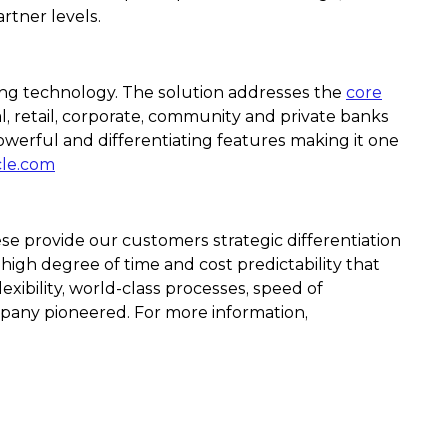
rtner levels.
ging technology. The solution addresses the
core
, retail, corporate, community and private banks
owerful and differentiating features making it one
cle.com
se provide our customers strategic differentiation
 high degree of time and cost predictability that
xibility, world-class processes, speed of
pany pioneered. For more information,