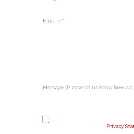
you
I, hereby, consent to the processi
accordance with the
-
Privacy St