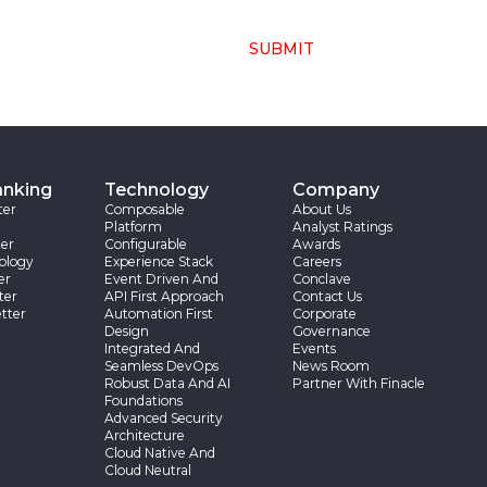
SUBMIT
anking
Technology
Company
ter
Composable
About Us
Platform
Analyst Ratings
er
Configurable
Awards
ology
Experience Stack
Careers
er
Event Driven And
Conclave
ter
API First Approach
Contact Us
tter
Automation First
Corporate
Design
Governance
Integrated And
Events
Seamless DevOps
News Room
Robust Data And AI
Partner With Finacle
Foundations
Advanced Security
Architecture
Cloud Native And
Cloud Neutral