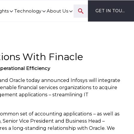
ghts
Technology
About Us
GET IN TOUCH
ovation and digital transformation progress.
tions With Finacle
perational Efficiency
nd Oracle today announced Infosys will integrate
 enable financial services organizations to acquire
gement applications – streamlining IT
a common set of accounting applications – as well as
, Senior Vice President and Business Head –
res a long-standing relationship with Oracle. We