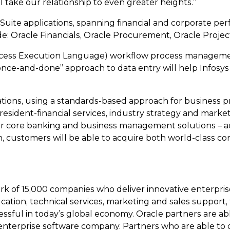
ll take our relationship to even greater heights.”
ess Suite applications, spanning financial and corpora
ude: Oracle Financials, Oracle Procurement, Oracle Proje
ocess Execution Language) workflow process management
 “once-and-done” approach to data entry will help Infos
cations, using a standards-based approach for business 
President-financial services, industry strategy and marketin
eir core banking and business management solutions – ad
n, customers will be able to acquire both world-class c
k of 15,000 companies who deliver innovative enterpris
cation, technical services, marketing and sales suppor
ssful in today’s global economy. Oracle partners are ab
st enterprise software company. Partners who are able 