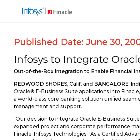
Published Date: June 30, 20
Infosys to Integrate Orac
Out-of-the-Box Integration to Enable Financial In
REDWOOD SHORES, Calif. and BANGALORE, India 
Oracle® E-Business Suite applications into Finacle,
a world-class core banking solution unified seaml
management and support.
“Our decision to integrate Oracle E-Business Suite 
expanded project and corporate performance manage
Finacle, Infosys Technologies. “As a Certified Adv