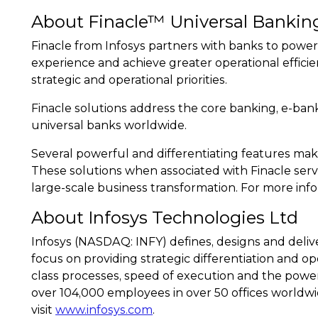
About Finacle™ Universal Bankin
Finacle from Infosys partners with banks to power
experience and achieve greater operational efficie
strategic and operational priorities.
Finacle solutions address the core banking, e-ba
universal banks worldwide.
Several powerful and differentiating features make
These solutions when associated with Finacle serv
large-scale business transformation. For more info
About Infosys Technologies Ltd
Infosys (NASDAQ: INFY) defines, designs and deliv
focus on providing strategic differentiation and ope
class processes, speed of execution and the power
over 104,000 employees in over 50 offices worldwi
visit
www.infosys.com
.