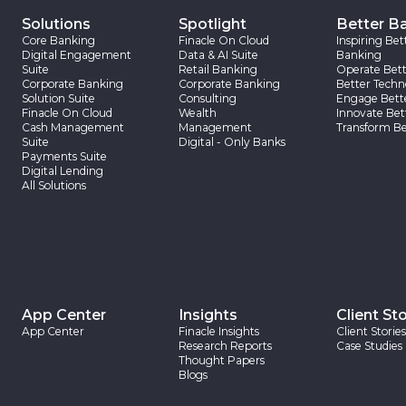
Solutions
Spotlight
Better B
Core Banking
Finacle On Cloud
Inspiring Bet
Digital Engagement
Data & AI Suite
Banking
Suite
Retail Banking
Operate Bett
Corporate Banking
Corporate Banking
Better Techn
Solution Suite
Consulting
Engage Bett
Finacle On Cloud
Wealth
Innovate Bet
Cash Management
Management
Transform Be
Suite
Digital - Only Banks
Payments Suite
Digital Lending
All Solutions
App Center
Insights
Client Sto
App Center
Finacle Insights
Client Stories
Research Reports
Case Studies
Thought Papers
Blogs