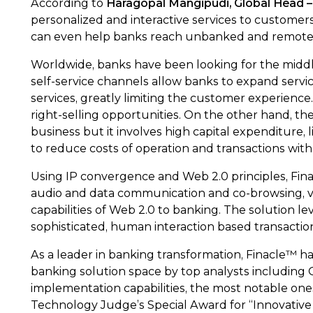
According to
Haragopal Mangipudi, Global Head – 
personalized and interactive services to customers. 
can even help banks reach unbanked and remote p
Worldwide, banks have been looking for the middle
self-service channels allow banks to expand servi
services, greatly limiting the customer experience
right-selling opportunities. On the other hand, t
business but it involves high capital expenditure,
to reduce costs of operation and transactions wit
Using IP convergence and Web 2.0 principles, Fina
audio and data communication and co-browsing, virt
capabilities of Web 2.0 to banking. The solution 
sophisticated, human interaction based transaction
As a leader in banking transformation, Finacle™ h
banking solution space by top analysts including Ga
implementation capabilities, the most notable o
Technology Judge’s Special Award for “Innovative 