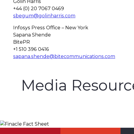
Golin Harris
+44 (0) 20 7067 0469
sbegum@golinharris.com
Infosys Press Office – New York
Sapana Shende
BitePR
+1 510 396 0416
sapana.shende@bitecommunications.com
Media Resourc
Finacle Fact Sheet