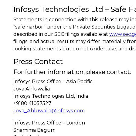
Infosys Technologies Ltd – Safe H
Statements in connection with this release may in
“safe harbor” under the Private Securities Litigat
described in our SEC filings available at
www.sec.g
filings, and actual results may differ materially 
looking statements but do not undertake, and dis
Press Contact
For further information, please contact:
Infosys Press Office – Asia Pacific
Joya Ahluwalia
Infosys Technologies Ltd, India
+9180 41057527
Joya_Ahluwalia@infosys.com
Infosys Press Office – London
Shamima Begum