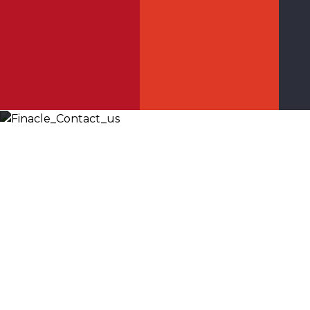
Let’s
Discuss