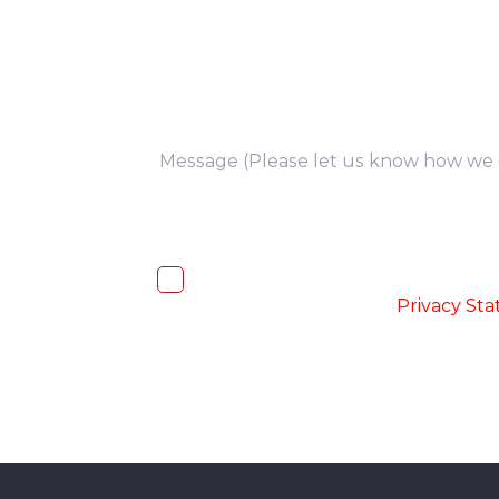
you
I, hereby, consent to the processi
accordance with the
-
Privacy St