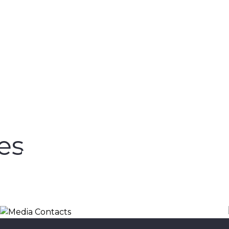
es
Media Contacts