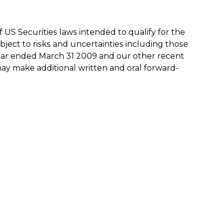
US Securities laws intended to qualify for the
bject to risks and uncertainties including those
ear ended March 31 2009 and our other recent
may make additional written and oral forward-