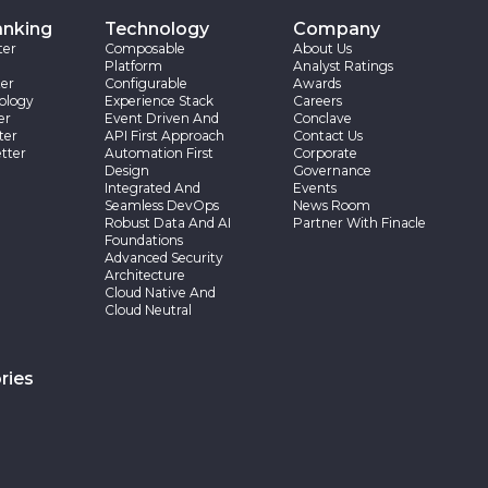
anking
Technology
Company
ter
Composable
About Us
Platform
Analyst Ratings
er
Configurable
Awards
ology
Experience Stack
Careers
er
Event Driven And
Conclave
ter
API First Approach
Contact Us
tter
Automation First
Corporate
Design
Governance
Integrated And
Events
Seamless DevOps
News Room
Robust Data And AI
Partner With Finacle
Foundations
Advanced Security
Architecture
Cloud Native And
Cloud Neutral
ries