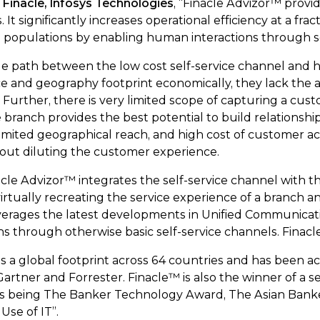
Finacle, Infosys Technologies
, “Finacle Advizor™ provi
It significantly increases operational efficiency at a frac
opulations by enabling human interactions through sel
 path between the low cost self-service channel and hig
ce and geography footprint economically, they lack the
. Further, there is very limited scope of capturing a cu
he branch provides the best potential to build relation
 limited geographical reach, and high cost of customer ac
hout diluting the customer experience.
cle Advizor™ integrates the self-service channel with 
ually recreating the service experience of a branch and
leverages the latest developments in Unified Communicat
s through otherwise basic self-service channels. Finacle
as a global footprint across 64 countries and has been
rtner and Forrester. Finacle™ is also the winner of a ser
nes being The Banker Technology Award, The Asian Ban
Use of IT”.