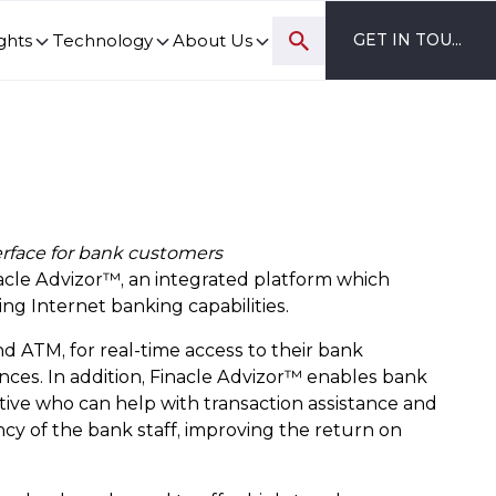
ghts
Technology
About Us
GET IN TOUCH
ovation and digital transformation progress.
erface for bank customers
acle Advizor™, an integrated platform which
ng Internet banking capabilities.
d ATM, for real-time access to their bank
nces. In addition, Finacle Advizor™ enables bank
tive who can help with transaction assistance and
cy of the bank staff, improving the return on