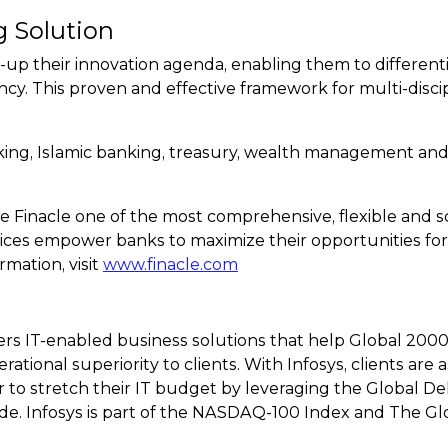
g Solution
-up their innovation agenda, enabling them to differen
ncy. This proven and effective framework for multi-discip
nking, Islamic banking, treasury, wealth management and
 Finacle one of the most comprehensive, flexible and scal
ices empower banks to maximize their opportunities for
rmation, visit
www.finacle.com
ers IT-enabled business solutions that help Global 2000
rational superiority to clients. With Infosys, clients ar
 to stretch their IT budget by leveraging the Global Del
de. Infosys is part of the NASDAQ-100 Index and The Gl