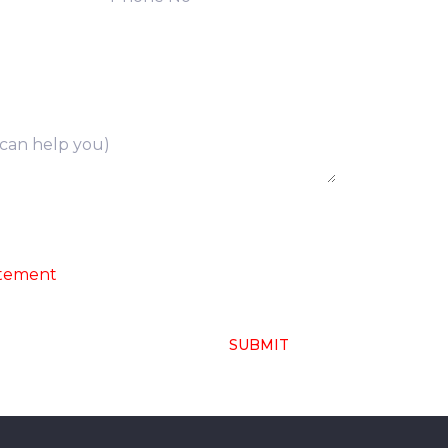
ng of above collected personal data in
atement
SUBMIT