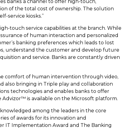
des banks a channel to offer high-touch,
tion of the total cost of ownership. The solution
f-service kiosks.”
h-touch service capabilities at the branch. While
 assurance of human interaction and personalized
stomer’s banking preferences which leads to lost
ships, understand the customer and develop future
quisition and service. Banks are constantly driven
the comfort of human intervention through video,
 also bringing in Triple play and collaboration
ions technologies and enables banks to offer
 Advizor™ is available on the Microsoft platform.
 acknowledged among the leaders in the core
ies of awards for its innovation and
ker IT Implementation Award and The Banking