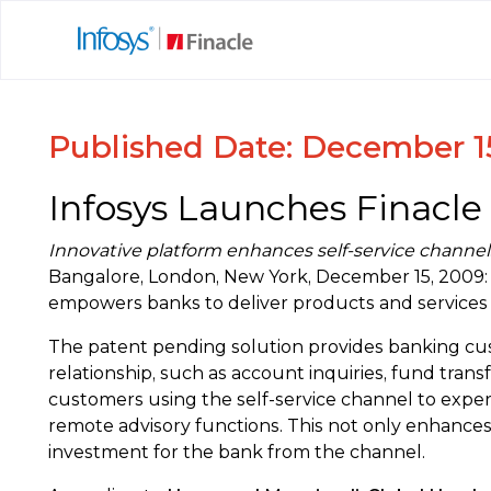
Published Date: December 1
Infosys Launches Finacle
Innovative platform enhances self-service channel
Bangalore, London, New York, December 15, 2009: 
empowers banks to deliver products and services th
The patent pending solution provides banking custo
relationship, such as account inquiries, fund tra
customers using the self-service channel to exper
remote advisory functions. This not only enhances
investment for the bank from the channel.