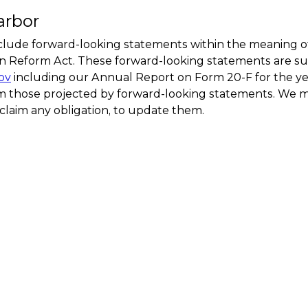
arbor
clude forward-looking statements within the meaning of 
ion Reform Act. These forward-looking statements are su
ov
including our Annual Report on Form 20-F for the y
from those projected by forward-looking statements. We 
claim any obligation, to update them.