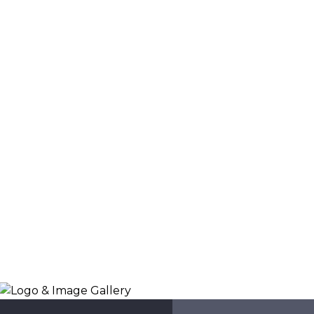
Logo & Image Gallery