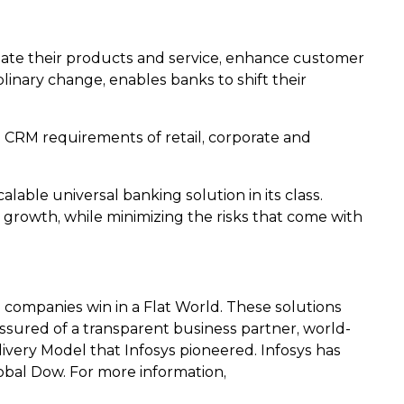
tiate their products and service, enhance customer
linary change, enables banks to shift their
 CRM requirements of retail, corporate and
able universal banking solution in its class.
 growth, while minimizing the risks that come with
 companies win in a Flat World. These solutions
e assured of a transparent business partner, world-
ivery Model that Infosys pioneered. Infosys has
obal Dow. For more information,