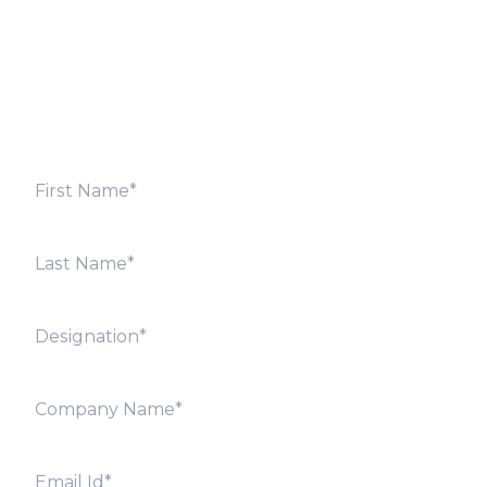
Fill out the form below and we will get back to you
shortly. Alternately, you can also contact our regional
offices