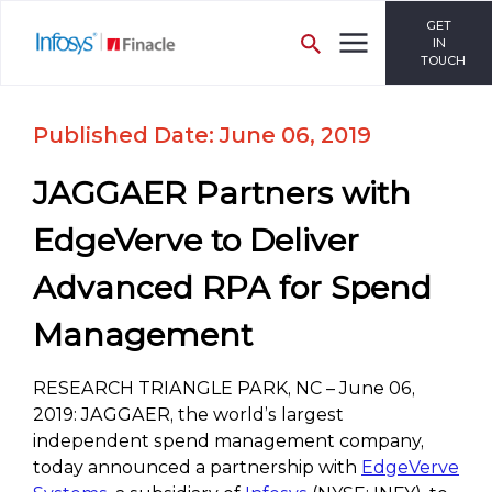
GET
IN
TOUCH
Published Date: June 06, 2019
JAGGAER Partners with
EdgeVerve to Deliver
Advanced RPA for Spend
Management
RESEARCH TRIANGLE PARK, NC – June 06,
2019: JAGGAER, the world’s largest
independent spend management company,
today announced a partnership with
EdgeVerve