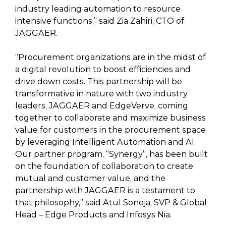
industry leading automation to resource
intensive functions,” said Zia Zahiri, CTO of
JAGGAER.
“Procurement organizations are in the midst of
a digital revolution to boost efficiencies and
drive down costs. This partnership will be
transformative in nature with two industry
leaders, JAGGAER and EdgeVerve, coming
together to collaborate and maximize business
value for customers in the procurement space
by leveraging Intelligent Automation and AI.
Our partner program, “Synergy”, has been built
on the foundation of collaboration to create
mutual and customer value, and the
partnership with JAGGAER is a testament to
that philosophy,” said Atul Soneja, SVP & Global
Head – Edge Products and Infosys Nia.