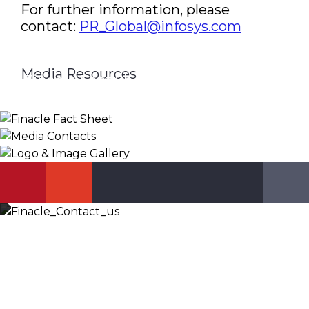
For further information, please
contact:
PR_Global@infosys.com
Media Resources
Finacle Fact Sheet
Media Contacts
Logo & Image Gallery
DOWNLOAD
PR_GLOBAL@INFOSYS.COM
KNOW MORE
Let’s Discuss