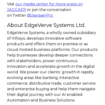
Visit
our media center for more press on
JAGGAER
or join the conversation
on Twitter
@JaggaerPro
.
About EdgeVerve Systems Ltd.
EdgeVerve Systems, a wholly owned subsidiary
of Infosys, develops innovative software
products and offers them on premise or as
cloud-hosted business platforms. Our products
help businesses develop deeper connections
with stakeholders, power continuous
innovation and accelerate growth in the digital
world. We power our clients’ growth in rapidly
evolving areas like banking, interactive
commerce, distributive trade, customer service
and enterprise buying and help them navigate
their digital journey with our AI enabled
Automation and Business Solutions.