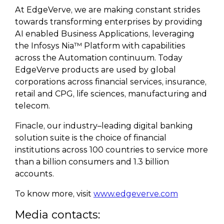
At EdgeVerve, we are making constant strides
towards transforming enterprises by providing
AI enabled Business Applications, leveraging
the Infosys Nia™ Platform with capabilities
across the Automation continuum. Today
EdgeVerve products are used by global
corporations across financial services, insurance,
retail and CPG, life sciences, manufacturing and
telecom.
Finacle, our industry–leading digital banking
solution suite is the choice of financial
institutions across 100 countries to service more
than a billion consumers and 1.3 billion
accounts.
To know more, visit
www.edgeverve.com
Media contacts: