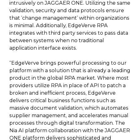
intrusively on JAGGAER ONE. Utilizing the same
validation, security and data protocols ensure
that ‘change management’ within organizations
is minimal. Additionally, EdgeVerve RPA
integrates with third party services to pass data
between systems when no traditional
application interface exists.
“EdgeVerve brings powerful processing to our
platform with a solution that is already a leading
product in the global RPA market. Where most
providers utilize RPA in place of API to patch a
broken and inefficient process, EdgeVerve
delivers critical business functions such as
massive document validation, which automates
supplier management, and accelerates manual
processes through digital transformation. The
Nia AI platform collaboration with the JAGGAER
ONE platform delivers sophisticated and