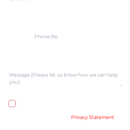
I, hereby, consent to the processing of
above collected personal data in
accordance with the
-
Privacy Statement