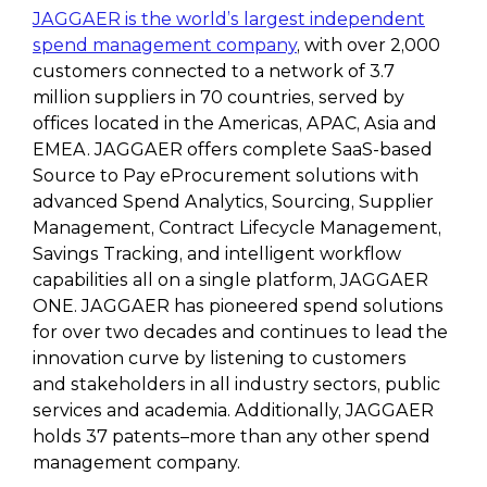
JAGGAER is the world’s largest independent
spend management company
, with over 2,000
customers connected to a network of 3.7
million suppliers in 70 countries, served by
offices located in the Americas, APAC, Asia and
EMEA. JAGGAER offers complete SaaS-based
Source to Pay eProcurement solutions with
advanced Spend Analytics, Sourcing, Supplier
Management, Contract Lifecycle Management,
Savings Tracking, and intelligent workflow
capabilities all on a single platform, JAGGAER
ONE. JAGGAER has pioneered spend solutions
for over two decades and continues to lead the
innovation curve by listening to customers
and stakeholders in all industry sectors, public
services and academia. Additionally, JAGGAER
holds 37 patents–more than any other spend
management company.