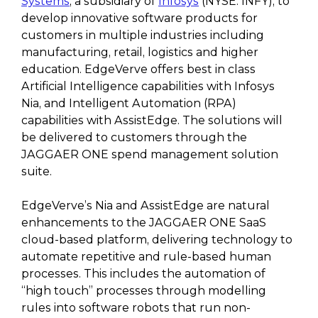
Systems
, a subsidiary of
Infosys
(NYSE: INFY), to
develop innovative software products for
customers in multiple industries including
manufacturing, retail, logistics and higher
education. EdgeVerve offers best in class
Artificial Intelligence capabilities with Infosys
Nia, and Intelligent Automation (RPA)
capabilities with AssistEdge. The solutions will
be delivered to customers through the
JAGGAER ONE spend management solution
suite.
EdgeVerve’s Nia and AssistEdge are natural
enhancements to the JAGGAER ONE SaaS
cloud-based platform, delivering technology to
automate repetitive and rule-based human
processes. This includes the automation of
“high touch” processes through modelling
rules into software robots that run non-