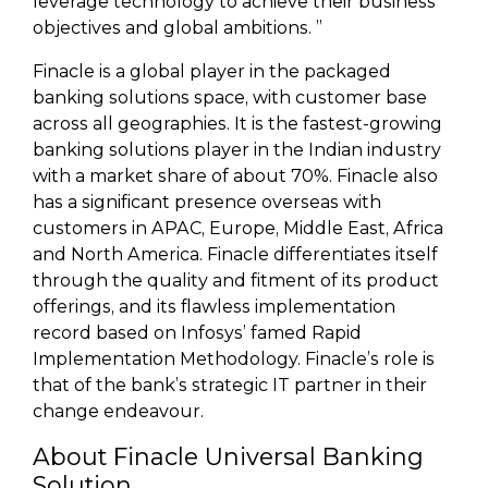
leverage technology to achieve their business
objectives and global ambitions. ”
Finacle is a global player in the packaged
banking solutions space, with customer base
across all geographies. It is the fastest-growing
banking solutions player in the Indian industry
with a market share of about 70%. Finacle also
has a significant presence overseas with
customers in APAC, Europe, Middle East, Africa
and North America. Finacle differentiates itself
through the quality and fitment of its product
offerings, and its flawless implementation
record based on Infosys’ famed Rapid
Implementation Methodology. Finacle’s role is
that of the bank’s strategic IT partner in their
change endeavour.
About Finacle Universal Banking
Solution