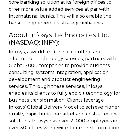
core banking solution at its foreign offices to
offer more value added services at par with
International banks. This will also enable the
bank to implement its strategic initiatives.
About Infosys Technologies Ltd.
(NASDAQ: INFY):
Infosys, a world leader in consulting and
information technology services, partners with
Global 2000 companies to provide business
consulting, systems integration, application
development and product engineering
services. Through these services, Infosys
enables its clients to fully exploit technology for
business transformation. Clients leverage
Infosys’ Global Delivery Model to achieve higher
quality, rapid time-to-market and cost-effective
solutions. Infosys has over 21,000 employees in
over 30 offices worldwide. For more information,