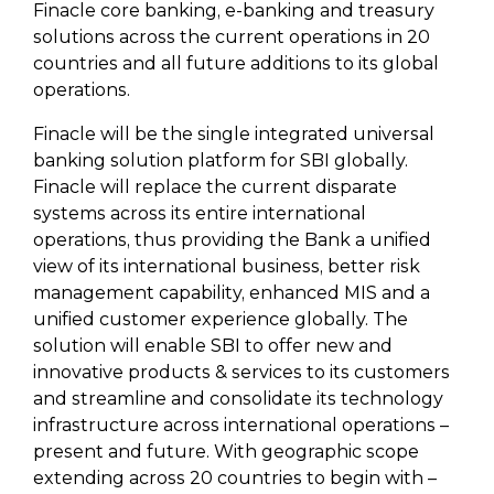
Finacle core banking, e-banking and treasury
solutions across the current operations in 20
countries and all future additions to its global
operations.
Finacle will be the single integrated universal
banking solution platform for SBI globally.
Finacle will replace the current disparate
systems across its entire international
operations, thus providing the Bank a unified
view of its international business, better risk
management capability, enhanced MIS and a
unified customer experience globally. The
solution will enable SBI to offer new and
innovative products & services to its customers
and streamline and consolidate its technology
infrastructure across international operations –
present and future. With geographic scope
extending across 20 countries to begin with –