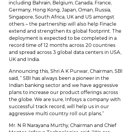
including Bahrain, Belgium, Canada, France,
Germany, Hong Kong, Japan, Oman, Russia,
Singapore, South Africa, UK and US amongst
others – the partnership will also help Finacle
extend and strengthen its global footprint. The
deployment is expected to be completed in a
record time of 12 months across 20 countries
and spread across 3 global data centers in USA,
UK and India.
Announcing this, Shri A K Purwar, Chairman, SBI
said, ” SBI has always been a pioneer in the
Indian banking sector and we have aggressive
plans to increase our product offerings across
the globe. We are sure, Infosys a company with
successful track record, will help us in our
aggressive multi country roll out plans.”
Mr. N R Narayana Murthy, Chairman and Chief