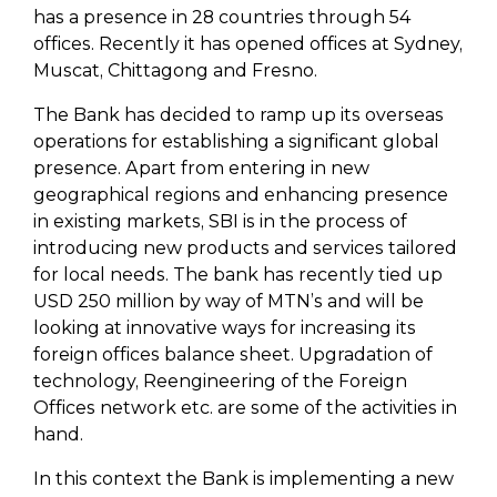
has a presence in 28 countries through 54
offices. Recently it has opened offices at Sydney,
Muscat, Chittagong and Fresno.
The Bank has decided to ramp up its overseas
operations for establishing a significant global
presence. Apart from entering in new
geographical regions and enhancing presence
in existing markets, SBI is in the process of
introducing new products and services tailored
for local needs. The bank has recently tied up
USD 250 million by way of MTN’s and will be
looking at innovative ways for increasing its
foreign offices balance sheet. Upgradation of
technology, Reengineering of the Foreign
Offices network etc. are some of the activities in
hand.
In this context the Bank is implementing a new