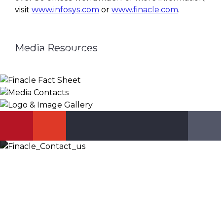
visit
www.infosys.com
or
www.finacle.com
.
Media Resources
Finacle Fact Sheet
Media Contacts
Logo & Image Gallery
DOWNLOAD
PR_GLOBAL@INFOSYS.COM
KNOW MORE
Let’s Discuss