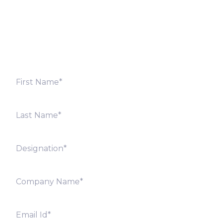
Fill out the form below and we will get back to you
shortly. Alternately, you can also contact our regional
offices