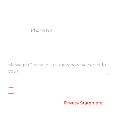
I, hereby, consent to the processing of
above collected personal data in
accordance with the
-
Privacy Statement