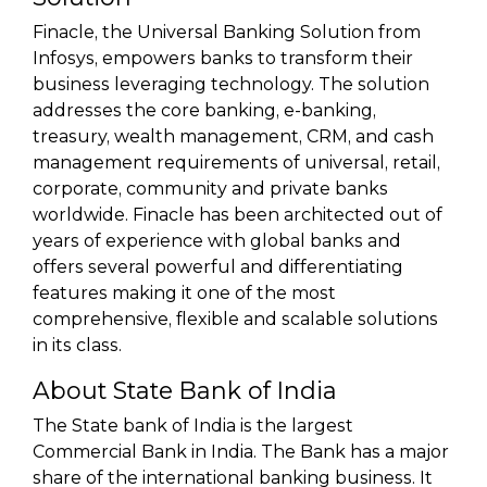
Finacle, the Universal Banking Solution from
Infosys, empowers banks to transform their
business leveraging technology. The solution
addresses the core banking, e-banking,
treasury, wealth management, CRM, and cash
management requirements of universal, retail,
corporate, community and private banks
worldwide. Finacle has been architected out of
years of experience with global banks and
offers several powerful and differentiating
features making it one of the most
comprehensive, flexible and scalable solutions
in its class.
About State Bank of India
The State bank of India is the largest
Commercial Bank in India. The Bank has a major
share of the international banking business. It