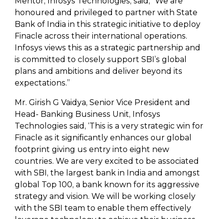
Mentor, Infosys Technologies, said, “We are
honoured and privileged to partner with State
Bank of India in this strategic initiative to deploy
Finacle across their international operations.
Infosys views this as a strategic partnership and
is committed to closely support SBI’s global
plans and ambitions and deliver beyond its
expectations.”
Mr. Girish G Vaidya, Senior Vice President and
Head- Banking Business Unit, Infosys
Technologies said, ‘This is a very strategic win for
Finacle as it significantly enhances our global
footprint giving us entry into eight new
countries. We are very excited to be associated
with SBI, the largest bank in India and amongst
global Top 100, a bank known for its aggressive
strategy and vision. We will be working closely
with the SBI team to enable them effectively