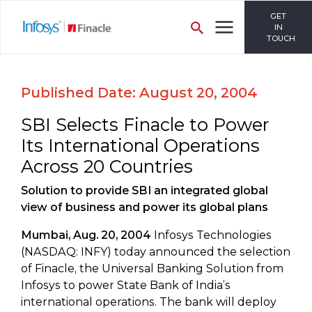
GET
IN
TOUCH
Published Date: August 20, 2004
SBI Selects Finacle to Power
Its International Operations
Across 20 Countries
Solution to provide SBI an integrated global
view of business and power its global plans
Mumbai, Aug. 20, 2004
Infosys Technologies
(NASDAQ: INFY) today announced the selection
of Finacle, the Universal Banking Solution from
Infosys to power State Bank of India’s
international operations. The bank will deploy