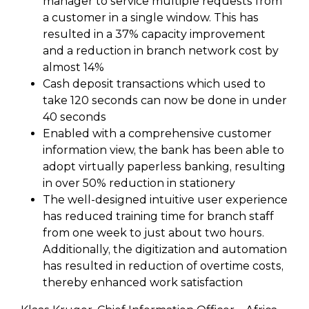
manager to service multiple requests from
a customer in a single window. This has
resulted in a 37% capacity improvement
and a reduction in branch network cost by
almost 14%
Cash deposit transactions which used to
take 120 seconds can now be done in under
40 seconds
Enabled with a comprehensive customer
information view, the bank has been able to
adopt virtually paperless banking, resulting
in over 50% reduction in stationery
The well-designed intuitive user experience
has reduced training time for branch staff
from one week to just about two hours.
Additionally, the digitization and automation
has resulted in reduction of overtime costs,
thereby enhanced work satisfaction