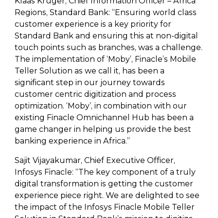
Klaas Kruger, Chief Information Officer – Africa
Regions, Standard Bank: “Ensuring world class
customer experience is a key priority for
Standard Bank and ensuring this at non-digital
touch points such as branches, was a challenge.
The implementation of ‘Moby’, Finacle’s Mobile
Teller Solution as we call it, has been a
significant step in our journey towards
customer centric digitization and process
optimization. ‘Moby’, in combination with our
existing Finacle Omnichannel Hub has been a
game changer in helping us provide the best
banking experience in Africa.”
Sajit Vijayakumar, Chief Executive Officer,
Infosys Finacle: “The key component of a truly
digital transformation is getting the customer
experience piece right. We are delighted to see
the impact of the Infosys Finacle Mobile Teller