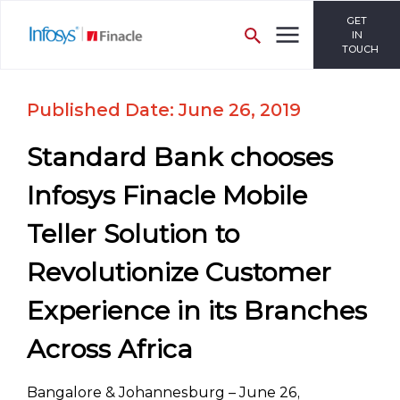
GET
IN
TOUCH
Published Date: June 26, 2019
Standard Bank chooses
Infosys Finacle Mobile
Teller Solution to
Revolutionize Customer
Experience in its Branches
Across Africa
Bangalore & Johannesburg – June 26,