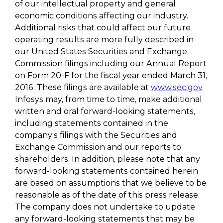
of our intellectual property and general
economic conditions affecting our industry.
Additional risks that could affect our future
operating results are more fully described in
our United States Securities and Exchange
Commission filings including our Annual Report
on Form 20-F for the fiscal year ended March 31,
2016. These filings are available at
www.sec.gov
.
Infosys may, from time to time, make additional
written and oral forward-looking statements,
including statements contained in the
company’s filings with the Securities and
Exchange Commission and our reports to
shareholders. In addition, please note that any
forward-looking statements contained herein
are based on assumptions that we believe to be
reasonable as of the date of this press release.
The company does not undertake to update
any forward-looking statements that may be