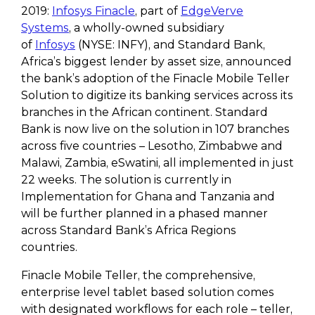
2019:
Infosys Finacle
, part of
EdgeVerve
Systems
, a wholly-owned subsidiary
of
Infosys
(NYSE: INFY), and Standard Bank,
Africa’s biggest lender by asset size, announced
the bank’s adoption of the Finacle Mobile Teller
Solution to digitize its banking services across its
branches in the African continent. Standard
Bank is now live on the solution in 107 branches
across five countries – Lesotho, Zimbabwe and
Malawi, Zambia, eSwatini, all implemented in just
22 weeks. The solution is currently in
Implementation for Ghana and Tanzania and
will be further planned in a phased manner
across Standard Bank’s Africa Regions
countries.
Finacle Mobile Teller, the comprehensive,
enterprise level tablet based solution comes
with designated workflows for each role – teller,