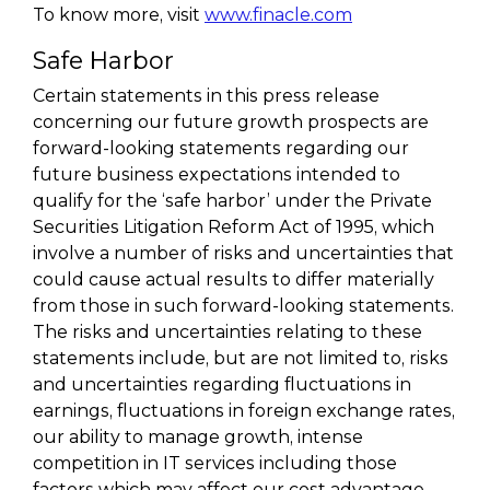
To know more, visit
www.finacle.com
Safe Harbor
Certain statements in this press release
concerning our future growth prospects are
forward-looking statements regarding our
future business expectations intended to
qualify for the ‘safe harbor’ under the Private
Securities Litigation Reform Act of 1995, which
involve a number of risks and uncertainties that
could cause actual results to differ materially
from those in such forward-looking statements.
The risks and uncertainties relating to these
statements include, but are not limited to, risks
and uncertainties regarding fluctuations in
earnings, fluctuations in foreign exchange rates,
our ability to manage growth, intense
competition in IT services including those
factors which may affect our cost advantage,