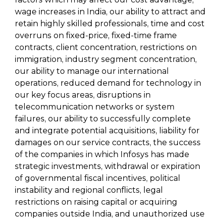
wage increases in India, our ability to attract and
retain highly skilled professionals, time and cost
overruns on fixed-price, fixed-time frame
contracts, client concentration, restrictions on
immigration, industry segment concentration,
our ability to manage our international
operations, reduced demand for technology in
our key focus areas, disruptions in
telecommunication networks or system
failures, our ability to successfully complete
and integrate potential acquisitions, liability for
damages on our service contracts, the success
of the companies in which Infosys has made
strategic investments, withdrawal or expiration
of governmental fiscal incentives, political
instability and regional conflicts, legal
restrictions on raising capital or acquiring
companies outside India, and unauthorized use