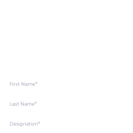
Let’s Discuss
Fill out the form below and we will get back to you
shortly. Alternately, you can also contact our regional
offices