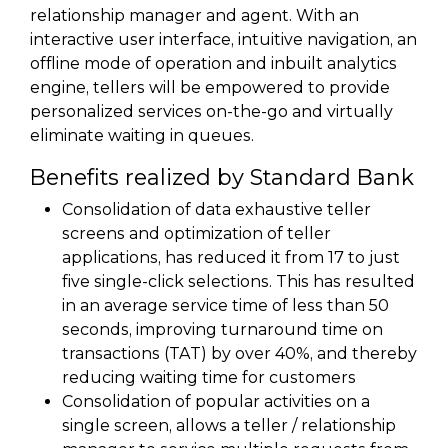
relationship manager and agent. With an
interactive user interface, intuitive navigation, an
offline mode of operation and inbuilt analytics
engine, tellers will be empowered to provide
personalized services on-the-go and virtually
eliminate waiting in queues.
Benefits realized by Standard Bank
Consolidation of data exhaustive teller
screens and optimization of teller
applications, has reduced it from 17 to just
five single-click selections. This has resulted
in an average service time of less than 50
seconds, improving turnaround time on
transactions (TAT) by over 40%, and thereby
reducing waiting time for customers
Consolidation of popular activities on a
single screen, allows a teller / relationship