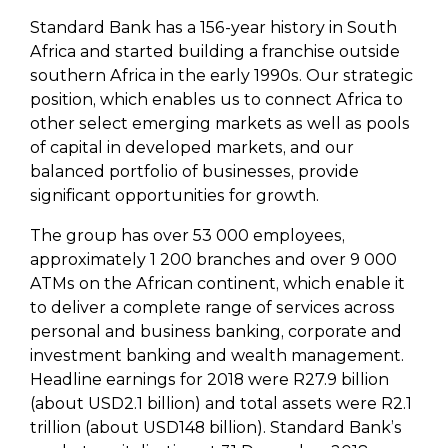
Standard Bank has a 156-year history in South
Africa and started building a franchise outside
southern Africa in the early 1990s. Our strategic
position, which enables us to connect Africa to
other select emerging markets as well as pools
of capital in developed markets, and our
balanced portfolio of businesses, provide
significant opportunities for growth.
The group has over 53 000 employees,
approximately 1 200 branches and over 9 000
ATMs on the African continent, which enable it
to deliver a complete range of services across
personal and business banking, corporate and
investment banking and wealth management.
Headline earnings for 2018 were R27.9 billion
(about USD2.1 billion) and total assets were R2.1
trillion (about USD148 billion). Standard Bank’s