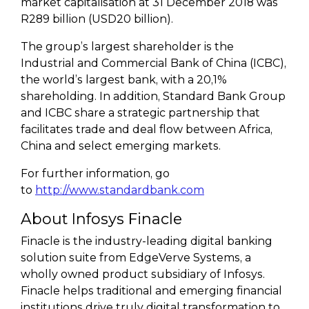
market capitalisation at 31 December 2018 was
R289 billion (USD20 billion).
The group’s largest shareholder is the
Industrial and Commercial Bank of China (ICBC),
the world’s largest bank, with a 20,1%
shareholding. In addition, Standard Bank Group
and ICBC share a strategic partnership that
facilitates trade and deal flow between Africa,
China and select emerging markets.
For further information, go
to
http://www.standardbank.com
About Infosys Finacle
Finacle is the industry-leading digital banking
solution suite from EdgeVerve Systems, a
wholly owned product subsidiary of Infosys.
Finacle helps traditional and emerging financial
institutions drive truly digital transformation to