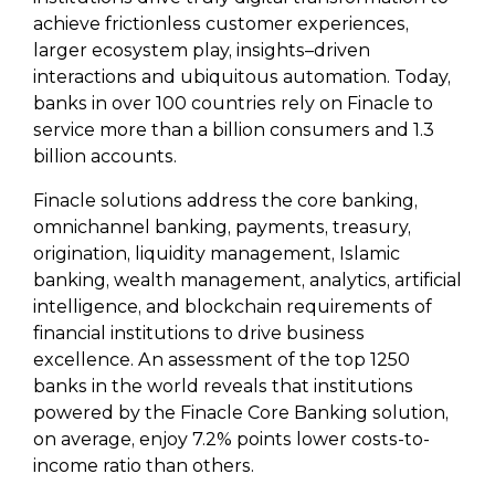
achieve frictionless customer experiences,
larger ecosystem play, insights–driven
interactions and ubiquitous automation. Today,
banks in over 100 countries rely on Finacle to
service more than a billion consumers and 1.3
billion accounts.
Finacle solutions address the core banking,
omnichannel banking, payments, treasury,
origination, liquidity management, Islamic
banking, wealth management, analytics, artificial
intelligence, and blockchain requirements of
financial institutions to drive business
excellence. An assessment of the top 1250
banks in the world reveals that institutions
powered by the Finacle Core Banking solution,
on average, enjoy 7.2% points lower costs-to-
income ratio than others.