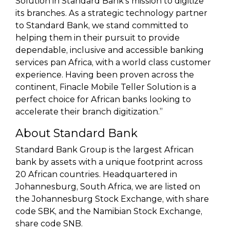
Solution in Standard Bank’s mission to digitize
its branches. As a strategic technology partner
to Standard Bank, we stand committed to
helping them in their pursuit to provide
dependable, inclusive and accessible banking
services pan Africa, with a world class customer
experience. Having been proven across the
continent, Finacle Mobile Teller Solution is a
perfect choice for African banks looking to
accelerate their branch digitization.”
About Standard Bank
Standard Bank Group is the largest African
bank by assets with a unique footprint across
20 African countries. Headquartered in
Johannesburg, South Africa, we are listed on
the Johannesburg Stock Exchange, with share
code SBK, and the Namibian Stock Exchange,
share code SNB.