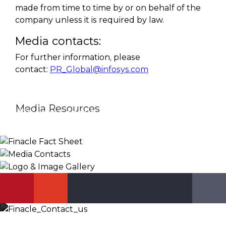
made from time to time by or on behalf of the
company unless it is required by law.
Media contacts:
For further information, please
contact:
PR_Global@infosys.com
Media Resources
Finacle Fact Sheet
Media Contacts
Logo & Image Gallery
DOWNLOAD
PR_GLOBAL@INFOSYS.COM
KNOW MORE