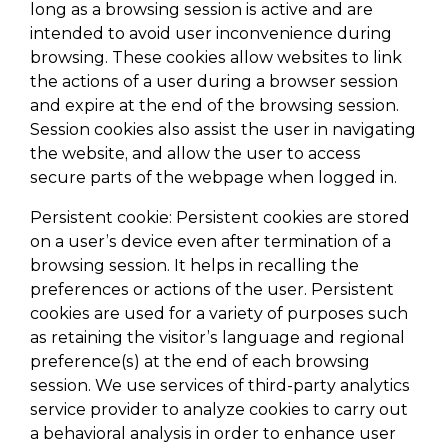
long as a browsing session is active and are
intended to avoid user inconvenience during
browsing. These cookies allow websites to link
the actions of a user during a browser session
and expire at the end of the browsing session.
Session cookies also assist the user in navigating
the website, and allow the user to access
secure parts of the webpage when logged in.
Persistent cookie: Persistent cookies are stored
on a user’s device even after termination of a
browsing session. It helps in recalling the
preferences or actions of the user. Persistent
cookies are used for a variety of purposes such
as retaining the visitor’s language and regional
preference(s) at the end of each browsing
session. We use services of third-party analytics
service provider to analyze cookies to carry out
a behavioral analysis in order to enhance user