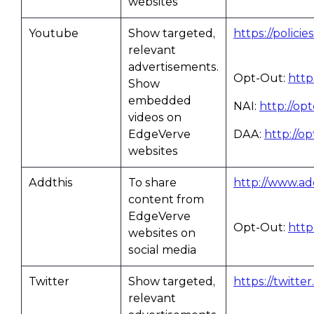
websites
Youtube
Show targeted,
https://polici
relevant
advertisements.
Opt-Out:
http
Show
embedded
NAI:
http://op
videos on
EdgeVerve
DAA:
http://o
websites
Addthis
To share
http://www.add
content from
EdgeVerve
Opt-Out:
http
websites on
social media
Twitter
Show targeted,
https://twitte
relevant