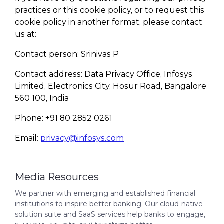
practices or this cookie policy, or to request this
cookie policy in another format, please contact
us at:
Contact person: Srinivas P
Contact address: Data Privacy Office, Infosys
Limited, Electronics City, Hosur Road, Bangalore
560 100, India
Phone: +91 80 2852 0261
Email:
privacy@infosys.com
Media Resources
We partner with emerging and established financial
institutions to inspire better banking. Our cloud-native
solution suite and SaaS services help banks to engage,
Finacle Fact Sheet