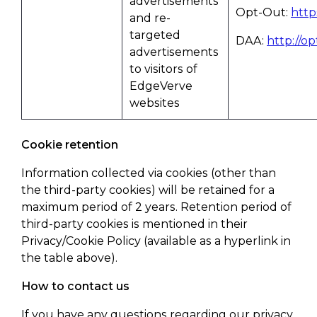
advertisements
Opt-Out:
http
and re-
targeted
DAA:
http://o
advertisements
to visitors of
EdgeVerve
websites
Cookie retention
Information collected via cookies (other than
the third-party cookies) will be retained for a
maximum period of 2 years. Retention period of
third-party cookies is mentioned in their
Privacy/Cookie Policy (available as a hyperlink in
the table above).
How to contact us
If you have any questions regarding our privacy