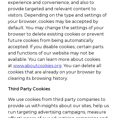
experience and convenience, and also to
provide targeted and relevant content to
visitors. Depending on the type and settings of
your browser, cookies may be accepted by
default. You may change the settings of your
browser to delete existing cookies or prevent
future cookies from being automatically
accepted. If you disable cookies, certain parts
and functions of our website may not be
available. You can learn more about cookies
at
www.aboutcookies.org
. You can delete all
cookies that are already on your browser by
clearing its browsing history.
Third Party Cookies
We use cookies from third party companies to
provide us with insights about our sites, help us
run targeting advertising campaigns, measure