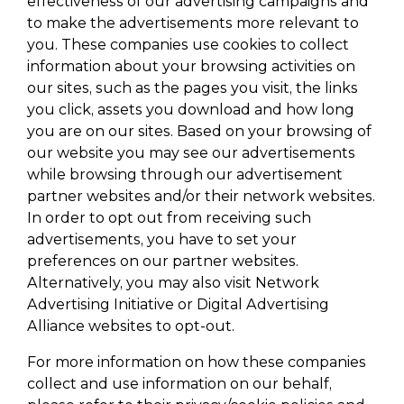
effectiveness of our advertising campaigns and
to make the advertisements more relevant to
you. These companies use cookies to collect
information about your browsing activities on
our sites, such as the pages you visit, the links
you click, assets you download and how long
you are on our sites. Based on your browsing of
our website you may see our advertisements
while browsing through our advertisement
partner websites and/or their network websites.
In order to opt out from receiving such
advertisements, you have to set your
preferences on our partner websites.
Alternatively, you may also visit Network
Advertising Initiative or Digital Advertising
Alliance websites to opt-out.
For more information on how these companies
collect and use information on our behalf,