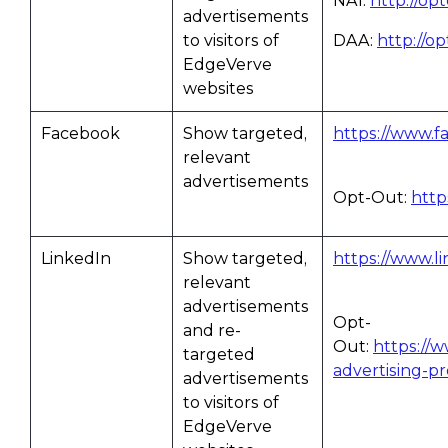
NAI:
http://op
advertisements
to visitors of
DAA:
http://o
EdgeVerve
websites
Facebook
Show targeted,
https://www.f
relevant
advertisements
Opt-Out:
http
LinkedIn
Show targeted,
https://www.li
relevant
advertisements
Opt-
and re-
Out:
https://
targeted
advertising-p
advertisements
to visitors of
EdgeVerve