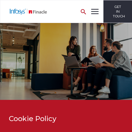
GET
IN
TOUCH
Cookie Policy