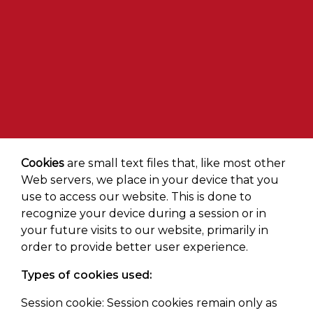
Cookies
are small text files that, like most other
Web servers, we place in your device that you
use to access our website. This is done to
recognize your device during a session or in
your future visits to our website, primarily in
order to provide better user experience.
Types of cookies used:
Session cookie: Session cookies remain only as