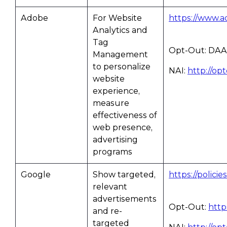
Adobe
For Website
https://www.a
Analytics and
Tag
Opt-Out: DAA
Management
to personalize
NAI:
http://op
website
experience,
measure
effectiveness of
web presence,
advertising
programs
Google
Show targeted,
https://polici
relevant
advertisements
Opt-Out:
http
and re-
targeted