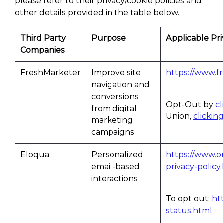
please refer to their privacy/cookie policies and
other details provided in the table below.
Third Party
Purpose
Applicable Pri
Companies
FreshMarketer
Improve site
https://www.f
navigation and
conversions
Opt-Out by
c
from digital
Union,
clickin
marketing
campaigns
Eloqua
Personalized
https://www.o
email-based
privacy-policy
interactions
To opt out:
ht
status.html