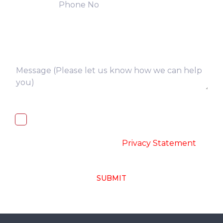
I, hereby, consent to the processing of
above collected personal data in
accordance with the
-
Privacy Statement
SUBMIT