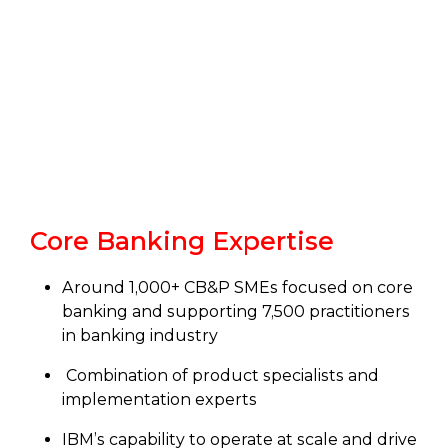
Core Banking Expertise
Around 1,000+ CB&P SMEs focused on core
banking and supporting 7,500 practitioners
in banking industry
Combination of product specialists and
implementation experts
IBM’s capability to operate at scale and drive