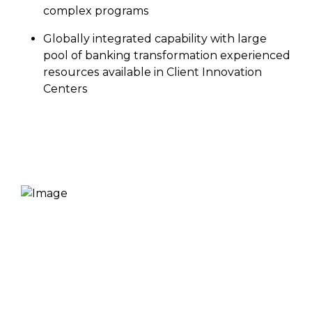
complex programs
Globally integrated capability with large
pool of banking transformation experienced
resources available in Client Innovation
Centers