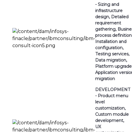
- Sizing and
infrastructure
design, Detailed
requirement
gathering, Busine
process definition
Installation and
configuration,
Testing services,
Data migration,
Platform upgrade
Application versio
migration
DEVELOPMENT
- Product menu
level
customization,
Custom module
development,
UX