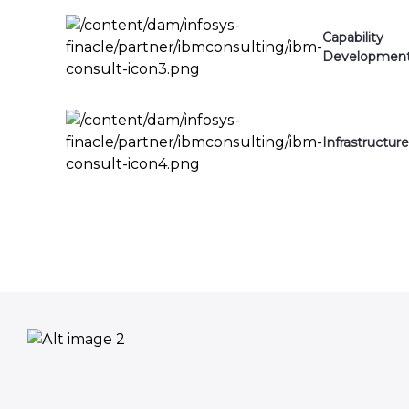
Capability
Developmen
Infrastructure