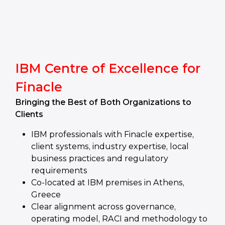
IBM Centre of Excellence for
Finacle
Bringing the Best of Both Organizations to
Clients
IBM professionals with Finacle expertise,
client systems, industry expertise, local
business practices and regulatory
requirements
Co-located at IBM premises in Athens,
Greece
Clear alignment across governance,
operating model, RACI and methodology to