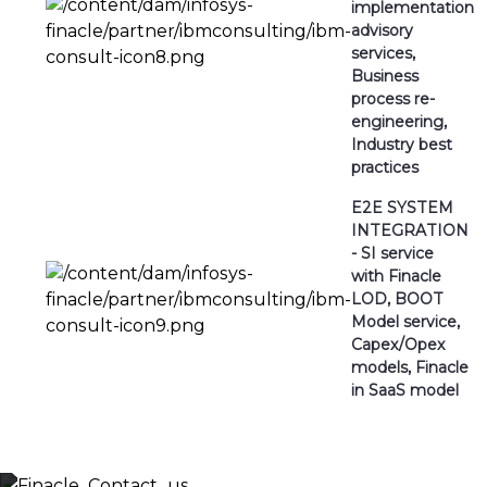
implementation
advisory
services,
Business
process re-
engineering,
Industry best
practices
E2E SYSTEM
INTEGRATION
- SI service
with Finacle
LOD, BOOT
Model service,
Capex/Opex
models, Finacle
in SaaS model