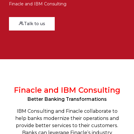
Finacle and IBM Consulting
Talk to us
Finacle and IBM Consulting
Better Banking Transformations
IBM Consulting and Finacle collaborate to
help banks modernize their operations and
provide better services to their customers.
Banks can leverage Finacle’s industry