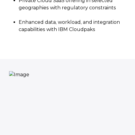
Private Cloud SaaS offering in selected
geographies with regulatory constraints
Enhanced data, workload, and integration
capabilities with IBM Cloudpaks