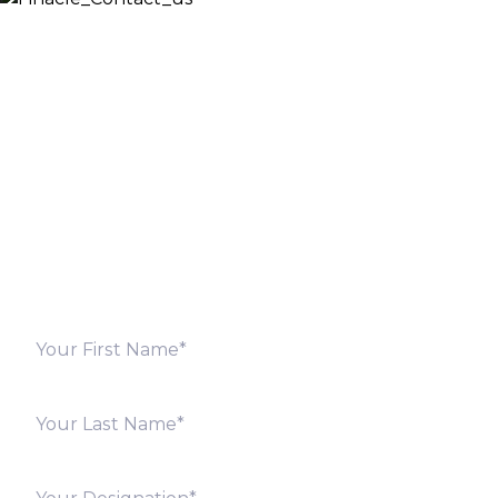
Let’s Discuss
Fill out the form below and we will get back to you
shortly. Alternately, you can also contact our regional
offices