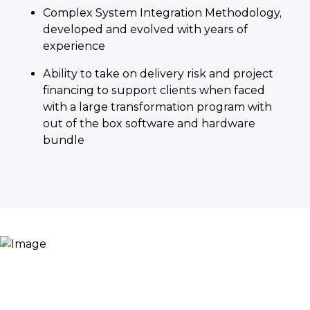
Complex System Integration Methodology,
developed and evolved with years of
experience
Ability to take on delivery risk and project
financing to support clients when faced
with a large transformation program with
out of the box software and hardware
bundle