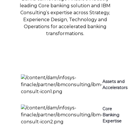
leading Core banking solution and IBM
Consulting’s expertise across Strategy,
Experience Design, Technology and
Operations for accelerated banking
transformations.
Assets and
Accelerators
Core
Banking
Expertise