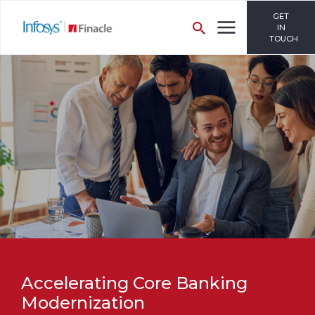
GET
IN
TOUCH
Accelerating Core Banking
Modernization