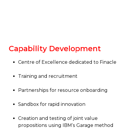
Capability Development
Centre of Excellence dedicated to Finacle
Training and recruitment
Partnerships for resource onboarding
Sandbox for rapid innovation
Creation and testing of joint value
propositions using IBM’s Garage method