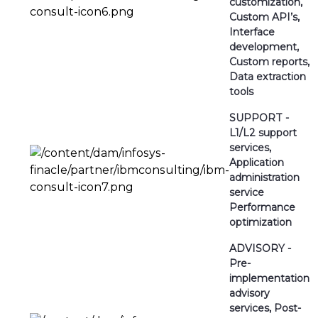
customization,
Custom API’s,
Interface
development,
Custom reports,
Data extraction
tools
SUPPORT -
L1/L2 support
services,
Application
administration
service
Performance
optimization
ADVISORY -
Pre-
implementation
advisory
services, Post-