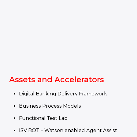
Assets and Accelerators
Digital Banking Delivery Framework
Business Process Models
Functional Test Lab
ISV BOT – Watson enabled Agent Assist