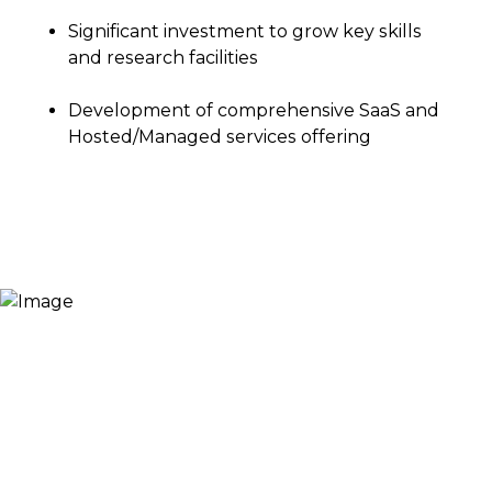
Significant investment to grow key skills
and research facilities
Development of comprehensive SaaS and
Hosted/Managed services offering