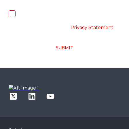
I, hereby, consent to the processing of
above collected personal data in
accordance with the
-
Privacy Statement
SUBMIT