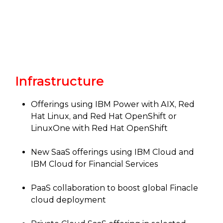
Infrastructure
Offerings using IBM Power with AIX, Red
Hat Linux, and Red Hat OpenShift or
LinuxOne with Red Hat OpenShift
New SaaS offerings using IBM Cloud and
IBM Cloud for Financial Services
PaaS collaboration to boost global Finacle
cloud deployment