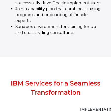
successfully drive Finacle implementations
Joint capability plan that combines training
programs and onboarding of Finacle
experts
Sandbox environment for training for up
and cross skilling consultants
IBM Services for a Seamless
Transformation
IMPLEMENTATI