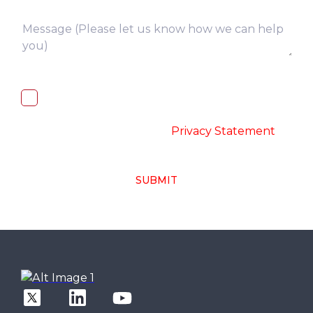
I, hereby, consent to the processing of
above collected personal data in
accordance with the
-
Privacy Statement
SUBMIT