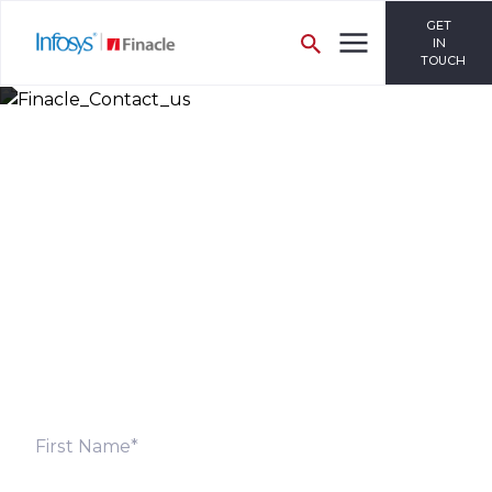
GET
IN
TOUCH
Let’s Discuss
Fill out the form below and we will get back to you
shortly. Alternately, you can also contact our regional
offices