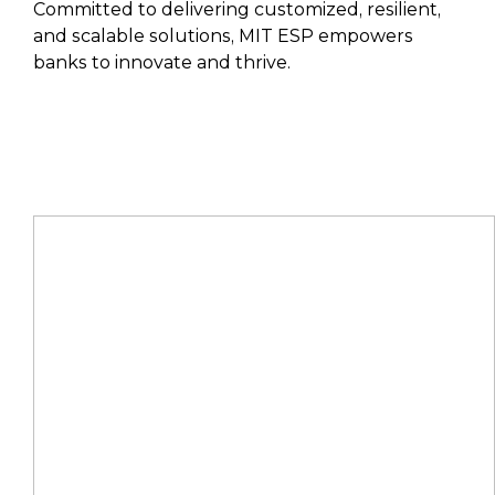
Committed to delivering customized, resilient,
and scalable solutions, MIT ESP empowers
banks to innovate and thrive.