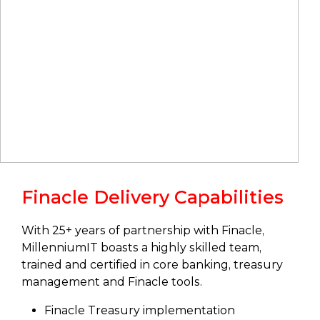
Finacle Delivery Capabilities
With 25+ years of partnership with Finacle,
MillenniumIT boasts a highly skilled team,
trained and certified in core banking, treasury
management and Finacle tools.
Finacle Treasury implementation