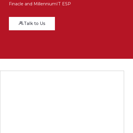
Finacle and MillenniumIT ESP
Talk to Us