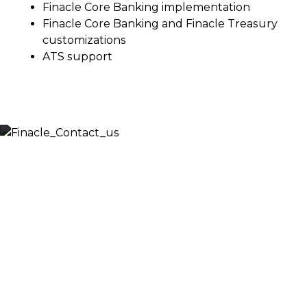
Finacle Core Banking implementation
Finacle Core Banking and Finacle Treasury
customizations
ATS support
Let’s Discuss
Fill out the form below and we will get back to you
shortly. Alternately, you can also contact our regional
offices