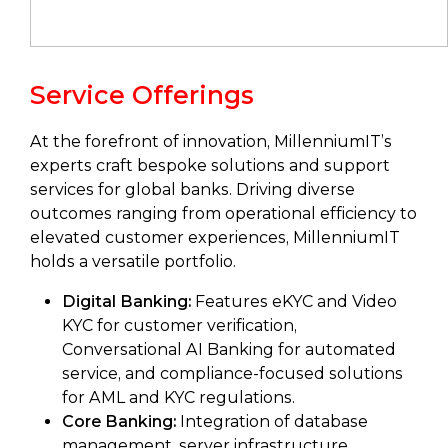
Service Offerings
At the forefront of innovation, MillenniumIT’s
experts craft bespoke solutions and support
services for global banks. Driving diverse
outcomes ranging from operational efficiency to
elevated customer experiences, MillenniumIT
holds a versatile portfolio.
Digital Banking:
Features eKYC and Video
KYC for customer verification,
Conversational AI Banking for automated
service, and compliance-focused solutions
for AML and KYC regulations.
Core Banking:
Integration of database
management, server infrastructure,