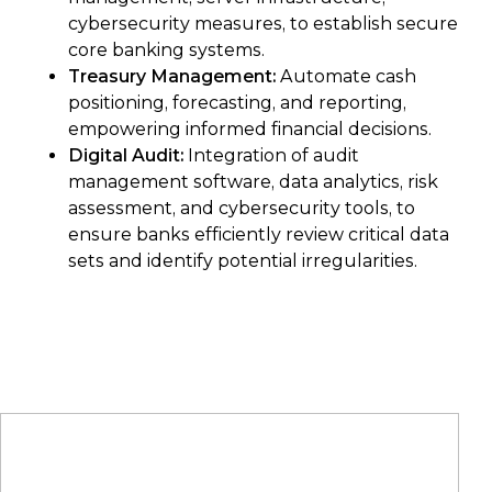
cybersecurity measures, to establish secure
core banking systems.
Treasury Management:
Automate cash
positioning, forecasting, and reporting,
empowering informed financial decisions.
Digital Audit:
Integration of audit
management software, data analytics, risk
assessment, and cybersecurity tools, to
ensure banks efficiently review critical data
sets and identify potential irregularities.