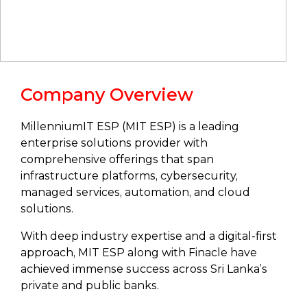
Company Overview
MillenniumIT ESP (MIT ESP) is a leading
enterprise solutions provider with
comprehensive offerings that span
infrastructure platforms, cybersecurity,
managed services, automation, and cloud
solutions.
With deep industry expertise and a digital-first
approach, MIT ESP along with Finacle have
achieved immense success across Sri Lanka’s
private and public banks.