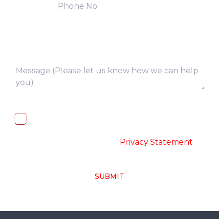
I, hereby, consent to the processing of
above collected personal data in
accordance with the
-
Privacy Statement
SUBMIT