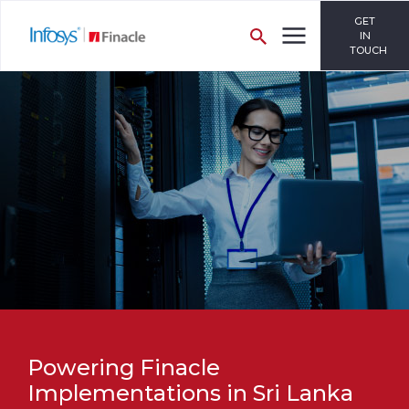
GET
IN
TOUCH
Powering Finacle
Implementations in Sri Lanka