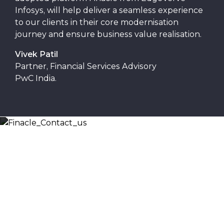
Infosys, will help deliver a seamless experience
to our clients in their core modernisation
journey and ensure business value realisation.
Vivek Patil
Partner, Financial Services Advisory
PwC India.
Let’s Discuss
Fill out the form below and we will get back to you
shortly. Alternately, you can also contact our regional