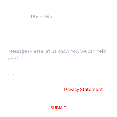
I, hereby, consent to the processing of
above collected personal data in
accordance with the
-
Privacy Statement
SUBMIT