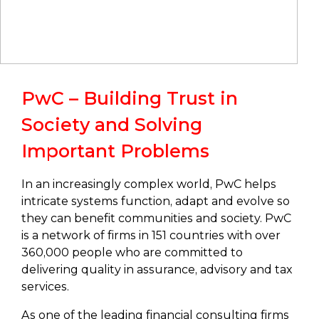
PwC – Building Trust in
Society and Solving
Important Problems
In an increasingly complex world, PwC helps
intricate systems function, adapt and evolve so
they can benefit communities and society. PwC
is a network of firms in 151 countries with over
360,000 people who are committed to
delivering quality in assurance, advisory and tax
services.
As one of the leading financial consulting firms