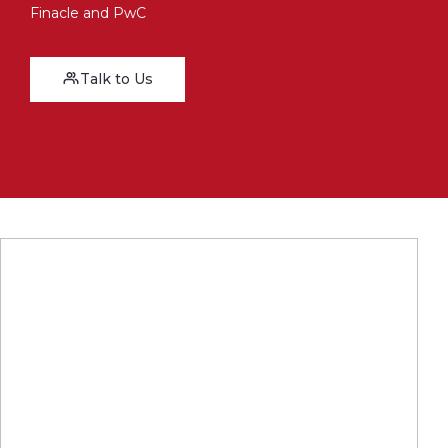
Finacle and PwC
Talk to Us