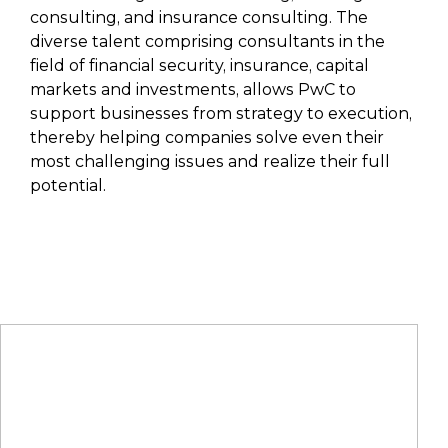
consulting, and insurance consulting. The
diverse talent comprising consultants in the
field of financial security, insurance, capital
markets and investments, allows PwC to
support businesses from strategy to execution,
thereby helping companies solve even their
most challenging issues and realize their full
potential.