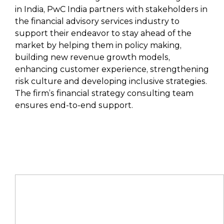
in India, PwC India partners with stakeholders in
the financial advisory services industry to
support their endeavor to stay ahead of the
market by helping them in policy making,
building new revenue growth models,
enhancing customer experience, strengthening
risk culture and developing inclusive strategies.
The firm’s financial strategy consulting team
ensures end-to-end support.