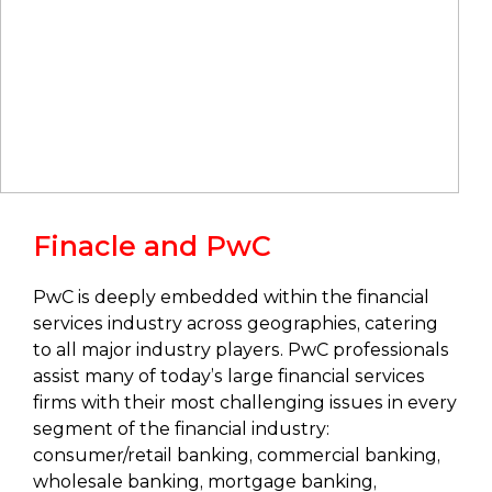
Finacle and PwC
PwC is deeply embedded within the financial
services industry across geographies, catering
to all major industry players. PwC professionals
assist many of today’s large financial services
firms with their most challenging issues in every
segment of the financial industry:
consumer/retail banking, commercial banking,
wholesale banking, mortgage banking,