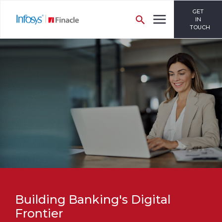
GET
IN
TOUCH
Building Banking's Digital
Frontier