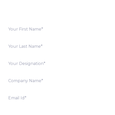
offices