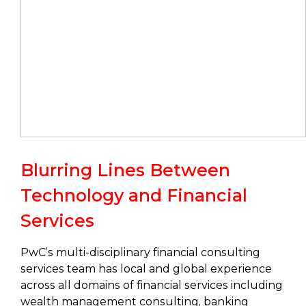
Blurring Lines Between
Technology and Financial
Services
PwC’s multi-disciplinary financial consulting
services team has local and global experience
across all domains of financial services including
wealth management consulting, banking