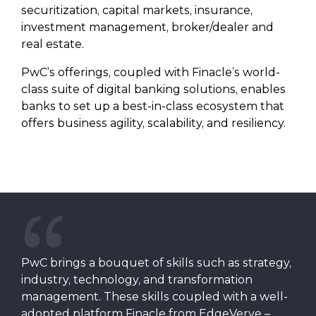
securitization, capital markets, insurance,
investment management, broker/dealer and
real estate.
PwC’s offerings, coupled with Finacle’s world-
class suite of digital banking solutions, enables
banks to set up a best-in-class ecosystem that
offers business agility, scalability, and resiliency.
PwC brings a bouquet of skills such as strategy,
industry, technology, and transformation
management. These skills coupled with a well-
adopted platform Finacle from EdgeVerve –