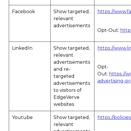
Facebook
Show targeted,
https://www.f
relevant
advertisements
Opt-Out:
http
LinkedIn
Show targeted,
https://www.li
relevant
advertisements
Opt-
and re-
Out:
https://
targeted
advertising-p
advertisements
to visitors of
EdgeVerve
websites
Youtube
Show targeted,
https://polici
relevant