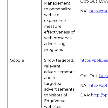
Opt-Out: DAA
Management
to personalize
NAI:
http://op
website
experience,
measure
effectiveness of
web presence,
advertising
programs
Google
Show targeted,
https://polici
relevant
advertisements
Opt-Out:
http
and re-
targeted
NAI:
http://op
advertisements
to visitors of
DAA:
http://o
EdgeVerve
websites