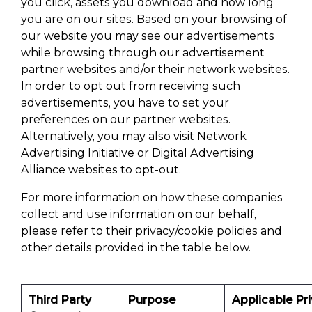
you click, assets you download and how long
you are on our sites. Based on your browsing of
our website you may see our advertisements
while browsing through our advertisement
partner websites and/or their network websites.
In order to opt out from receiving such
advertisements, you have to set your
preferences on our partner websites.
Alternatively, you may also visit Network
Advertising Initiative or Digital Advertising
Alliance websites to opt-out.
For more information on how these companies
collect and use information on our behalf,
please refer to their privacy/cookie policies and
other details provided in the table below.
Third Party
Purpose
Applicable Pr