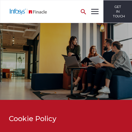
GET
IN
TOUCH
Cookie Policy