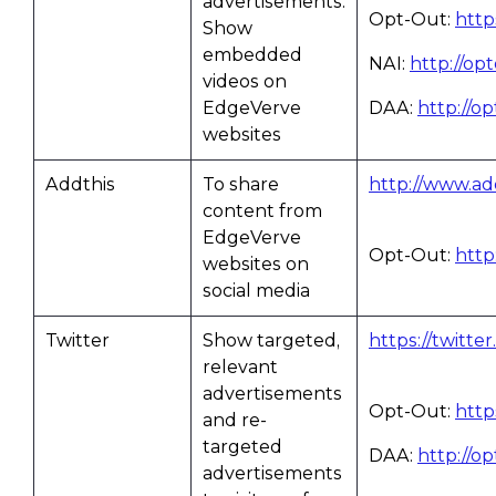
advertisements.
Opt-Out:
http
Show
embedded
NAI:
http://op
videos on
EdgeVerve
DAA:
http://o
websites
Addthis
To share
http://www.add
content from
EdgeVerve
Opt-Out:
http
websites on
social media
Twitter
Show targeted,
https://twitte
relevant
advertisements
Opt-Out:
http
and re-
targeted
DAA:
http://o
advertisements