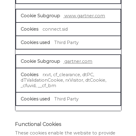
www.gartner.com
connect.sid
Third Party
gartner.com
rxvt, cf_clearance, dtPC,
dTValidationCookie, rxVisitor, dtCookie,
_cfuvid, __cf_bm
Third Party
Functional Cookies
These cookies enable the website to provide