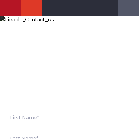
Let’s Discuss
Fill out the form below and we will get back to you
shortly. Alternately, you can also contact our regional
offices