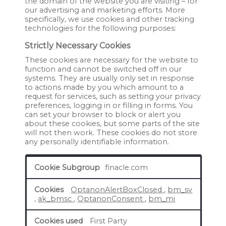
the domain of the website you are visiting – for
our advertising and marketing efforts. More
specifically, we use cookies and other tracking
technologies for the following purposes:
Strictly Necessary Cookies
These cookies are necessary for the website to
function and cannot be switched off in our
systems. They are usually only set in response
to actions made by you which amount to a
request for services, such as setting your privacy
preferences, logging in or filling in forms. You
can set your browser to block or alert you
about these cookies, but some parts of the site
will not then work. These cookies do not store
any personally identifiable information.
Strictly
finacle.com
Necessary
Cookies
OptanonAlertBoxClosed
,
bm_sv
,
ak_bmsc
,
OptanonConsent
,
bm_mi
First Party