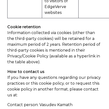
to visitors of
EdgeVerve
websites
Cookie retention
Information collected via cookies (other than
the third-party cookies) will be retained for a
maximum period of 2 years. Retention period of
third-party cookies is mentioned in their
Privacy/Cookie Policy (available as a hyperlink in
the table above).
How to contact us
If you have any questions regarding our privacy
practices or this cookie policy, or to request this
cookie policy in another format, please contact
us at:
Contact person: Vasudev Kamath