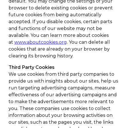
default. You may change the settings of your
browser to delete existing cookies or prevent
future cookies from being automatically
accepted. If you disable cookies, certain parts
and functions of our website may not be
available. You can learn more about cookies
at
www.aboutcookies.org
. You can delete all
cookies that are already on your browser by
clearing its browsing history.
Third Party Cookies
We use cookies from third party companies to
provide us with insights about our sites, help us
run targeting advertising campaigns, measure
effectiveness of our advertising campaigns and
to make the advertisements more relevant to
you. These companies use cookies to collect
information about your browsing activities on
our sites, such as the pages you visit, the links