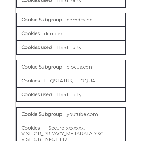
Third Party
demdex.net
demdex
Third Party
eloqua.com
ELQSTATUS, ELOQUA
Third Party
youtube.com
__Secure-xxxxxxx,
VISITOR_PRIVACY_METADATA, YSC,
VISITOR_INFO1_LIVE