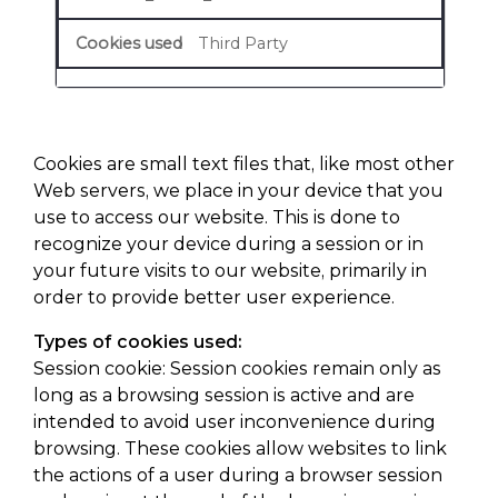
Third Party
Cookies are small text files that, like most other
Web servers, we place in your device that you
use to access our website. This is done to
recognize your device during a session or in
your future visits to our website, primarily in
order to provide better user experience.
Types of cookies used:
Session cookie: Session cookies remain only as
long as a browsing session is active and are
intended to avoid user inconvenience during
browsing. These cookies allow websites to link
the actions of a user during a browser session