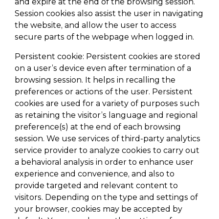
and expire at the end of the browsing session.
Session cookies also assist the user in navigating
the website, and allow the user to access
secure parts of the webpage when logged in.
Persistent cookie: Persistent cookies are stored
on a user’s device even after termination of a
browsing session. It helps in recalling the
preferences or actions of the user. Persistent
cookies are used for a variety of purposes such
as retaining the visitor’s language and regional
preference(s) at the end of each browsing
session. We use services of third-party analytics
service provider to analyze cookies to carry out
a behavioral analysis in order to enhance user
experience and convenience, and also to
provide targeted and relevant content to
visitors. Depending on the type and settings of
your browser, cookies may be accepted by