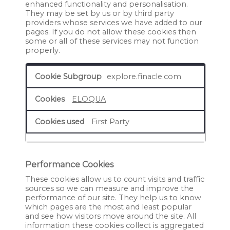
enhanced functionality and personalisation.
They may be set by us or by third party
providers whose services we have added to our
pages. If you do not allow these cookies then
some or all of these services may not function
properly.
Functional
explore.finacle.com
Cookies
ELOQUA
First Party
Performance Cookies
These cookies allow us to count visits and traffic
sources so we can measure and improve the
performance of our site. They help us to know
which pages are the most and least popular
and see how visitors move around the site. All
information these cookies collect is aggregated