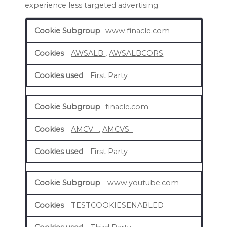
experience less targeted advertising.
Targeting
www.finacle.com
Cookies
AWSALB
,
AWSALBCORS
First Party
finacle.com
AMCV_
,
AMCVS_
First Party
www.youtube.com
TESTCOOKIESENABLED