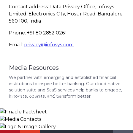
Contact address: Data Privacy Office, Infosys
Limited, Electronics City, Hosur Road, Bangalore
560 100, India
Phone: +91 80 2852 0261
Email:
privacy@infosys.com
Media Resources
We partner with emerging and established financial
institutions to inspire better banking. Our cloud-native
solution suite and SaaS services help banks to engage,
Finacle Factsheet
innovate, operate, and transform better.
Media Contacts
Logo & Image Gallery
DOWNLOAD
INFO@INFOSYSFINACLE.COM
KNOW MORE