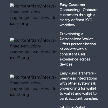
Easy Customer
Onboarding - Onboard
customers through a
clearly defined KYC
workflow
Provisioning a
Personalized Wallet -
Offers personalisation
of wallets with a
consistent user
experience across
devices
Easy Fund Transfers -
Seamless integrations
with other systems &
provisioning for wallet
to wallet and wallet to
bank account transfers
Intuitive Wallet