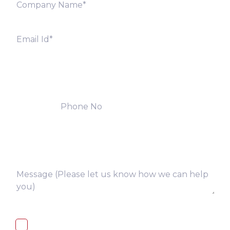
I, hereby, consent to the processing of