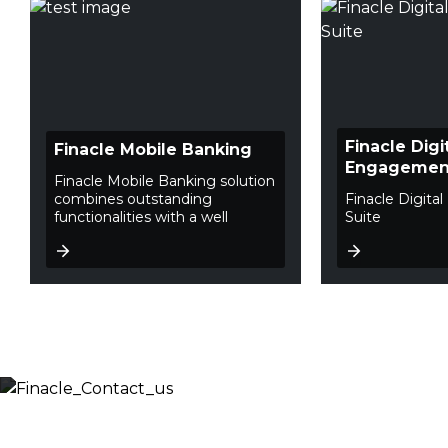
Finacle Digi
Finacle Mobile Banking
Engagement
Finacle Mobile Banking solution
combines outstanding
Finacle Digit
functionalities with a well
Suite