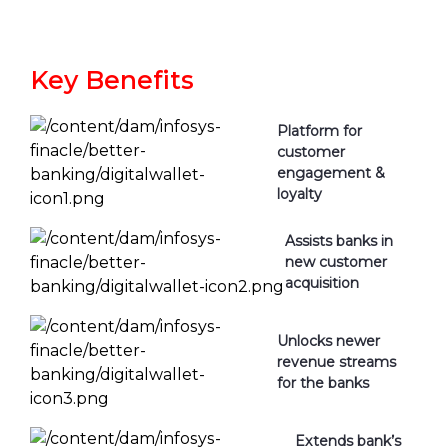
Key Benefits
Platform for
customer
engagement &
loyalty
Assists banks in
new customer
acquisition
Unlocks newer
revenue streams
for the banks
Extends bank’s