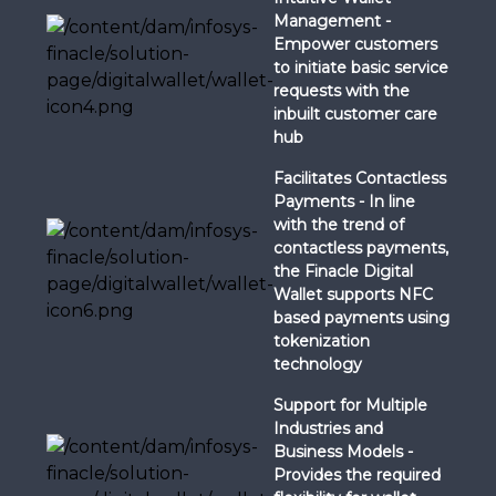
Management -
Empower customers
to initiate basic service
requests with the
inbuilt customer care
hub
Facilitates Contactless
Payments - In line
with the trend of
contactless payments,
the Finacle Digital
Wallet supports NFC
based payments using
tokenization
technology
Support for Multiple
Industries and
Business Models -
Provides the required