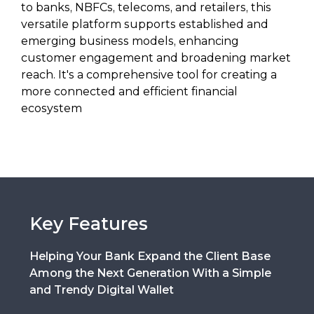
to banks, NBFCs, telecoms, and retailers, this
versatile platform supports established and
emerging business models, enhancing
customer engagement and broadening market
reach. It's a comprehensive tool for creating a
more connected and efficient financial
ecosystem
Key Features
Helping Your Bank Expand the Client Base
Among the Next Generation With a Simple
and Trendy Digital Wallet