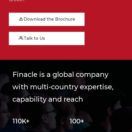
Download the Brochure
Talk to Us
Finacle is a global company
with multi-country expertise,
capability and reach
110K+
100+