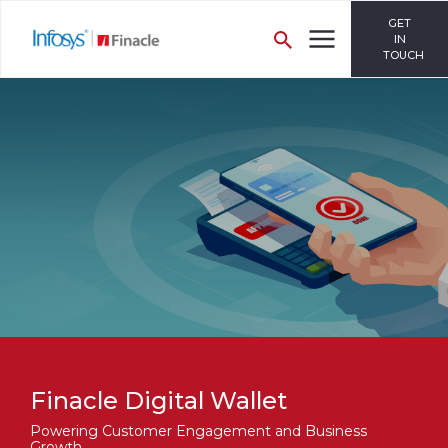
GET
IN
TOUCH
Finacle Digital Wallet
Powering Customer Engagement and Business
Growth