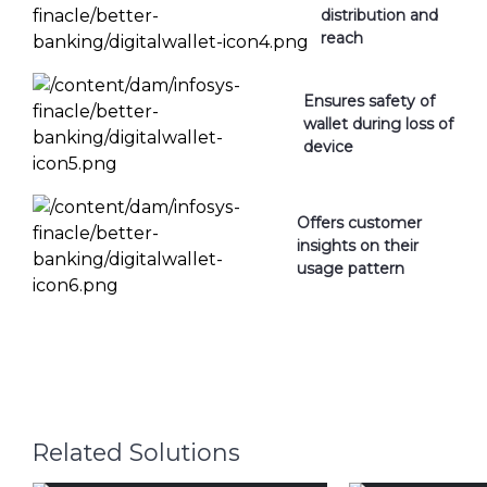
distribution and
reach
Ensures safety of
wallet during loss of
device
Offers customer
insights on their
usage pattern
Related Solutions