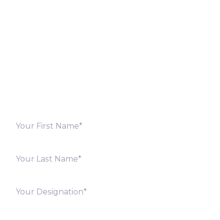
Let’s Discuss
Fill out the form below and we will get back to you
shortly. Alternately, you can also contact our regional
offices