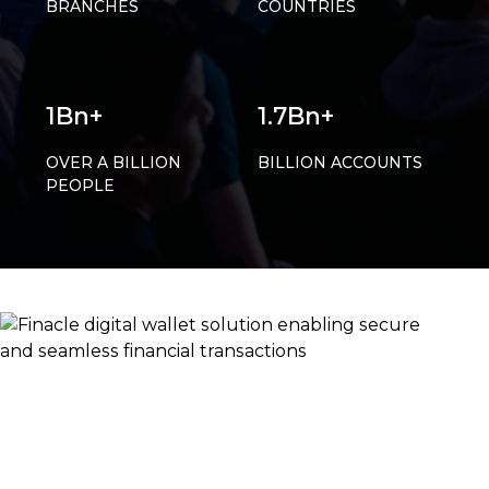
BRANCHES
COUNTRIES
1Bn+
1.7Bn+
OVER A BILLION
BILLION ACCOUNTS
PEOPLE