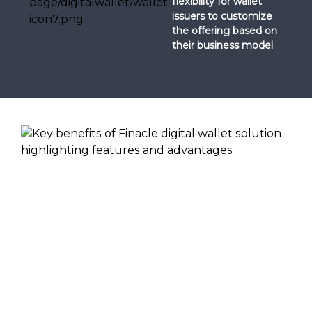
flexibility for wallet
issuers to customize
the offering based on
their business model