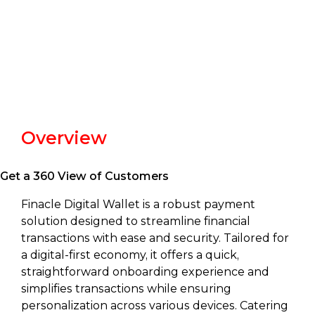
Overview
Get a 360 View of Customers
Finacle Digital Wallet is a robust payment
solution designed to streamline financial
transactions with ease and security. Tailored for
a digital-first economy, it offers a quick,
straightforward onboarding experience and
simplifies transactions while ensuring
personalization across various devices. Catering