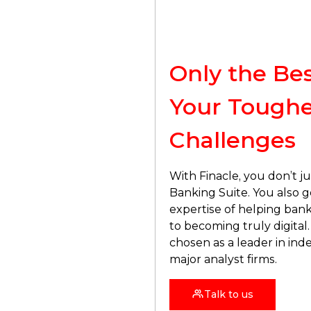
Only the Bes
Your
Toughe
Challenges
With Finacle, you don’t ju
Banking Suite. You also g
expertise of helping bank
to becoming truly digital. 
chosen as a leader in in
major analyst firms.
Talk to us