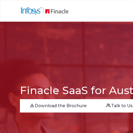
Finacle SaaS for Aust
Download the Brochure
Talk to Us