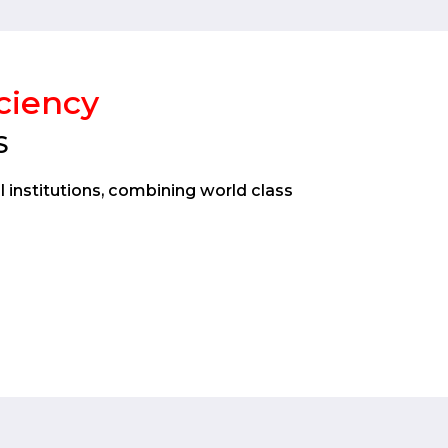
iciency
S
l institutions, combining world class