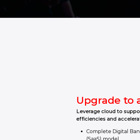
Upgrade to 
Leverage cloud to suppor
efficiencies and accelera
Complete Digital Ban
(SaaS) model