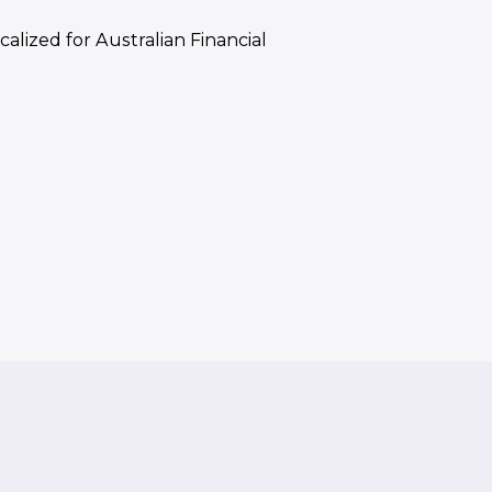
calized for Australian Financial