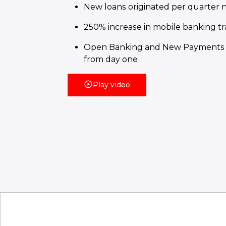
New loans originated per quarter 
250% increase in mobile banking tr
Open Banking and New Payments 
from day one
Play video