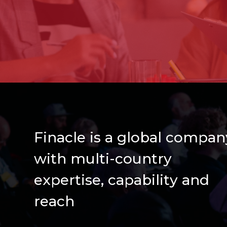
Finacle is a global compan
with multi-country
expertise, capability and
reach