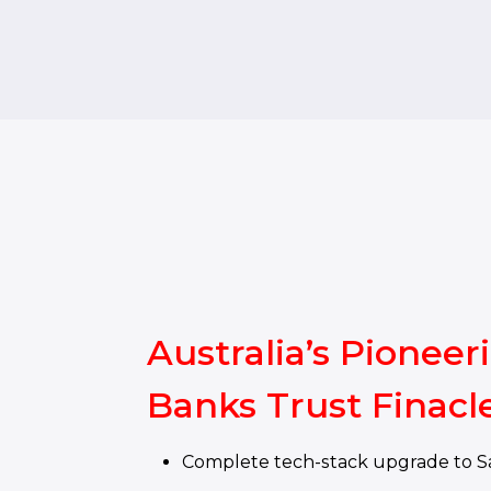
Australia’s Pioneer
Banks Trust Finacl
Complete tech-stack upgrade to S