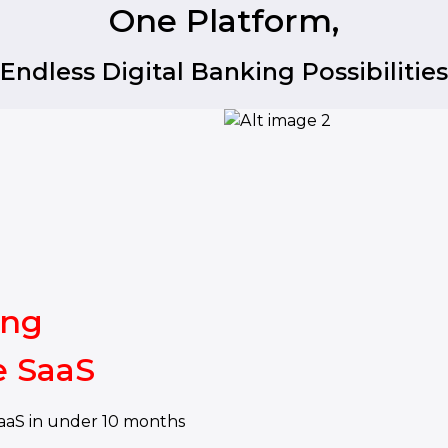
One Platform,
Endless Digital Banking Possibilities
ing
e SaaS
aaS in under 10 months