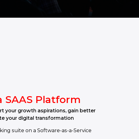
a SAAS Platform
t your growth aspirations, gain better
te your digital transformation
king suite on a Software-as-a-Service