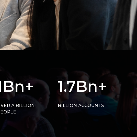
1Bn+
1.7Bn+
VER A BILLION
BILLION ACCOUNTS
PEOPLE