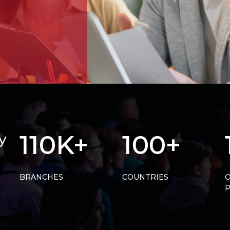
110K+
100+
y
BRANCHES
COUNTRIES
O