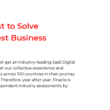
t to Solve
st Business
st get an industry-leading SaaS Digital
et our collective experience and
s across 100 countries in their journey
Therefore, year after year, Finacle is
dependent industry assessments by