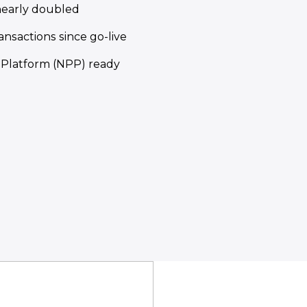
nearly doubled
ansactions since go-live
Platform (NPP) ready