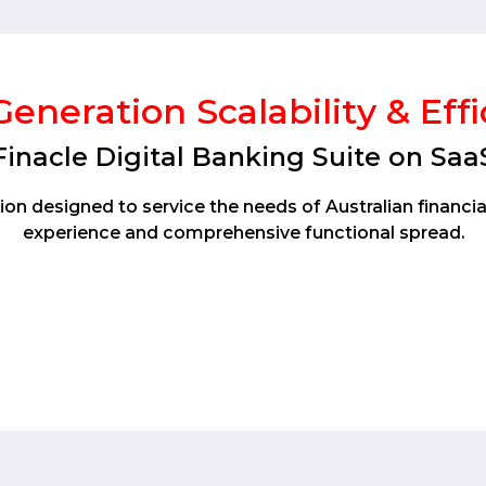
eneration Scalability & Eff
Finacle Digital Banking Suite on Saa
on designed to service the needs of Australian financia
experience and comprehensive functional spread.