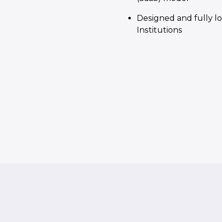
Designed and fully lo
Institutions