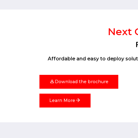
Next G
Affordable and easy to deploy soluti
Download the brochure
Learn More