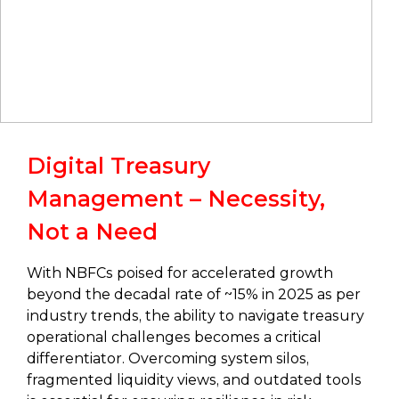
Digital Treasury
Management – Necessity,
Not a Need
With NBFCs poised for accelerated growth
beyond the decadal rate of ~15% in 2025 as per
industry trends, the ability to navigate treasury
operational challenges becomes a critical
differentiator. Overcoming system silos,
fragmented liquidity views, and outdated tools