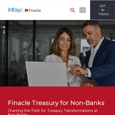
GET
IN
TOUCH
Finacle Treasury for Non-Banks
Charting the Path for Treasury Transformations at
Non-Banks