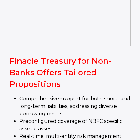
Finacle Treasury for Non-
Banks Offers Tailored
Propositions
Comprehensive support for both short- and
long-term liabilities, addressing diverse
borrowing needs.
Preconfigured coverage of NBFC specific
asset classes.
Real-time, multi-entity risk management