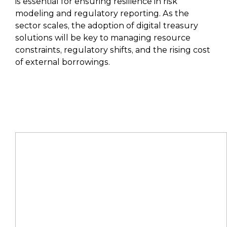
is essential for ensuring resilience in risk
modeling and regulatory reporting. As the
sector scales, the adoption of digital treasury
solutions will be key to managing resource
constraints, regulatory shifts, and the rising cost
of external borrowings.