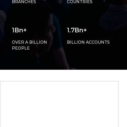
BRANCHES
COUNTRIES
1Bn+
1.7Bn+
OVER A BILLION
BILLION ACCOUNTS
PEOPLE