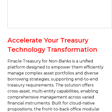
Accelerate Your Treasury
Technology Transformation
Finacle Treasury for Non-Banks is a unified
platform designed to empower them efficiently
manage complex asset portfolios and diverse
borrowing strategies, supporting end-to-end
treasury requirements. The solution offers
cross-asset, multi-entity capabilities, enabling
comprehensive management across varied
financial instruments. Built for cloud-native
propositions, the front-to-back office modular