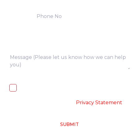
I, hereby, consent to the processing of
above collected personal data in
accordance with the
-
Privacy Statement
SUBMIT