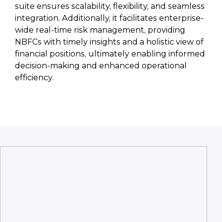
suite ensures scalability, flexibility, and seamless
integration. Additionally, it facilitates enterprise-
wide real-time risk management, providing
NBFCs with timely insights and a holistic view of
financial positions, ultimately enabling informed
decision-making and enhanced operational
efficiency.