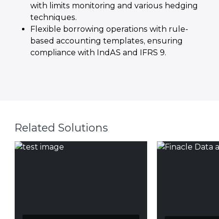
with limits monitoring and various hedging
techniques.
Flexible borrowing operations with rule-
based accounting templates, ensuring
compliance with IndAS and IFRS 9.
Related Solutions