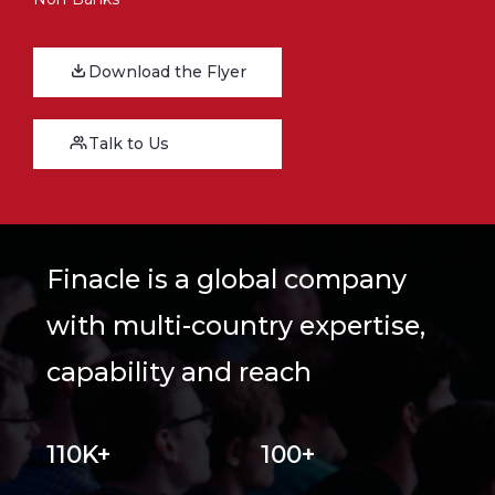
Download the Flyer
Talk to Us
Finacle is a global company
with multi-country expertise,
capability and reach
110K+
100+