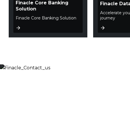
Finacle Core Banking
Finacle Dat
Solution
Accelerate you
Finacle Core Banking Solution
journey
Let’s Discuss
Fill out the form below and we will get back to you
shortly. Alternately, you can also contact our regional
offices