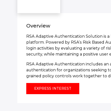
Overview
RSA Adaptive Authentication Solution is 
platform. Powered by RSA’s Risk Based Auth
login activities by evaluating a variety of 
security, while maintaining a positive user
RSA Adaptive Authentication includes an a
authentication for organizations seeking t
grained policy controls work together to de
EXPRESS INTEREST