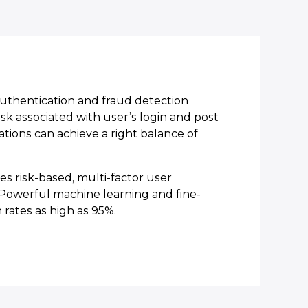
uthentication and fraud detection
sk associated with user’s login and post
zations can achieve a right balance of
s risk-based, multi-factor user
. Powerful machine learning and fine-
 rates as high as 95%.