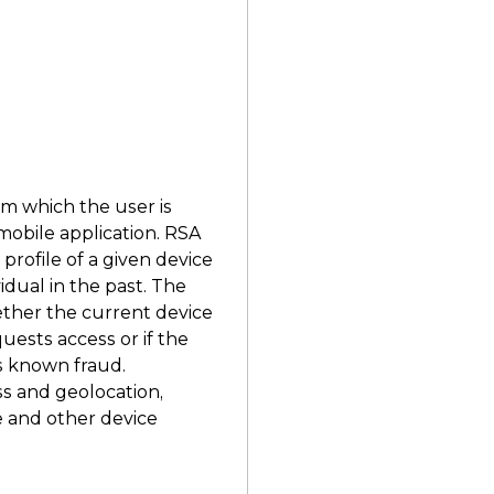
g
om which the user is
mobile application. RSA
rofile of a given device
idual in the past. The
ether the current device
uests access or if the
s known fraud.
s and geolocation,
e and other device