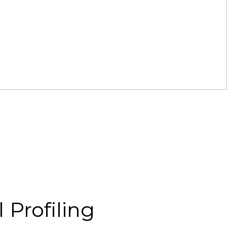
 Profiling