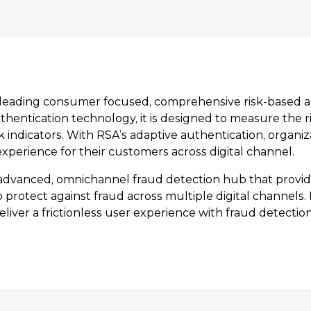
a leading consumer focused, comprehensive risk-based a
entication technology, it is designed to measure the ri
risk indicators. With RSA’s adaptive authentication, organi
 experience for their customers across digital channel.
dvanced, omnichannel fraud detection hub that provide
o protect against fraud across multiple digital channels
liver a frictionless user experience with fraud detection