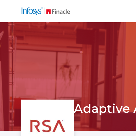
Adaptive 