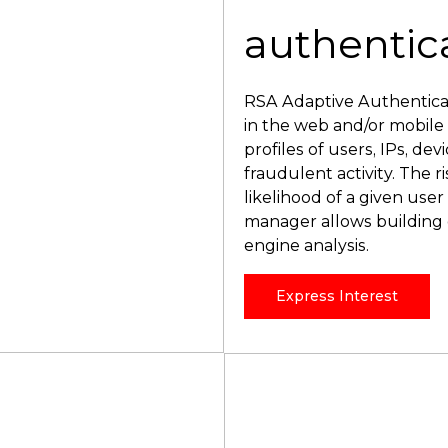
authentic
RSA Adaptive Authenticati
in the web and/or mobile
profiles of users, IPs, dev
fraudulent activity. The r
likelihood of a given user
manager allows building o
engine analysis.
Express Interest