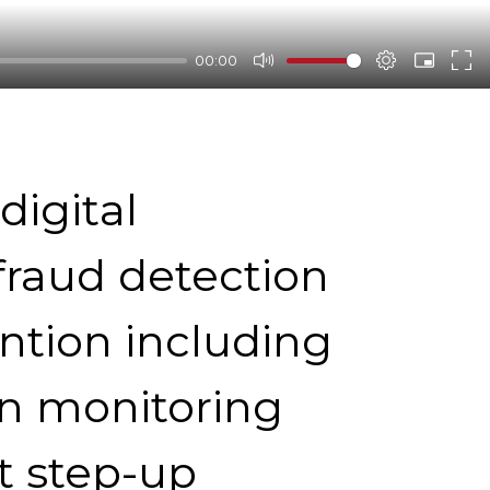
00:00
digital
fraud detection
ntion including
on monitoring
t step-up