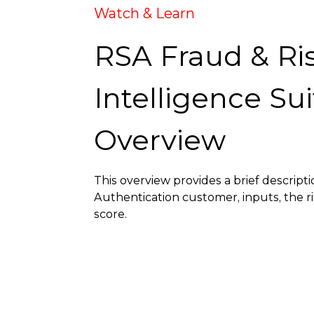
Watch & Learn
RSA Fraud & Ri
Intelligence Sui
Overview
This overview provides a brief descripti
Authentication customer, inputs, the ri
score.