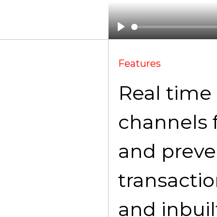
Features
Real time 
channels 
and preve
transacti
and inbuil