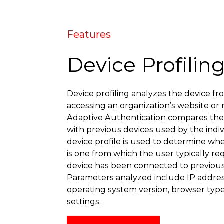
Features
Device Profilin
Device profiling analyzes the device fr
accessing an organization’s website or 
Adaptive Authentication compares the p
with previous devices used by the indiv
device profile is used to determine wh
is one from which the user typically req
device has been connected to previou
Parameters analyzed include IP addres
operating system version, browser typ
settings.