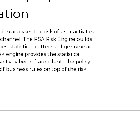
ation
on analyses the risk of user activities
 channel. The RSA Risk Engine builds
ices, statistical patterns of genuine and
isk engine provides the statistical
 activity being fraudulent. The policy
f business rules on top of the risk