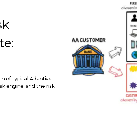
sk
te:
on of typical Adaptive
sk engine, and the risk