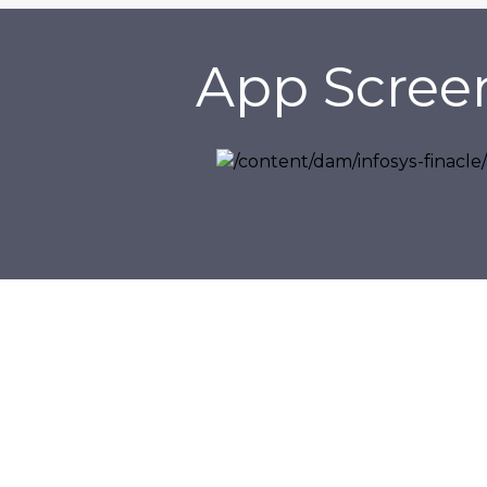
App Scree