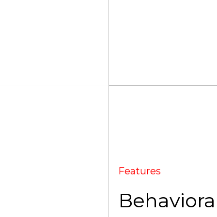
Features
Behavioral