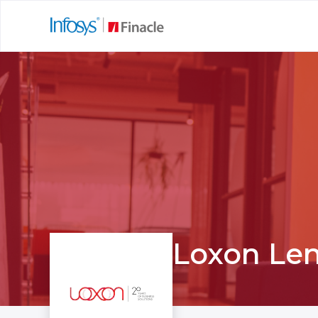
Loxon Le