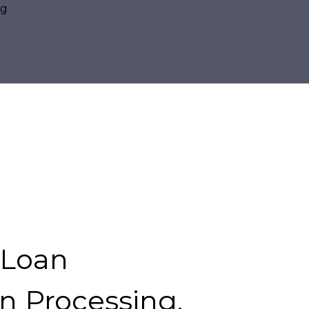
 Loan
n Processing.