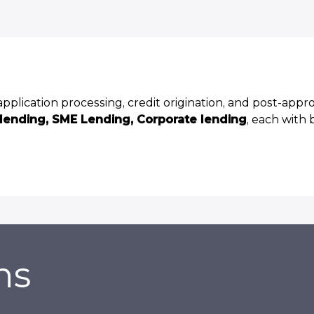
plication processing, credit origination, and post-appr
 lending, SME Lending, Corporate lending
, each with 
ns