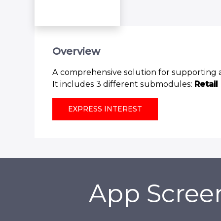
Overview
A comprehensive solution for supporting ap
It includes 3 different submodules:
Retail
EXPRESS INTEREST
App Scree