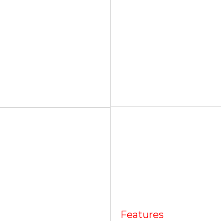
Features