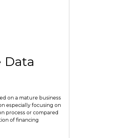
 Data
d on a mature business
on especially focusing on
tion process or compared
tion of financing