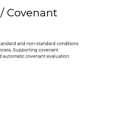
 / Covenant
 standard and non-standard conditions
rocess. Supporting covenant
d automatic covenant evaluation.