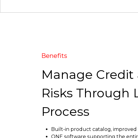
Benefits
Manage Credit
Risks Through 
Process
Built-in product catalog, improved
ONE software supporting the entire