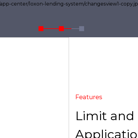
Features
Limit and
Applicatio