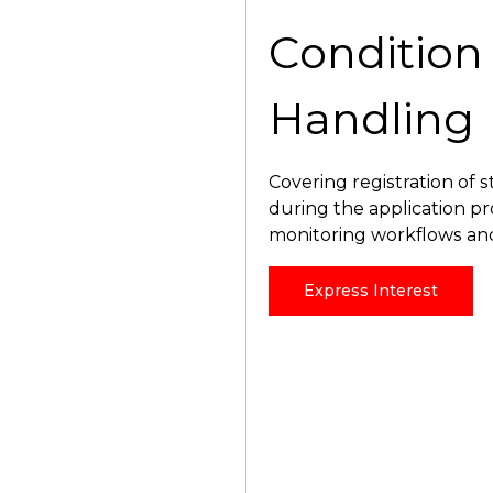
Condition
Handling
Covering registration of
during the application p
monitoring workflows an
Express Interest