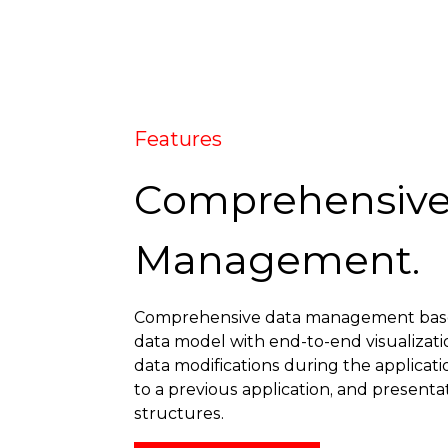
Features
Comprehensive
Management.
Comprehensive data management base
data model with end-to-end visualizati
data modifications during the applica
to a previous application, and presenta
structures.