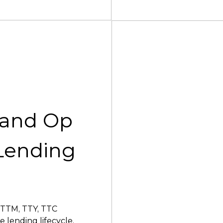
 and Op
Lending
 TTM, TTY, TTC
 lending lifecycle.