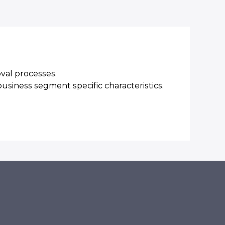
oval processes.
business segment specific characteristics.