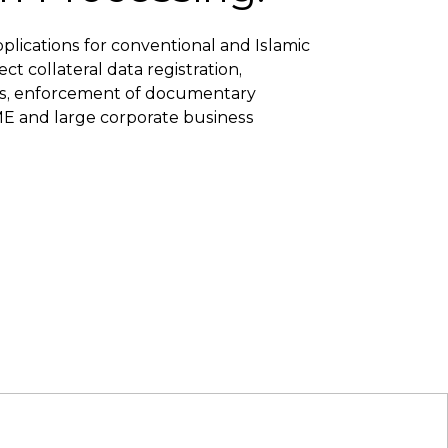
pplications for conventional and Islamic
t collateral data registration,
ns, enforcement of documentary
SME and large corporate business