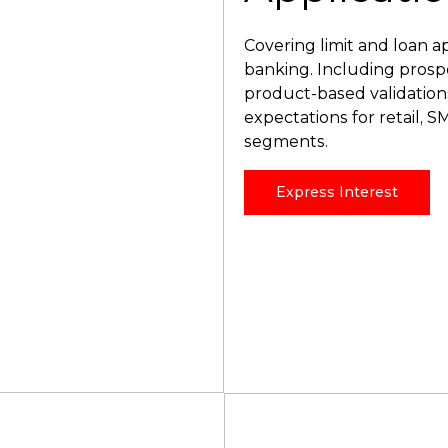
Covering limit and loan a
banking. Including prospec
product-based validatio
expectations for retail, 
segments.
Express Interest