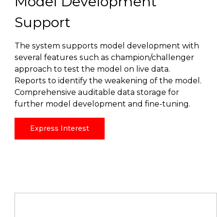
Model Development
Support
The system supports model development with
several features such as champion/challenger
approach to test the model on live data.
Reports to identify the weakening of the model.
Comprehensive auditable data storage for
further model development and fine-tuning.
Express Interest