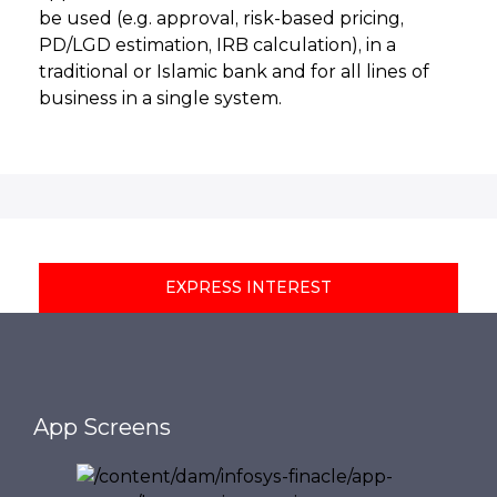
be used (e.g. approval, risk-based pricing,
PD/LGD estimation, IRB calculation), in a
traditional or Islamic bank and for all lines of
business in a single system.
EXPRESS INTEREST
App Screens