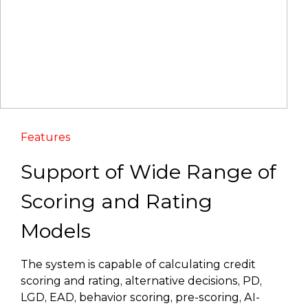
Features
Support of Wide Range of
Scoring and Rating
Models
The system is capable of calculating credit
scoring and rating, alternative decisions, PD,
LGD, EAD, behavior scoring, pre-scoring, AI-