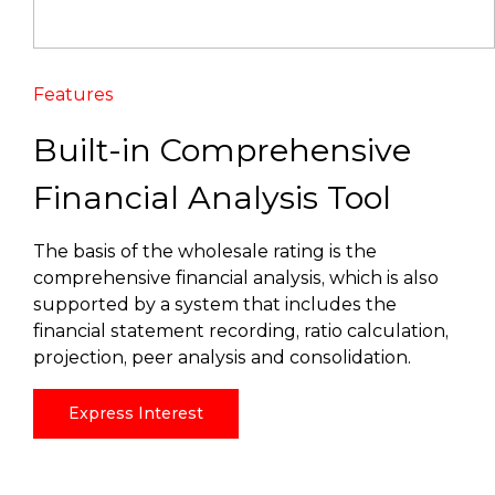
Features
Built-in Comprehensive
Financial Analysis Tool
The basis of the wholesale rating is the
comprehensive financial analysis, which is also
supported by a system that includes the
financial statement recording, ratio calculation,
projection, peer analysis and consolidation.
Express Interest