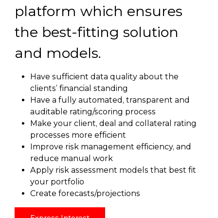
platform which ensures
the best-fitting solution
and models.
Have sufficient data quality about the
clients’ financial standing
Have a fully automated, transparent and
auditable rating/scoring process
Make your client, deal and collateral rating
processes more efficient
Improve risk management efficiency, and
reduce manual work
Apply risk assessment models that best fit
your portfolio
Create forecasts/projections