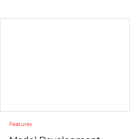
Features