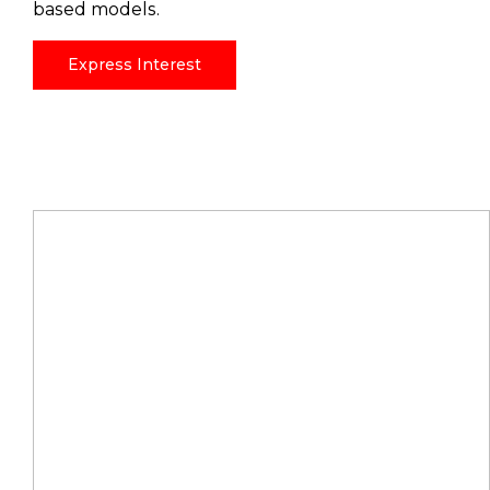
based models.
Express Interest