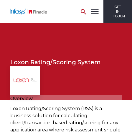
GET
IN
TOUCH
Loxon Rating/Scoring System
Overview
Loxon Rating/Scoring System (RSS) is a
business solution for calculating
client/transaction based rating/scoring for any
application area where risk assessment should