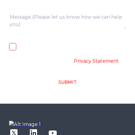
I, hereby, consent to the processing of
above collected personal data in
accordance with the
-
Privacy Statement
SUBMIT