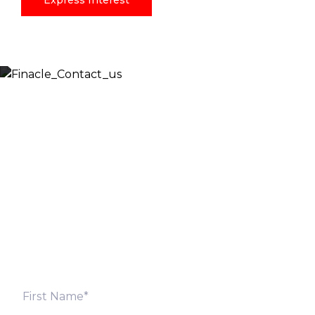
Express Interest
Let’s Discuss
Fill out the form below and we will get back to you
shortly. Alternately, you can also contact our regional
offices