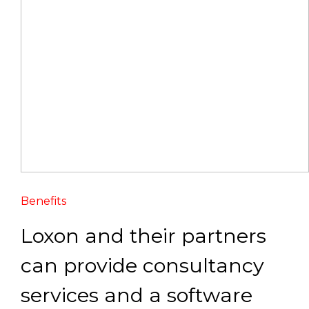
Benefits
Loxon and their partners
can provide consultancy
services and a software