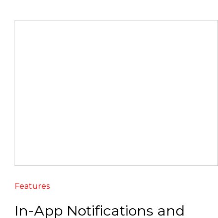
Features
In-App Notifications and