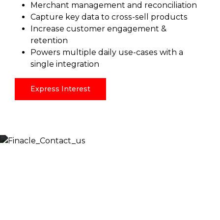
Merchant management and reconciliation
Capture key data to cross-sell products
Increase customer engagement &
retention
Powers multiple daily use-cases with a
single integration
Express Interest
Let’s Discuss