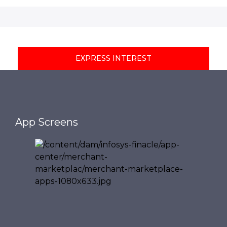
EXPRESS INTEREST
App Screens