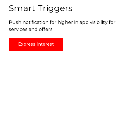
Smart Triggers
Push notification for higher in app visibility for
services and offers
Express Interest