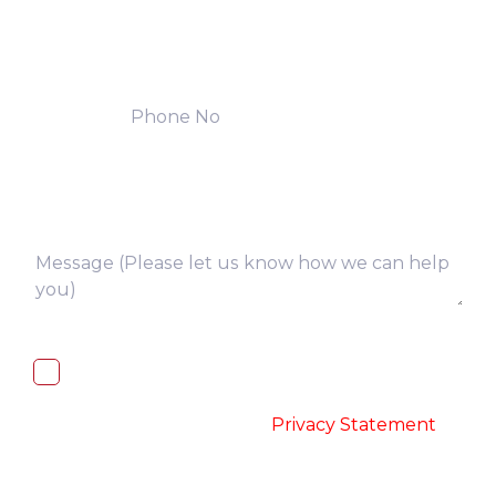
I, hereby, consent to the processing of
above collected personal data in
accordance with the
-
Privacy Statement