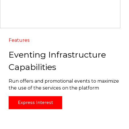
Features
Eventing Infrastructure
Capabilities
Run offers and promotional events to maximize
the use of the services on the platform
Express Interest