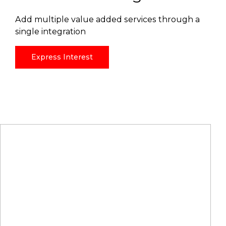
Add multiple value added services through a
single integration
Express Interest