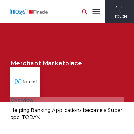
GET
IN
TOUCH
Merchant Marketplace
Overview
Helping Banking Applications become a Super
app, TODAY.