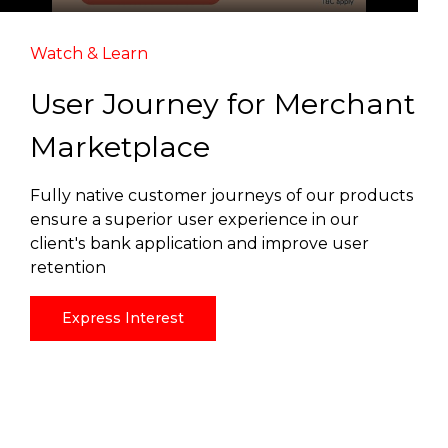
Watch & Learn
User Journey for Merchant
Marketplace
Fully native customer journeys of our products
ensure a superior user experience in our
client's bank application and improve user
retention
Express Interest