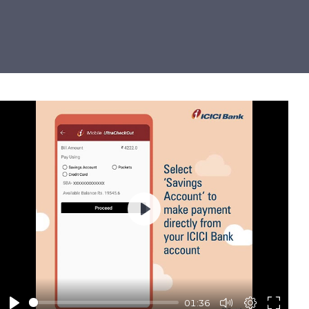
Play
01:36