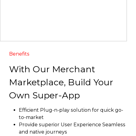
Benefits
With Our Merchant
Marketplace, Build Your
Own Super-App
Efficient Plug-n-play solution for quick go-
to-market
Provide superior User Experience Seamless
and native journeys