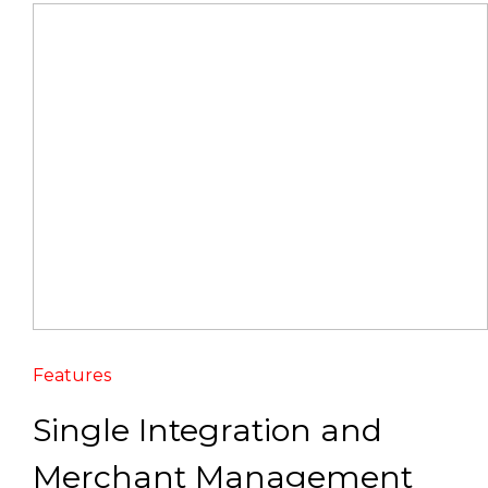
Features
Single Integration and
Merchant Management