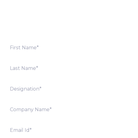
Fill out the form below and we will get back to you
shortly. Alternately, you can also contact our regional
offices