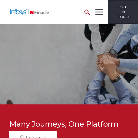
GET
IN
TOUCH
Many Journeys, One Platform
Talk to Us