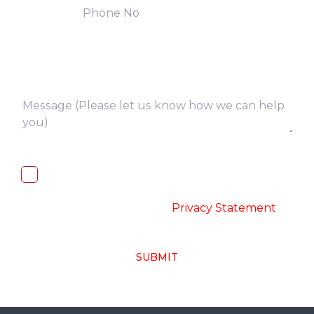
I, hereby, consent to the processing of
above collected personal data in
accordance with the
-
Privacy Statement
SUBMIT