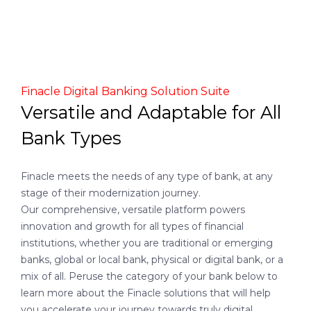
Finacle Digital Banking Solution Suite
Versatile and Adaptable for All
Bank Types
Finacle meets the needs of any type of bank, at any
stage of their modernization journey.
Our comprehensive, versatile platform powers
innovation and growth for all types of financial
institutions, whether you are traditional or emerging
banks, global or local bank, physical or digital bank, or a
mix of all. Peruse the category of your bank below to
learn more about the Finacle solutions that will help
you accelerate your journey towards truly digital