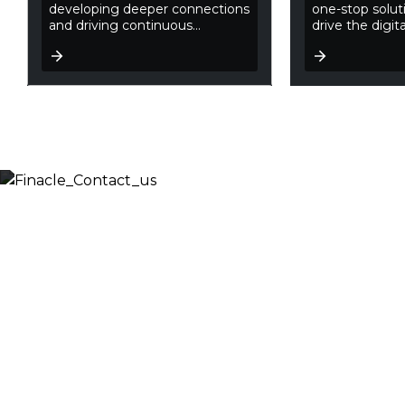
developing deeper connections
one-stop soluti
and driving continuous...
drive the digita
Let’s Discuss
Fill out the form below and we will get back to you
shortly. Alternately, you can also contact our regional
offices