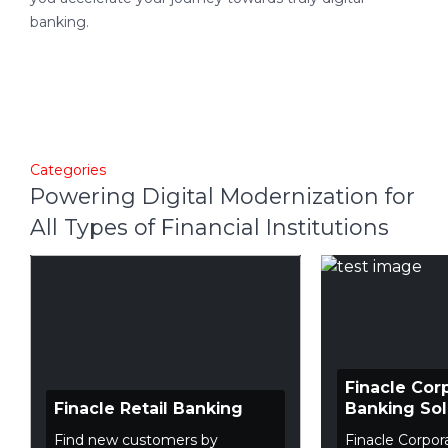
banking.
Categories
Powering Digital Modernization for
All Types of Financial Institutions
Finacle Cor
Finacle Retail Banking
Banking Sol
Find new customers by
Finacle Corpor