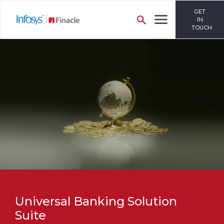
GET
IN
TOUCH
Universal Banking Solution
Suite