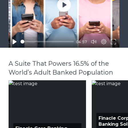
Play
04:57
A Suite That Powers 16.5% of the
World’s Adult Banked Population
Finacle Cor
Banking Sol