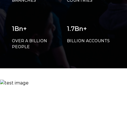
BRANCHES
COUNTRIES
1Bn+
1.7Bn+
OVER A BILLION
BILLION ACCOUNTS
PEOPLE