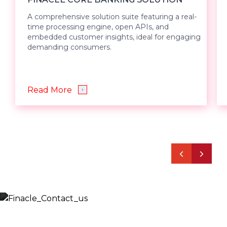
A comprehensive solution suite featuring a real-
time processing engine, open APIs, and
embedded customer insights, ideal for engaging
demanding consumers.
Read More