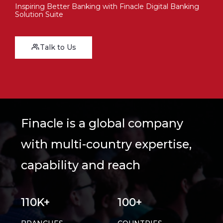
Inspiring Better Banking with Finacle Digital Banking
Solution Suite
Talk to Us
Finacle is a global company
with multi-country expertise,
capability and reach
110K+
100+