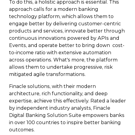
To do this, a holistic approach is essential. This
approach calls for a modern banking
technology platform, which allows them to
engage better by delivering customer-centric
products and services, innovate better through
continuous innovations powered by APIs and
Events, and operate better to bring down cost-
to-income ratio with extensive automation
across operations. What's more, the platform
allows them to undertake progressive, risk
mitigated agile transformations.
Finacle solutions, with their modern
architecture, rich functionality, and deep
expertise, achieve this effectively. Rated a leader
by independent industry analysts, Finacle
Digital Banking Solution Suite empowers banks
in over 100 countries to inspire better banking
outcomes.