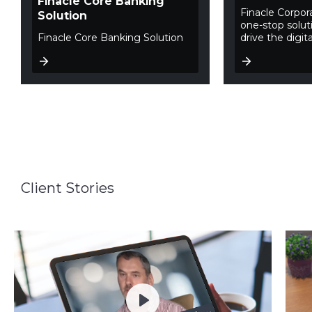
Finacle Core Banking
Finacle Corpor
Solution
one-stop soluti
Finacle Core Banking Solution
drive the digita
Client Stories