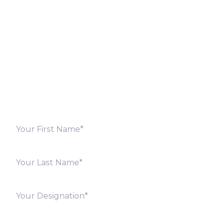
Let’s Discuss
Fill out the form below and we will get back to you
shortly. Alternately, you can also contact our regional
offices