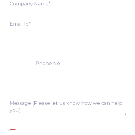
I, hereby, consent to the processing of