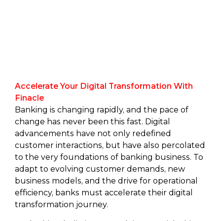
Accelerate Your Digital Transformation With
Finacle
Banking is changing rapidly, and the pace of
change has never been this fast. Digital
advancements have not only redefined
customer interactions, but have also percolated
to the very foundations of banking business. To
adapt to evolving customer demands, new
business models, and the drive for operational
efficiency, banks must accelerate their digital
transformation journey.