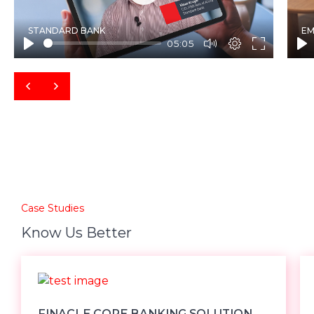
Play
STANDARD BANK
EM
05:05
Case Studies
Know Us Better
FINACLE CORE BANKING SOLUTION