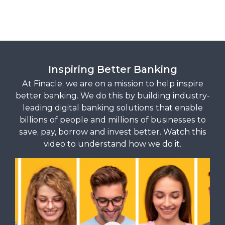
Inspiring Better Banking
At Finacle, we are on a mission to help inspire
better banking. We do this by building industry-
leading digital banking solutions that enable
billions of people and millions of businesses to
save, pay, borrow and invest better. Watch this
video to understand how we do it.