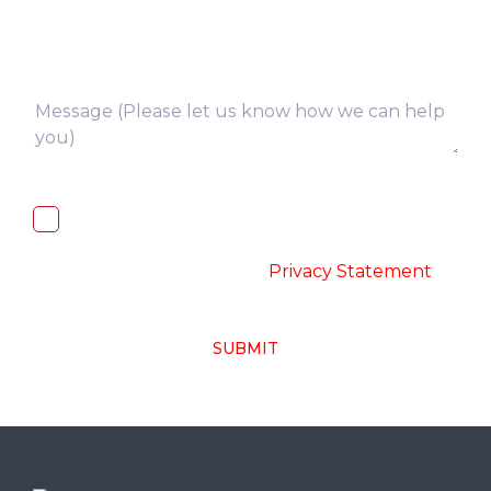
I, hereby, consent to the processing of
above collected personal data in
accordance with the
-
Privacy Statement
SUBMIT