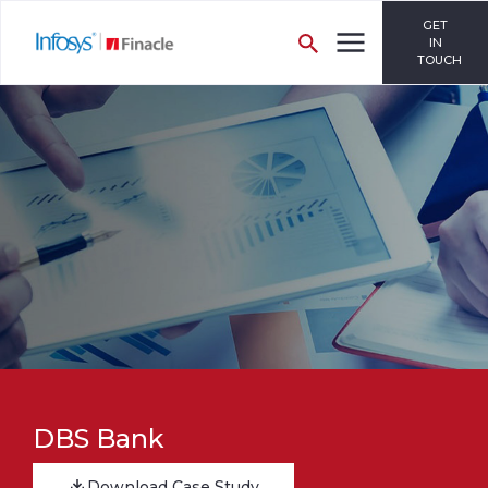
GET
IN
TOUCH
DBS Bank
Download Case Study