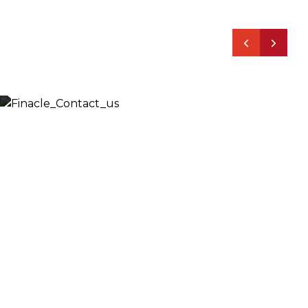
Let’s Discuss
Fill out the form below and we will get back to you
shortly. Alternately, you can also contact our regional
offices