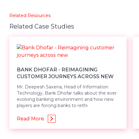
Related Resources
Related Case Studies
BANK DHOFAR - REIMAGINING
CUSTOMER JOURNEYS ACROSS NEW
Mr. Deepesh Saxena, Head of Information
Technology, Bank Dhofar talks about the ever
evolving banking environment and how new
players are forcing banks to rethi
Read More