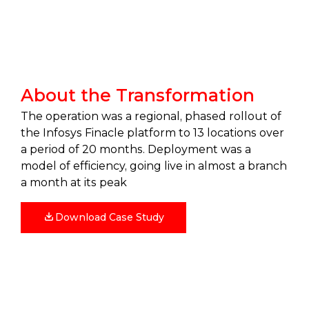
About the Transformation
The operation was a regional, phased rollout of
the Infosys Finacle platform to 13 locations over
a period of 20 months. Deployment was a
model of efficiency, going live in almost a branch
a month at its peak
Download Case Study