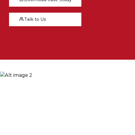
Talk to Us