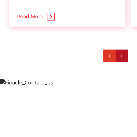
Read More
Let’s Discuss
Fill out the form below and we will get back to you