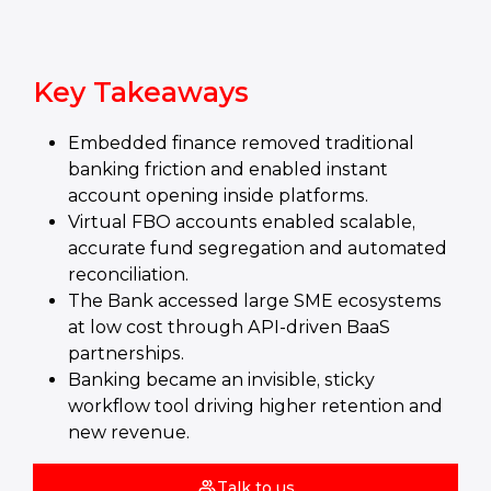
Key Takeaways
Embedded finance removed traditional
banking friction and enabled instant
account opening inside platforms.
Virtual FBO accounts enabled scalable,
accurate fund segregation and automated
reconciliation.
The Bank accessed large SME ecosystems
at low cost through API‑driven BaaS
partnerships.
Banking became an invisible, sticky
workflow tool driving higher retention and
new revenue.
Talk to us