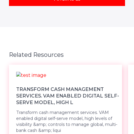
Related Resources
TRANSFORM CASH MANAGEMENT
SERVICES. VAM ENABLED DIGITAL SELF-
SERVE MODEL, HIGH L
Transform cash management services. VAM
enabled digital self-serve model, high levels of
visibility &amp; controls to manage global, multi-
bank cash &amp; liqui