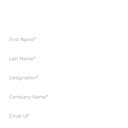
shortly. Alternately, you can also contact our regional
offices