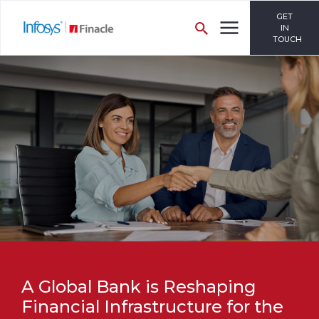
GET
IN
TOUCH
A Global Bank is Reshaping
Financial Infrastructure for the