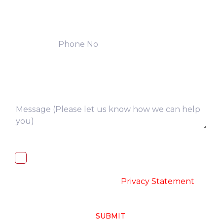
I, hereby, consent to the processing of
above collected personal data in
accordance with the
-
Privacy Statement
SUBMIT