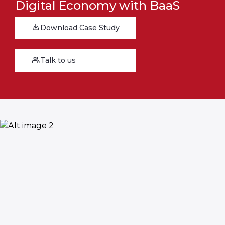
Digital Economy with BaaS
Download Case Study
Talk to us