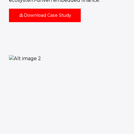
ecosystem‑driven embedded finance.
Download Case Study