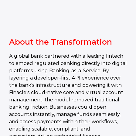
About the Transformation
A global bank partnered with a leading fintech
to embed regulated banking directly into digital
platforms using Banking‑as‑a‑Service. By
layering a developer‑first API experience over
the bank’s infrastructure and powering it with
Finacle’s cloud‑native core and virtual account
management, the model removed traditional
banking friction. Businesses could open
accounts instantly, manage funds seamlessly,
and access payments within their workflows,
enabling scalable, compliant, and