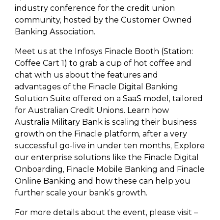
industry conference for the credit union
community, hosted by the Customer Owned
Banking Association.
Meet us at the Infosys Finacle Booth (Station:
Coffee Cart 1) to grab a cup of hot coffee and
chat with us about the features and
advantages of the Finacle Digital Banking
Solution Suite offered on a SaaS model, tailored
for Australian Credit Unions. Learn how
Australia Military Bank is scaling their business
growth on the Finacle platform, after a very
successful go-live in under ten months, Explore
our enterprise solutions like the Finacle Digital
Onboarding, Finacle Mobile Banking and Finacle
Online Banking and how these can help you
further scale your bank’s growth.
For more details about the event, please visit –