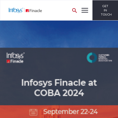
GET
IN
TOUCH