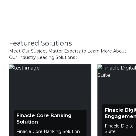
Featured Solutions
Meet Our Subject Matter Experts to Learn More About
Our Industry Leading Solutions :
Finacle Digi
Finacle Core Banking
Engagement
Solution
Finacle Digit
Finacle Core Banking Solution
Suite