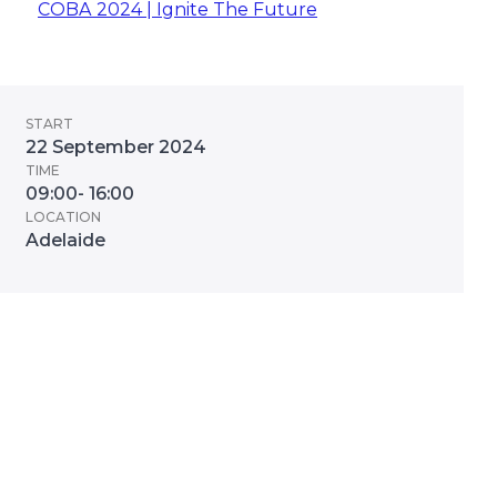
COBA 2024 | Ignite The Future
START
22 September 2024
TIME
09:00- 16:00
LOCATION
Adelaide