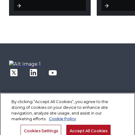
By clicking “Accept All Cookies”, you agree to the
storing of cookies on your device to enhance site
Solutions
navigation, analyze site usage, and assist in our
Core Banking
Spotlight
Digital Engagement Suite
marketing efforts.
Cookie Policy
Finacle On Cloud
Better Banking
Corporate Banking Solution Suite
Data & AI Suite
Inspiring Better Banking
Technology
Finacle On Cloud
Retail Banking
Cookies Settings
Accept All Cookies
Operate Better
Composable Platform
Cash Management Suite
Company
Corporate Banking