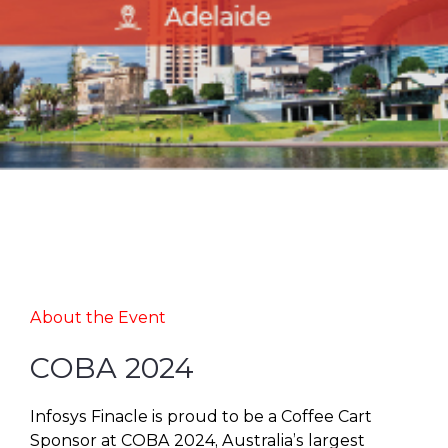
About the Event
COBA 2024
Infosys Finacle is proud to be a Coffee Cart
Sponsor at COBA 2024, Australia’s largest