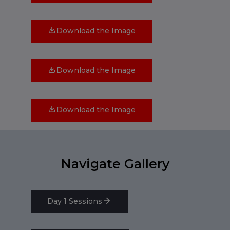
Download the Image
Download the Image
Download the Image
Navigate Gallery
Day 1 Sessions