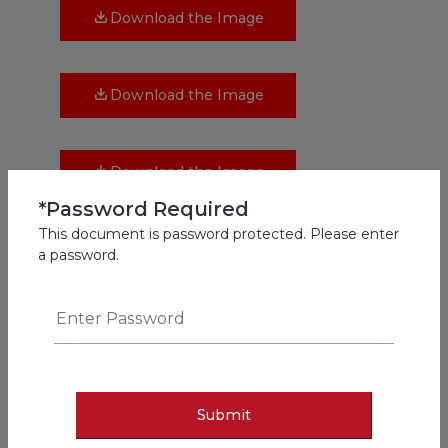
Download the Image
Download the Image
Download the Image
*Password Required
This document is password protected. Please enter
Download the Image
a password.
Download the Image
Download the Image
Submit