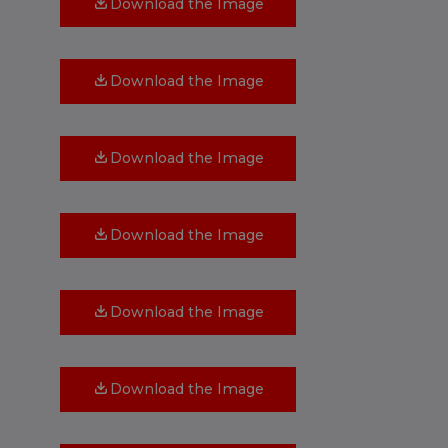
Download the Image
Download the Image
Download the Image
Download the Image
Download the Image
Download the Image