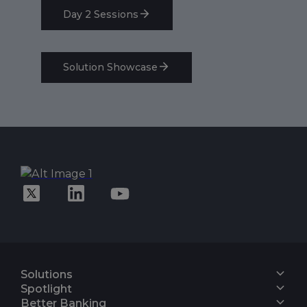
Day 2 Sessions
Solution Showcase
Solutions
Core Banking
Spotlight
Digital Engagement Suite
Finacle On Cloud
Better Banking