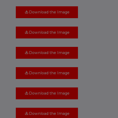
Download the Image
Download the Image
Download the Image
Download the Image
Download the Image
Download the Image