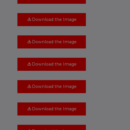
Download the Image
Download the Image
Download the Image
Download the Image
Download the Image