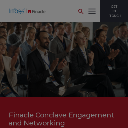
GET
IN
TOUCH
Finacle Conclave Engagement
and Networking