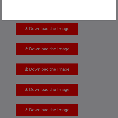
Download the Image
Download the Image
Download the Image
Download the Image
Download the Image
Download the Image