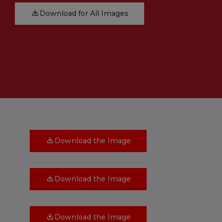
Download for All Images
Download the Image
Download the Image
Download the Image