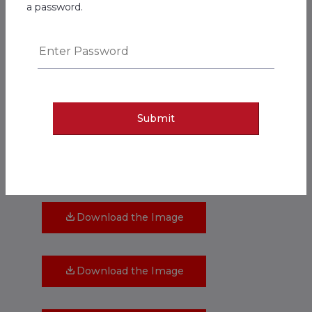
Download the Image
a password.
Download the Image
Download the Image
Submit
Download the Image
Download the Image
Download the Image