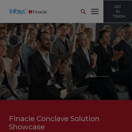
GET
IN
TOUCH
Finacle Conclave Solution
Showcase