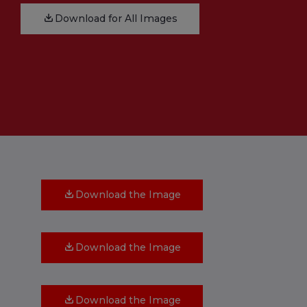
Download for All Images
Download the Image
Download the Image
Download the Image