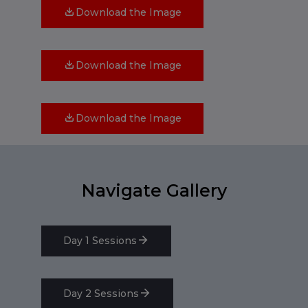
Download the Image
Download the Image
Download the Image
Navigate Gallery
Day 1 Sessions
Day 2 Sessions