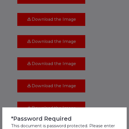
Download the Image
Download the Image
Download the Image
Download the Image
Download the Image
*Password Required
This document is password protected. Please enter