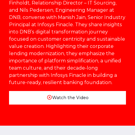
Finholdt, Relationship Director – IT Sourcing,
and Nils Pedersen, Engineering Manager at
DNB, converse with Manish Jain, Senior Industry
Principal at Infosys Finacle. They share insights
into DNB’s digital transformation journey
focused on customer centricity and sustainable
value creation. Highlighting their corporate
lending modernization, they emphasize the
importance of platform simplification, a unified
team culture, and their decade-long
partnership with Infosys Finacle in building a
future-ready, resilient banking foundation.
Watch the Video