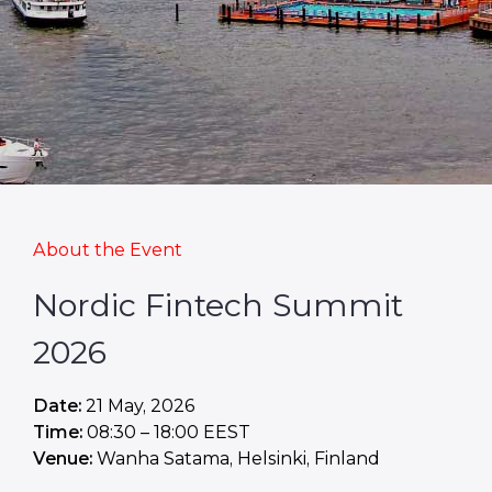
About the Event
Nordic Fintech Summit
2026
Date:
21 May, 2026
Time:
08:30 – 18:00 EEST
Venue:
Wanha Satama, Helsinki, Finland