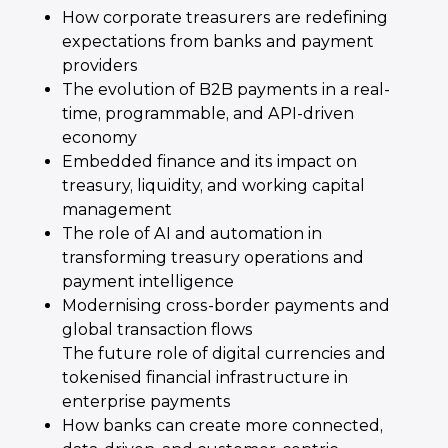
How corporate treasurers are redefining
expectations from banks and payment
providers
The evolution of B2B payments in a real-
time, programmable, and API-driven
economy
Embedded finance and its impact on
treasury, liquidity, and working capital
management
The role of AI and automation in
transforming treasury operations and
payment intelligence
Modernising cross-border payments and
global transaction flows
The future role of digital currencies and
tokenised financial infrastructure in
enterprise payments
How banks can create more connected,