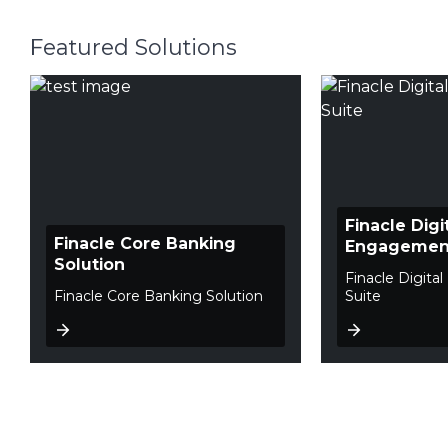
Featured Solutions
Finacle Digi
Finacle Core Banking
Engagement
Solution
Finacle Digit
Finacle Core Banking Solution
Suite