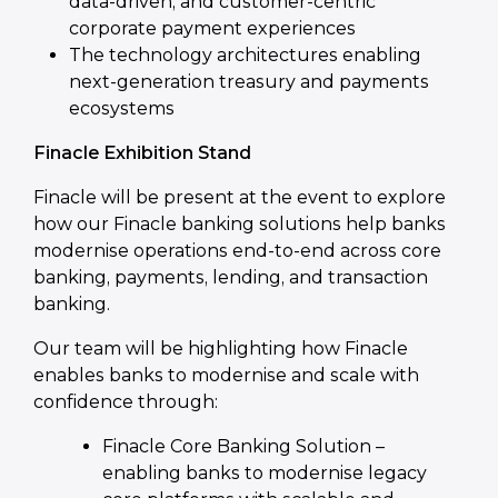
data-driven, and customer-centric
corporate payment experiences
The technology architectures enabling
next-generation treasury and payments
ecosystems
Finacle Exhibition Stand
Finacle will be present at the event to explore
how our Finacle banking solutions help banks
modernise operations end-to-end across core
banking, payments, lending, and transaction
banking.
Our team will be highlighting how Finacle
enables banks to modernise and scale with
confidence through:
Finacle Core Banking Solution –
enabling banks to modernise legacy