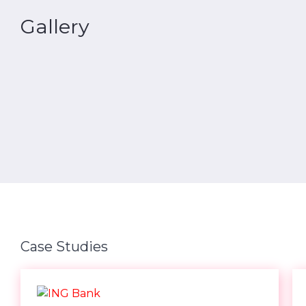
Gallery
Case Studies