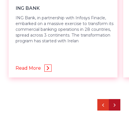
ING BANK
ING Bank, in partnership with Infosys Finacle,
embarked on a massive exercise to transform its
commercial banking operations in 28 countries,
spread across 3 continents. The transformation
program has started with Irelan
Read More