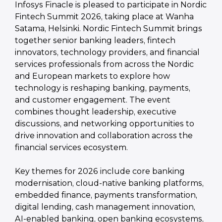
Infosys Finacle is pleased to participate in Nordic
Fintech Summit 2026, taking place at Wanha
Satama, Helsinki. Nordic Fintech Summit brings
together senior banking leaders, fintech
innovators, technology providers, and financial
services professionals from across the Nordic
and European markets to explore how
technology is reshaping banking, payments,
and customer engagement. The event
combines thought leadership, executive
discussions, and networking opportunities to
drive innovation and collaboration across the
financial services ecosystem.
Key themes for 2026 include core banking
modernisation, cloud-native banking platforms,
embedded finance, payments transformation,
digital lending, cash management innovation,
AI-enabled banking, open banking ecosystems,