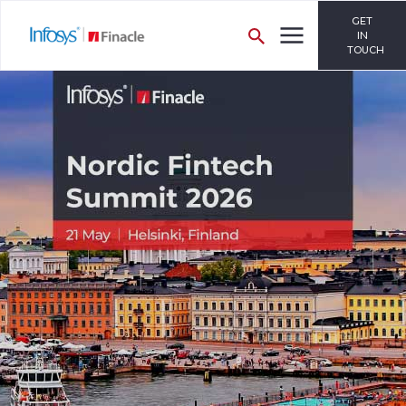
GET
IN
TOUCH