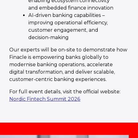
enabling ecosystem connectivity
and embedded finance innovation
AI-driven banking capabilities –
improving operational efficiency,
customer engagement, and
decision-making
Our experts will be on-site to demonstrate how
Finacle is empowering banks globally to
modernise banking operations, accelerate
digital transformation, and deliver scalable,
customer-centric banking experiences.
For full event details, visit the official website:
Nordic Fintech Summit 2026