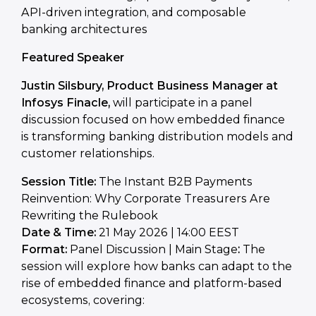
API-driven integration, and composable
banking architectures
Featured Speaker
Justin Silsbury, Product Business Manager at
Infosys Finacle
,
will participate in a panel
discussion focused on how embedded finance
is transforming banking distribution models and
customer relationships.
Session Title:
The Instant B2B Payments
Reinvention: Why Corporate Treasurers Are
Rewriting the Rulebook
Date & Time:
21 May 2026 | 14:00 EEST
Format:
Panel Discussion | Main Stage
:
The
session will explore how banks can adapt to the
rise of embedded finance and platform-based
ecosystems, covering: