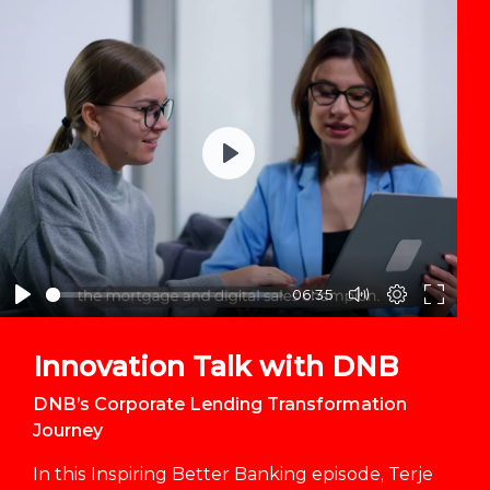
Play
06:35
Innovation Talk with DNB
DNB’s Corporate Lending Transformation
Journey
In this Inspiring Better Banking episode, Terje