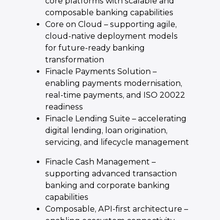
core platforms with scalable and
composable banking capabilities
Core on Cloud – supporting agile,
cloud-native deployment models
for future-ready banking
transformation
Finacle Payments Solution –
enabling payments modernisation,
real-time payments, and ISO 20022
readiness
Finacle Lending Suite – accelerating
digital lending, loan origination,
servicing, and lifecycle management
Finacle Cash Management –
supporting advanced transaction
banking and corporate banking
capabilities
Composable, API-first architecture –