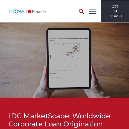
GET
IN
TOUCH
IDC MarketScape: Worldwide
Corporate Loan Origination