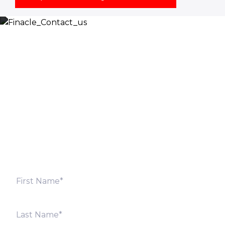
Let’s Discuss
Fill out the form below and we will get back to you
shortly. Alternately, you can also contact our regional
offices