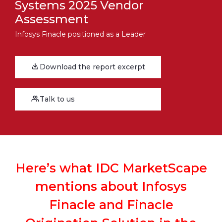
Systems 2025 Vendor
Assessment
Infosys Finacle positioned as a Leader
Download the report excerpt
Talk to us
Here’s what IDC MarketScape
mentions about Infosys
Finacle and Finacle