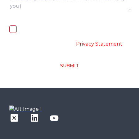
I, hereby, consent to the processing of
above collected personal data in
accordance with the
-
Privacy Statement
SUBMIT