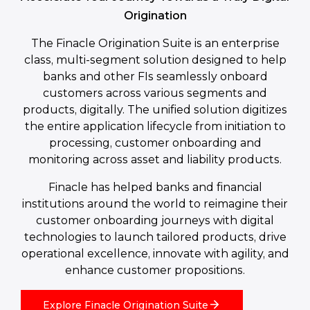
Origination
The Finacle Origination Suite is an enterprise
class, multi-segment solution designed to help
banks and other FIs seamlessly onboard
customers across various segments and
products, digitally. The unified solution digitizes
the entire application lifecycle from initiation to
processing, customer onboarding and
monitoring across asset and liability products.
Finacle has helped banks and financial
institutions around the world to reimagine their
customer onboarding journeys with digital
technologies to launch tailored products, drive
operational excellence, innovate with agility, and
enhance customer propositions.
Explore Finacle Origination Suite