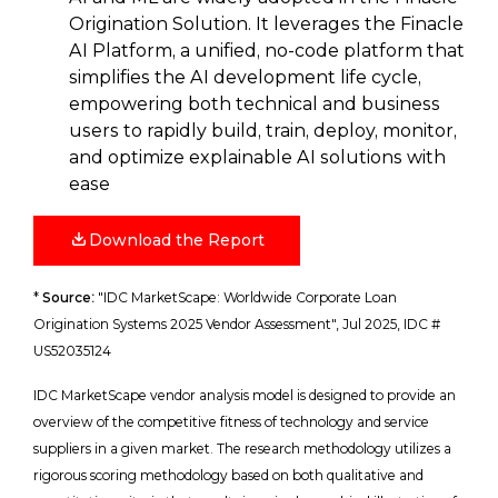
Origination Solution. It leverages the Finacle
AI Platform, a unified, no-code platform that
simplifies the AI development life cycle,
empowering both technical and business
users to rapidly build, train, deploy, monitor,
and optimize explainable AI solutions with
ease
Download the Report
*
Source
:
"IDC MarketScape: Worldwide Corporate Loan
Origination Systems 2025 Vendor Assessment", Jul 2025, IDC #
US52035124
IDC MarketScape vendor analysis model is designed to provide an
overview of the competitive fitness of technology and service
suppliers in a given market. The research methodology utilizes a
rigorous scoring methodology based on both qualitative and