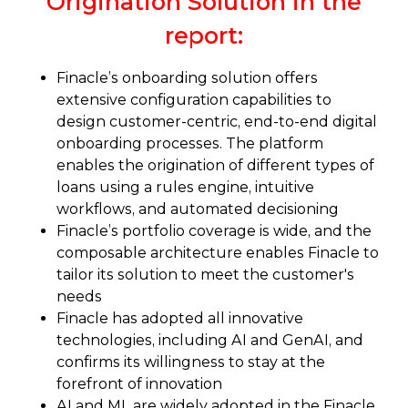
Origination Solution in the
report:
Finacle’s onboarding solution offers
extensive configuration capabilities to
design customer-centric, end-to-end digital
onboarding processes. The platform
enables the origination of different types of
loans using a rules engine, intuitive
workflows, and automated decisioning
Finacle’s portfolio coverage is wide, and the
composable architecture enables Finacle to
tailor its solution to meet the customer's
needs
Finacle has adopted all innovative
technologies, including AI and GenAI, and
confirms its willingness to stay at the
forefront of innovation
AI and ML are widely adopted in the Finacle