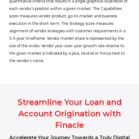
quantitative criteria that results in a single graphical illustration of
each vendor’s position within a given market. The Capabilities
score measures vendor product, go-to-market and business
execution in the short-term. The Strategy score measures
alignment of vendor strategies with customer requirements in a
3-5-year timeframe. Vendor market share is represented by the
size of the circles. Vendor year-over-year growth rate relative to
the given market is indicated by a plus, neutral or minus next to
the vendor’s name.
Streamline Your Loan and
Account Origination with
Finacle
Accelerate Your Journey Towards a Truly Digital