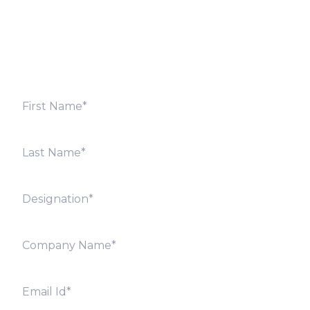
Fill out the form below and we will get back to you
shortly. Alternately, you can also contact our regional
offices