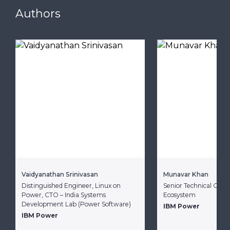
Authors
Vaidyanathan Srinivasan
Munavar Khan
Distinguished Engineer, Linux on
Senior Technical Consu
Power, CTO – India Systems
Ecosystem
Development Lab (Power Software)
IBM Power
IBM Power