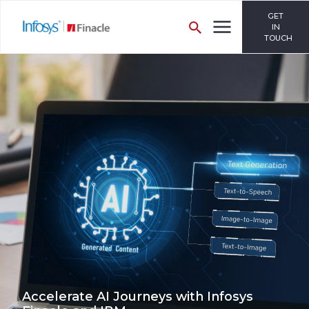
GET
IN
TOUCH
Accelerate AI Journeys with Infosys