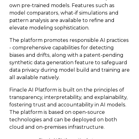
own pre-trained models. Features such as
model comparators, what-if simulations and
pattern analysis are available to refine and
elevate modeling sophistication.
The platform promotes responsible AI practices
- comprehensive capabilities for detecting
biases and drifts, along with a patent-pending
synthetic data generation feature to safeguard
data privacy during model build and training are
all available natively.
Finacle AI Platform is built on the principles of
transparency, interpretability, and explainability,
fostering trust and accountability in AI models.
The platform is based on open-source
technologies and can be deployed on both
cloud and on-premises infrastructure.