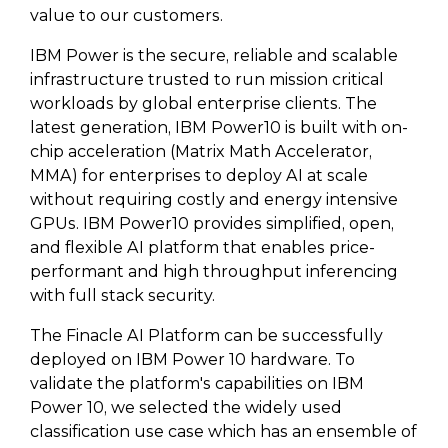
value to our customers.
IBM Power is the secure, reliable and scalable
infrastructure trusted to run mission critical
workloads by global enterprise clients. The
latest generation, IBM Power10 is built with on-
chip acceleration (Matrix Math Accelerator,
MMA) for enterprises to deploy AI at scale
without requiring costly and energy intensive
GPUs. IBM Power10 provides simplified, open,
and flexible AI platform that enables price-
performant and high throughput inferencing
with full stack security.
The Finacle AI Platform can be successfully
deployed on IBM Power 10 hardware. To
validate the platform's capabilities on IBM
Power 10, we selected the widely used
classification use case which has an ensemble of