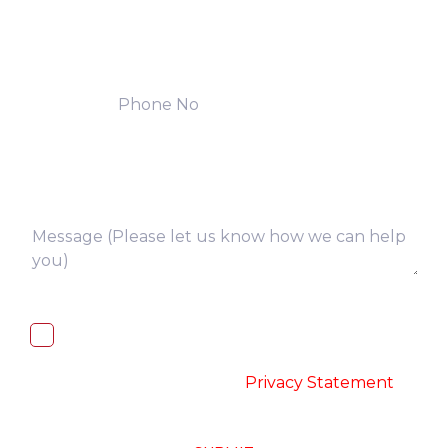
I, hereby, consent to the processing of
above collected personal data in
accordance with the
-
Privacy Statement