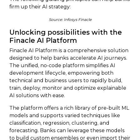
firm up their AI strategy:
Source: Infosys Finacle
Unlocking possibilities with the
Finacle AI Platform
Finacle AI Platform is a comprehensive solution
designed to help banks accelerate AI journeys.
The unified, no-code platform simplifies AI
development lifecycle, empowering both
technical and business users to rapidly build,
train, deploy, monitor and optimize explainable
AI solutions with ease.
The platform offers a rich library of pre-built ML
models and supports varied techniques like
classification, regression, clustering, and
forecasting. Banks can leverage these models
to build custom ensembles or even import their