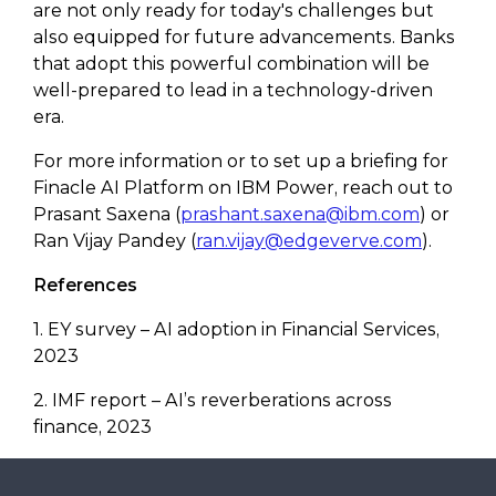
are not only ready for today's challenges but
also equipped for future advancements. Banks
that adopt this powerful combination will be
well-prepared to lead in a technology-driven
era.
For more information or to set up a briefing for
Finacle AI Platform on IBM Power, reach out to
Prasant Saxena (
prashant.saxena@ibm.com
) or
Ran Vijay Pandey (
ran.vijay@edgeverve.com
).
References
1. EY survey – AI adoption in Financial Services,
2023
2. IMF report – AI’s reverberations across
finance, 2023