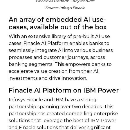
Finacle AI Platform - Key features
Source: Infosys Finacle
An array of embedded AI use-
cases, available out of the box
With an extensive library of pre-built AI use
cases, Finacle AI Platform enables banks to
seamlessly integrate AI into various business
processes and customer journeys, across
banking segments. This empowers banks to
accelerate value creation from their AI
investments and drive innovation.
Finacle AI Platform on IBM Power
Infosys Finacle and IBM have a strong
partnership spanning over two decades. This
partnership has created compelling enterprise
solutions that leverage the best of IBM Power
and Finacle solutions that deliver significant