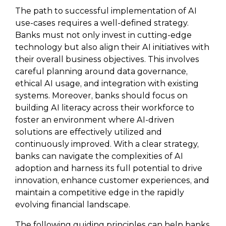
The path to successful implementation of AI
use-cases requires a well-defined strategy.
Banks must not only invest in cutting-edge
technology but also align their AI initiatives with
their overall business objectives. This involves
careful planning around data governance,
ethical AI usage, and integration with existing
systems. Moreover, banks should focus on
building AI literacy across their workforce to
foster an environment where AI-driven
solutions are effectively utilized and
continuously improved. With a clear strategy,
banks can navigate the complexities of AI
adoption and harness its full potential to drive
innovation, enhance customer experiences, and
maintain a competitive edge in the rapidly
evolving financial landscape.
The following guiding principles can help banks