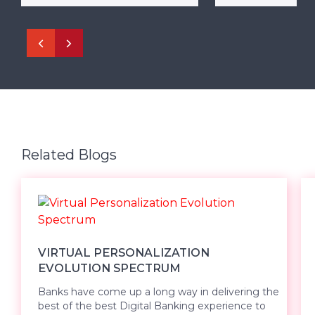
Related Blogs
VIRTUAL PERSONALIZATION
EVOLUTION SPECTRUM
Banks have come up a long way in delivering the
best of the best Digital Banking experience to