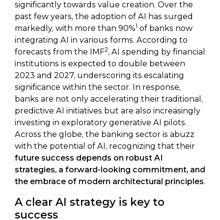
significantly towards value creation. Over the
past few years, the adoption of AI has surged
1
markedly, with more than 90%
of banks now
integrating AI in various forms. According to
2
forecasts from the IMF
, AI spending by financial
institutions is expected to double between
2023 and 2027, underscoring its escalating
significance within the sector. In response,
banks are not only accelerating their traditional,
predictive AI initiatives but are also increasingly
investing in exploratory generative AI pilots.
Across the globe, the banking sector is abuzz
with the potential of AI, recognizing that their
future success depends on robust AI
strategies, a forward-looking commitment, and
the embrace of modern architectural principles
.
A clear AI strategy is key to
success