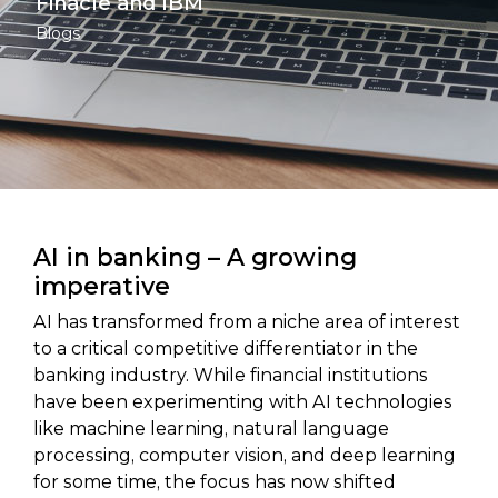
Finacle and IBM
Blogs
AI in banking – A growing
imperative
AI has transformed from a niche area of interest
to a critical competitive differentiator in the
banking industry. While financial institutions
have been experimenting with AI technologies
like machine learning, natural language
processing, computer vision, and deep learning
for some time, the focus has now shifted