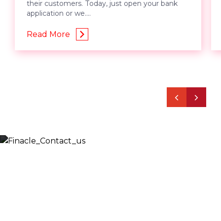
their customers. Today, just open your bank
application or we....
Read More
Let’s Discuss