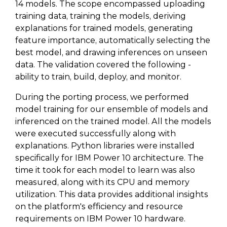
14 models. The scope encompassed uploading
training data, training the models, deriving
explanations for trained models, generating
feature importance, automatically selecting the
best model, and drawing inferences on unseen
data. The validation covered the following -
ability to train, build, deploy, and monitor.
During the porting process, we performed
model training for our ensemble of models and
inferenced on the trained model. All the models
were executed successfully along with
explanations. Python libraries were installed
specifically for IBM Power 10 architecture. The
time it took for each model to learn was also
measured, along with its CPU and memory
utilization. This data provides additional insights
on the platform's efficiency and resource
requirements on IBM Power 10 hardware.