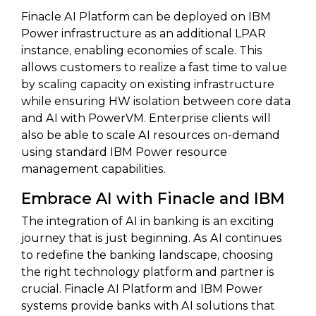
Finacle AI Platform can be deployed on IBM
Power infrastructure as an additional LPAR
instance, enabling economies of scale. This
allows customers to realize a fast time to value
by scaling capacity on existing infrastructure
while ensuring HW isolation between core data
and AI with PowerVM. Enterprise clients will
also be able to scale AI resources on-demand
using standard IBM Power resource
management capabilities.
Embrace AI with Finacle and IBM
The integration of AI in banking is an exciting
journey that is just beginning. As AI continues
to redefine the banking landscape, choosing
the right technology platform and partner is
crucial. Finacle AI Platform and IBM Power
systems provide banks with AI solutions that