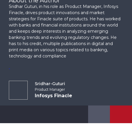
About the Author
Sridhar Guturi, in his role as Product Manager, Infosys
Finacle, drives product innovations and market
strategies for Finacle suite of products. He has worked
with banks and financial institutions around the world
and keeps deep interests in analyzing emerging
banking trends and evolving regulatory changes. He
has to his credit, multiple publications in digital and
print media on various topics related to banking,
technology and compliance
Sridhar-Guturi
Product Manager
Infosys Finacle