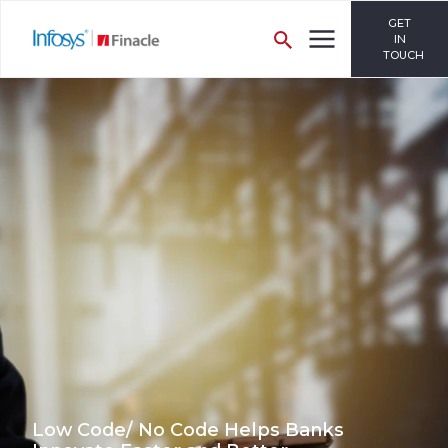
GET
IN
TOUCH
Low Code/ No Code Helps Banks