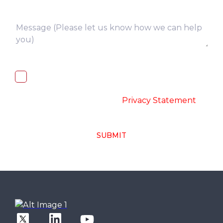
I, hereby, consent to the processing of
above collected personal data in
accordance with the
-
Privacy Statement
SUBMIT