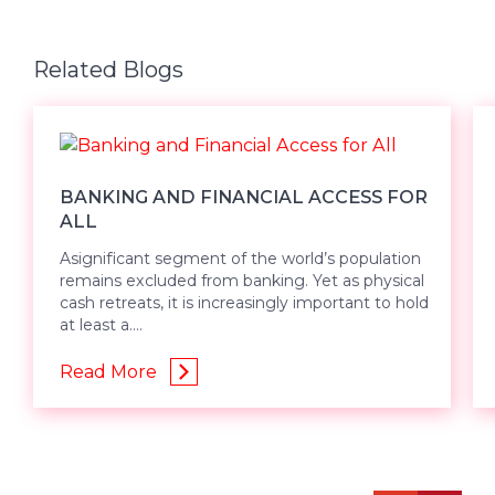
Related Blogs
BANKING AND FINANCIAL ACCESS FOR
ALL
Asignificant segment of the world’s population
remains excluded from banking. Yet as physical
cash retreats, it is increasingly important to hold
at least a....
Read More