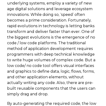
underlying systems, employ a variety of new
age digital solutions and leverage ecosystem
innovations. While doing so, ‘speed’ often
becomes a prime consideration. Fortunately,
rapid evolutions in technology is letting banks
transform and deliver faster than ever. One of
the biggest evolutions is the emergence of no
code / low code platforms. The traditional
method of application development requires
programmers with deep technical knowledge
to write huge volumes of complex code. But a
low code/ no code tool offers visual interfaces
and graphics to define data, logic, flows, forms,
and other application elements, without
actually writing any code. Also, there are pre-
built reusable components that the users can
simply drag and drop.
By auto-generating the required code, the low