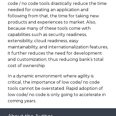
code / no code tools drastically reduce the time
needed for creating an application and
following from that, the time for taking new
products and experiences to market. Also,
because many of these tools come with
capabilities such as security readiness,
extensibility, cloud readiness, easy
maintainability, and internationalization features,
it further reduces the need for development
and customization, thus reducing bank’s total
cost of ownership.
In a dynamic environment where agility is
critical, the importance of low code/ no code
tools cannot be overstated. Rapid adoption of
low code/ no code is only going to accelerate in
coming years.