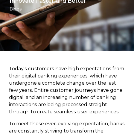
Innovate Faster and Better
Blogs
Today’s customers have high expectations from
their digital banking experiences, which have
undergone a complete change over the last
few years. Entire customer journeys have gone
digital, and an increasing number of banking
interactions are being processed straight
through to create seamless user experiences.
To meet these ever-evolving expectation, banks
are constantly striving to transform the