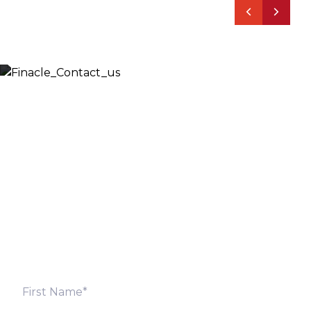
Let’s Discuss
Fill out the form below and we will get back to you
shortly. Alternately, you can also contact our regional
offices