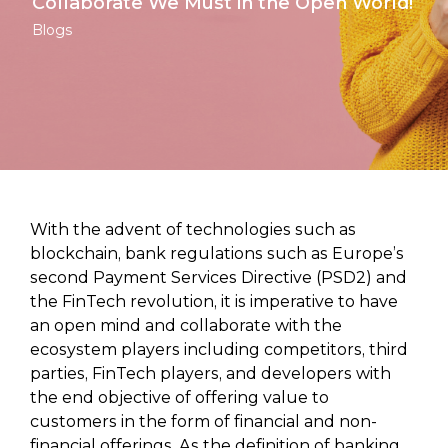
Collaborate We Must in the Open World!
Blogs
With the advent of technologies such as
blockchain, bank regulations such as Europe’s
second Payment Services Directive (PSD2) and
the FinTech revolution, it is imperative to have
an open mind and collaborate with the
ecosystem players including competitors, third
parties, FinTech players, and developers with
the end objective of offering value to
customers in the form of financial and non-
financial offerings. As the definition of banking