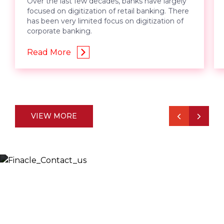
Over the last few decades, banks have largely
focused on digitization of retail banking. There
has been very limited focus on digitization of
corporate banking.
Read More
VIEW MORE
Let’s Discuss