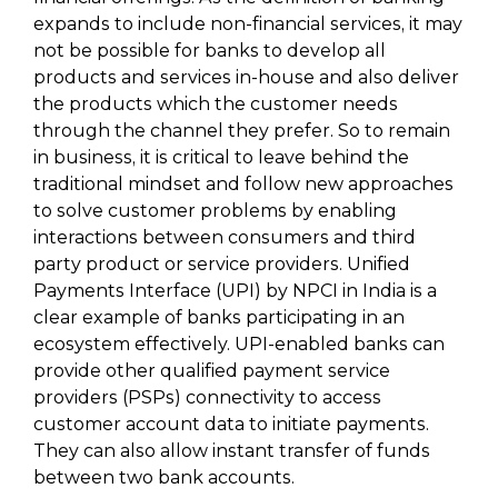
expands to include non-financial services, it may
not be possible for banks to develop all
products and services in-house and also deliver
the products which the customer needs
through the channel they prefer. So to remain
in business, it is critical to leave behind the
traditional mindset and follow new approaches
to solve customer problems by enabling
interactions between consumers and third
party product or service providers. Unified
Payments Interface (UPI) by NPCI in India is a
clear example of banks participating in an
ecosystem effectively. UPI-enabled banks can
provide other qualified payment service
providers (PSPs) connectivity to access
customer account data to initiate payments.
They can also allow instant transfer of funds
between two bank accounts.