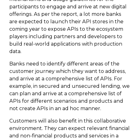
participants to engage and arrive at new digital
offerings. As per the report, a lot more banks
are expected to launch their API stores in the
coming year to expose APIs to the ecosystem
players including partners and developers to
build real-world applications with production
data.
Banks need to identify different areas of the
customer journey which they want to address,
and arrive at a comprehensive list of APIs. For
example, in secured and unsecured lending, we
can plan and arrive at a comprehensive list of
APIs for different scenarios and products and
not create APIs in an ad hoc manner.
Customers will also benefit in this collaborative
environment. They can expect relevant financial
and non-financial products and services in a