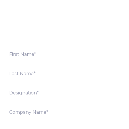
Fill out the form below and we will get back to you
shortly. Alternately, you can also contact our regional
offices