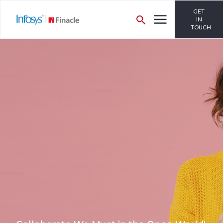
GET
IN
TOUCH