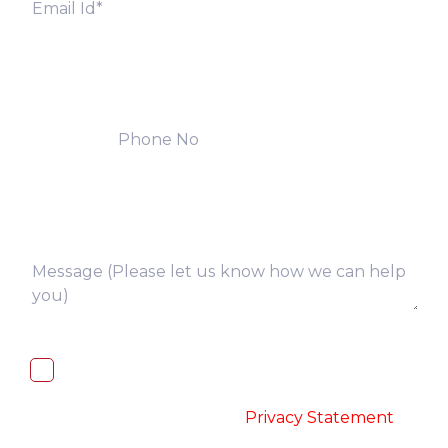
I, hereby, consent to the processing of
above collected personal data in
accordance with the
-
Privacy Statement