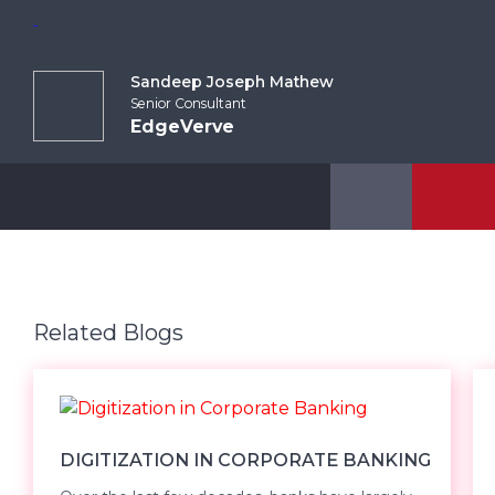
Sandeep Joseph Mathew
Senior Consultant
EdgeVerve
Related Blogs
DIGITIZATION IN CORPORATE BANKING