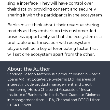
single interface. They will have control over
their data by providing consent and securely
sharing it with the participants in the ecosystem.
Banks must think about their revenue sharing
models as they embark on this customer-led
business opportunity so that the ecosystem is a
profitable one. Innovation with ecosystem
players will be a key differentiating factor that
will set one ecosystem apart from the other.
About the Author
Sandeep Joseph Mathew is a product owner in Finacle
Loans ART at EdgeVerve Systems Ltd. His areas of
interest include product management and credit
monitoring. He is a Chartered Associate of Indian
Institute of Bankers. He holds Post Graduate Diploma
in Management from LIBA, Chennai and BTECH from
CUSAT, Kochi.