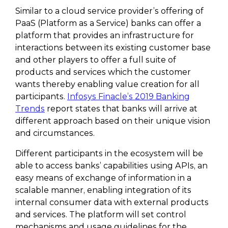
Similar to a cloud service provider’s offering of
PaaS (Platform as a Service) banks can offer a
platform that provides an infrastructure for
interactions between its existing customer base
and other players to offer a full suite of
products and services which the customer
wants thereby enabling value creation for all
participants.
Infosys Finacle’s 2019 Banking
Trends
report states that banks will arrive at
different approach based on their unique vision
and circumstances.
Different participants in the ecosystem will be
able to access banks’ capabilities using APIs, an
easy means of exchange of information in a
scalable manner, enabling integration of its
internal consumer data with external products
and services. The platform will set control
mechanisms and usage guidelines for the