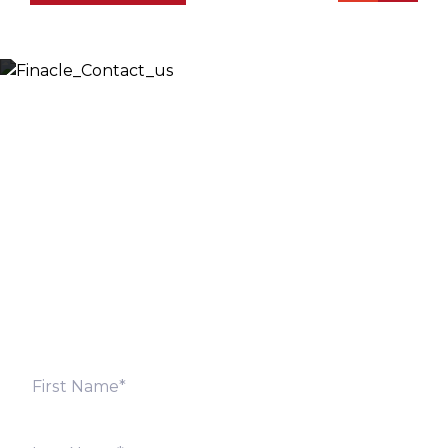
Let’s Discuss
Fill out the form below and we will get back to you
shortly. Alternately, you can also contact our regional
offices