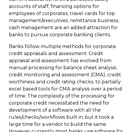
accounts of staff, financing options for
employees of corporates, travel cards for top
management/executives, remittance business,
cash management are an added attraction for
banks to pursue corporate banking clients.
Banks follow multiple methods for corporate
credit appraisals and assessment. Credit
appraisal and assessment has evolved from
manual processing for balance sheet analysis,
credit monitoring and assessment (CMA), credit
worthiness and credit rating checks, to partially
excel based tools for CMA analysis over a period
of time. The complexity of the processing for
corporate credit necessitated the need for
development of a software with all the
rules/checks/workflows built in, but it took a
large time for a vendor to build the same.
However currently most banks use software for