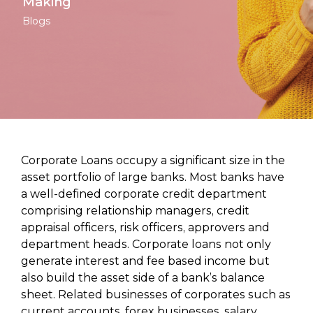
Making
Blogs
Corporate Loans occupy a significant size in the
asset portfolio of large banks. Most banks have
a well-defined corporate credit department
comprising relationship managers, credit
appraisal officers, risk officers, approvers and
department heads. Corporate loans not only
generate interest and fee based income but
also build the asset side of a bank’s balance
sheet. Related businesses of corporates such as
current accounts, forex businesses, salary