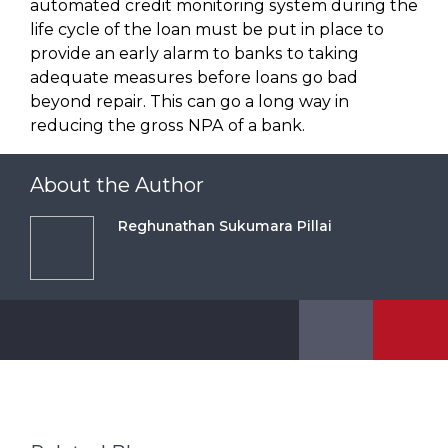
automated credit monitoring system during the
life cycle of the loan must be put in place to
provide an early alarm to banks to taking
adequate measures before loans go bad
beyond repair. This can go a long way in
reducing the gross NPA of a bank.
About the Author
Reghunathan Sukumara Pillai