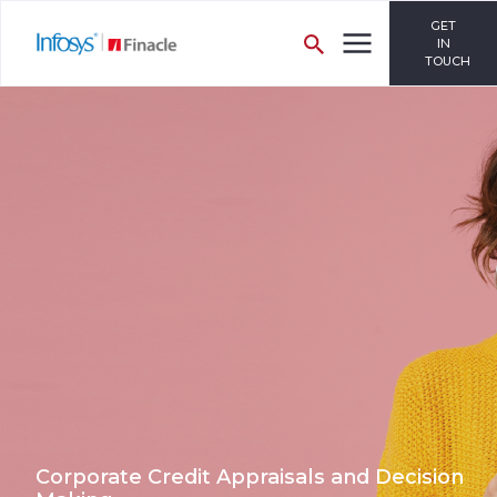
GET
IN
TOUCH
Corporate Credit Appraisals and Decision