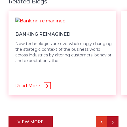
Related Blogs
BANKING REIMAGINED
New technologies are overwhelmingly changing
the strategic context of the business world
across industries by altering customers’ behavior
and expectations, the
Read More
VIEW MORE