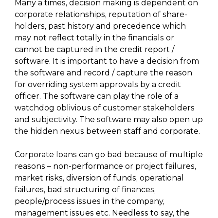
Many a times, decision making is dependent on
corporate relationships, reputation of share-
holders, past history and precedence which
may not reflect totally in the financials or
cannot be captured in the credit report /
software. It is important to have a decision from
the software and record / capture the reason
for overriding system approvals by a credit
officer. The software can play the role of a
watchdog oblivious of customer stakeholders
and subjectivity. The software may also open up
the hidden nexus between staff and corporate.
Corporate loans can go bad because of multiple
reasons – non-performance or project failures,
market risks, diversion of funds, operational
failures, bad structuring of finances,
people/process issues in the company,
management issues etc. Needless to say, the