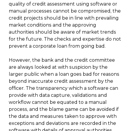
quality of credit assessment using software or
manual processes cannot be compromised, the
credit projects should be in line with prevailing
market conditions and the approving
authorities should be aware of market trends
for the future. The checks and expertise do not
prevent a corporate loan from going bad.
However, the bank and the credit committee
are always looked at with suspicion by the
larger public when a loan goes bad for reasons
beyond inaccurate credit assessment by the
officer. The transparency which a software can
provide with data capture, validations and
workflow cannot be equated to a manual
process, and the blame game can be avoided if
the data and measures taken to approve with
exceptions and deviations are recorded in the
software with details of approval authorities.