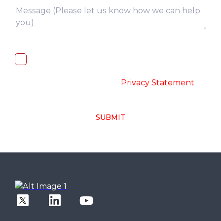
I, hereby, consent to the processing of
above collected personal data in
accordance with the
-
Privacy Statement
SUBMIT