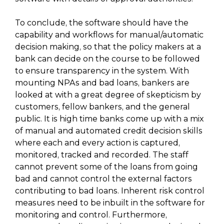
To conclude, the software should have the
capability and workflows for manual/automatic
decision making, so that the policy makers at a
bank can decide on the course to be followed
to ensure transparency in the system. With
mounting NPAs and bad loans, bankers are
looked at with a great degree of skepticism by
customers, fellow bankers, and the general
public. It is high time banks come up with a mix
of manual and automated credit decision skills
where each and every action is captured,
monitored, tracked and recorded. The staff
cannot prevent some of the loans from going
bad and cannot control the external factors
contributing to bad loans. Inherent risk control
measures need to be inbuilt in the software for
monitoring and control. Furthermore,