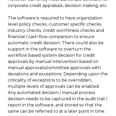
corporate credit appraisals, decision making, etc.
The software is required to have organization
level policy checks, customer specific checks,
industry checks, credit worthiness checks and
financial / cash flow comparison to ensure
automatic credit decision. There could also be
support in the software to overturn the
workflow based system decision for credit
approvals by manual intervention based on
manual approvals/committee approvals with
deviations and exceptions. Depending upon the
criticality of exceptions to be overridden,
multiple levels of approvals can be enabled.
Any automated decision / manual process
decision needs to be captured in the audit trail /
report in the software, and stored so that the
same can be referred to at a later point in time.