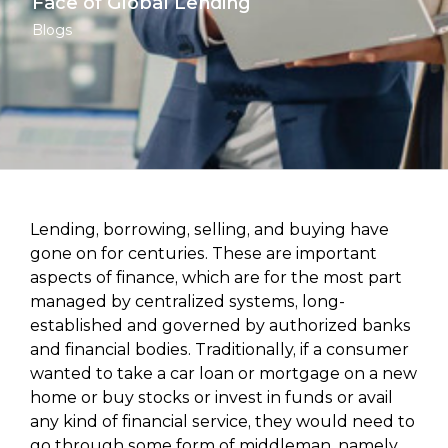
Face of Global Lending
Blogs
Lending, borrowing, selling, and buying have
gone on for centuries. These are important
aspects of finance, which are for the most part
managed by centralized systems, long-
established and governed by authorized banks
and financial bodies. Traditionally, if a consumer
wanted to take a car loan or mortgage on a new
home or buy stocks or invest in funds or avail
any kind of financial service, they would need to
go through some form of middleman, namely