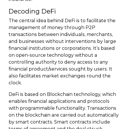
Decoding DeFi
The central idea behind DeFi is to facilitate the
management of money through P2P
transactions between individuals, merchants,
and businesses without interventions by large
financial institutions or corporations. It’s based
on open-source technology without a
controlling authority to deny access to any
financial product/services sought by users. It
also facilitates market exchanges round the
clock.
DeFi is based on Blockchain technology, which
enables financial applications and protocols
with programmable functionality. Transactions
on the blockchain are carried out automatically
by smart contracts. Smart contracts include
terms of agreement and the deal struck