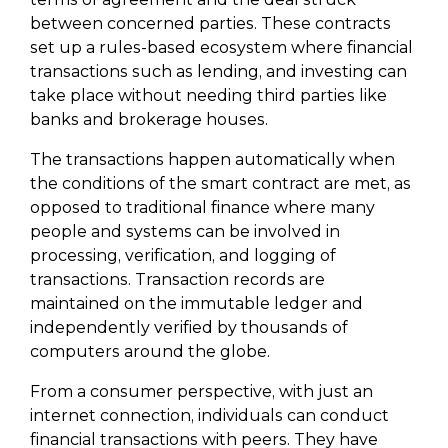
between concerned parties. These contracts
set up a rules-based ecosystem where financial
transactions such as lending, and investing can
take place without needing third parties like
banks and brokerage houses.
The transactions happen automatically when
the conditions of the smart contract are met, as
opposed to traditional finance where many
people and systems can be involved in
processing, verification, and logging of
transactions. Transaction records are
maintained on the immutable ledger and
independently verified by thousands of
computers around the globe.
From a consumer perspective, with just an
internet connection, individuals can conduct
financial transactions with peers. They have