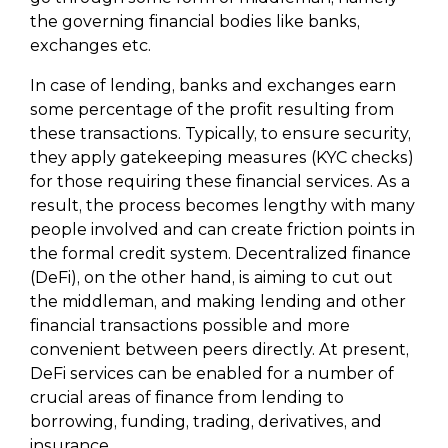
the governing financial bodies like banks,
exchanges etc.
In case of lending, banks and exchanges earn
some percentage of the profit resulting from
these transactions. Typically, to ensure security,
they apply gatekeeping measures (KYC checks)
for those requiring these financial services. As a
result, the process becomes lengthy with many
people involved and can create friction points in
the formal credit system. Decentralized finance
(DeFi), on the other hand, is aiming to cut out
the middleman, and making lending and other
financial transactions possible and more
convenient between peers directly. At present,
DeFi services can be enabled for a number of
crucial areas of finance from lending to
borrowing, funding, trading, derivatives, and
insurance.