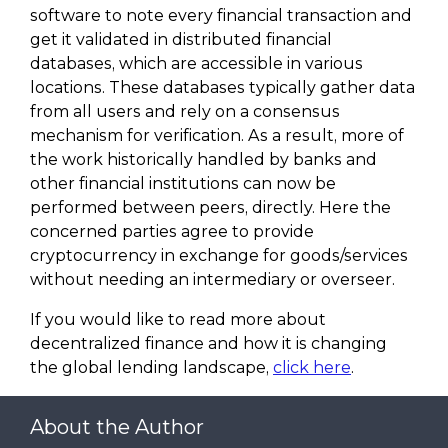
software to note every financial transaction and
get it validated in distributed financial
databases, which are accessible in various
locations. These databases typically gather data
from all users and rely on a consensus
mechanism for verification. As a result, more of
the work historically handled by banks and
other financial institutions can now be
performed between peers, directly. Here the
concerned parties agree to provide
cryptocurrency in exchange for goods/services
without needing an intermediary or overseer.
If you would like to read more about
decentralized finance and how it is changing
the global lending landscape,
click here
.
About the Author