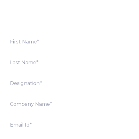
shortly. Alternately, you can also contact our regional
offices