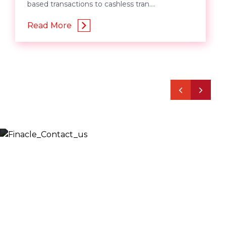
based transactions to cashless tran....
Read More
Let’s Discuss
Fill out the form below and we will get back to you