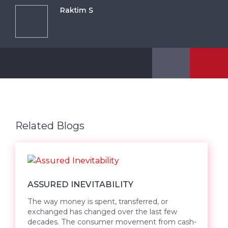
Raktim S
Related Blogs
ASSURED INEVITABILITY
The way money is spent, transferred, or
exchanged has changed over the last few
decades. The consumer movement from cash-