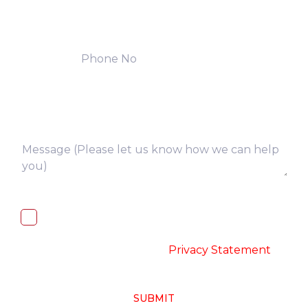
I, hereby, consent to the processing of
above collected personal data in
accordance with the
-
Privacy Statement
SUBMIT