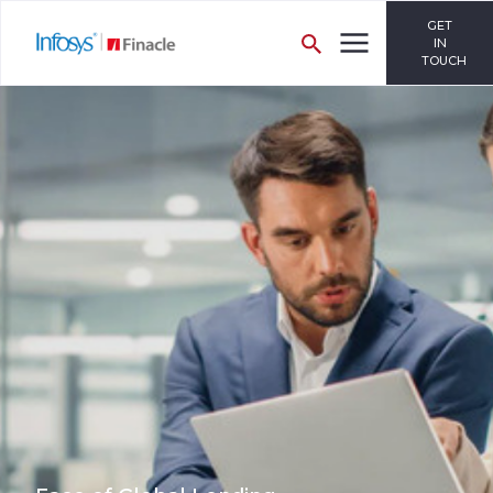
GET
IN
TOUCH