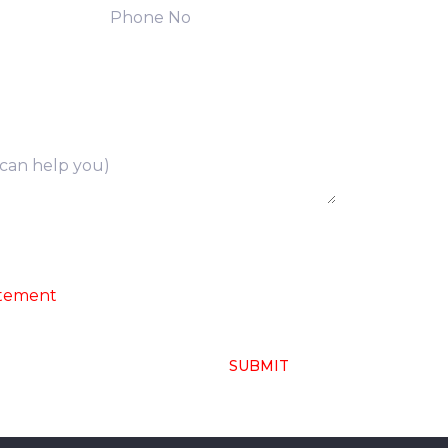
ng of above collected personal data in
atement
SUBMIT