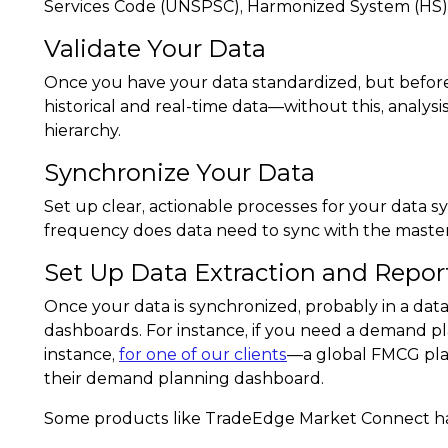
Services Code (UNSPSC), Harmonized System (HS) o
Validate Your Data
Once you have your data standardized, but before
historical and real-time data—without this, analys
hierarchy.
Synchronize Your Data
Set up clear, actionable processes for your data sy
frequency does data need to sync with the master 
Set Up Data Extraction and Repor
Once your data is synchronized, probably in a data
dashboards. For instance, if you need a demand pl
instance,
for one of our clients
—a global FMCG play
their demand planning dashboard.
Some products like TradeEdge Market Connect hav