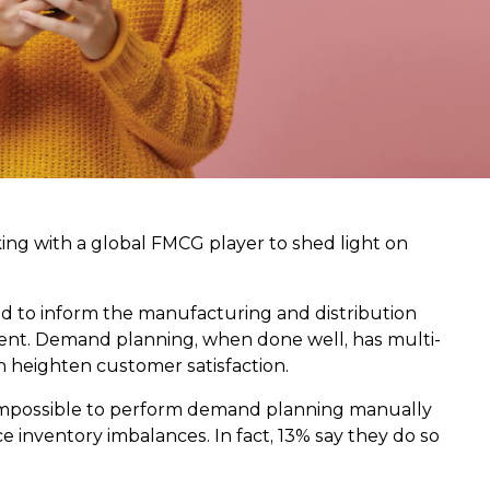
rking with a global FMCG player to shed light on
d to inform the manufacturing and distribution
ment. Demand planning, when done well, has multi-
n heighten customer satisfaction.
t is impossible to perform demand planning manually
 inventory imbalances. In fact, 13% say they do so