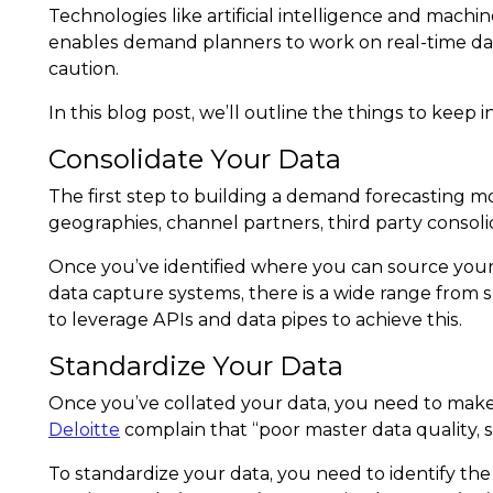
Technologies like artificial intelligence and mach
enables demand planners to work on real-time data 
caution.
In this blog post, we’ll outline the things to kee
Consolidate Your Data
The first step to building a demand forecasting mod
geographies, channel partners, third party consoli
Once you’ve identified where you can source your 
data capture systems, there is a wide range from 
to leverage APIs and data pipes to achieve this.
Standardize Your Data
Once you’ve collated your data, you need to make
Deloitte
complain that “poor master data quality, 
To standardize your data, you need to identify th