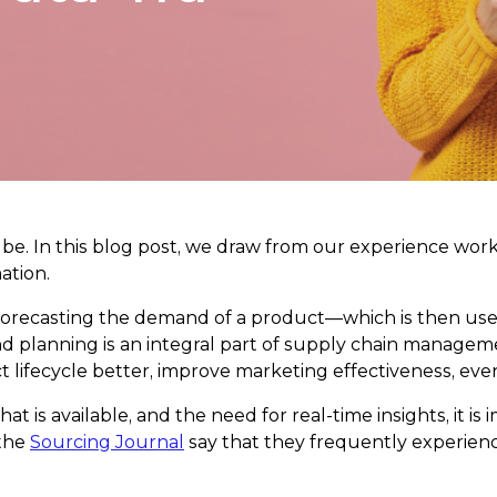
can be. In this blog post, we draw from our experience wo
ation.
 forecasting the demand of a product—which is then use
and planning is an integral part of supply chain manage
t lifecycle better, improve marketing effectiveness, eve
that is available, and the need for real-time insights, i
 the
Sourcing Journal
say that they frequently experience