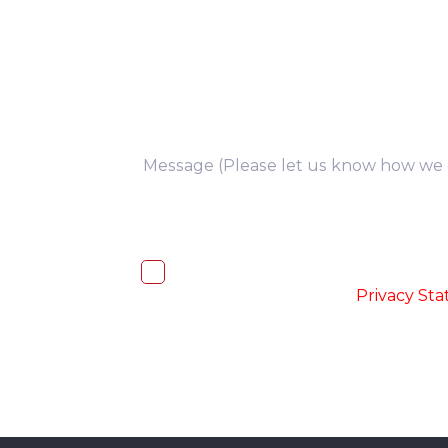
you
I, hereby, consent to the processi
accordance with the
-
Privacy St