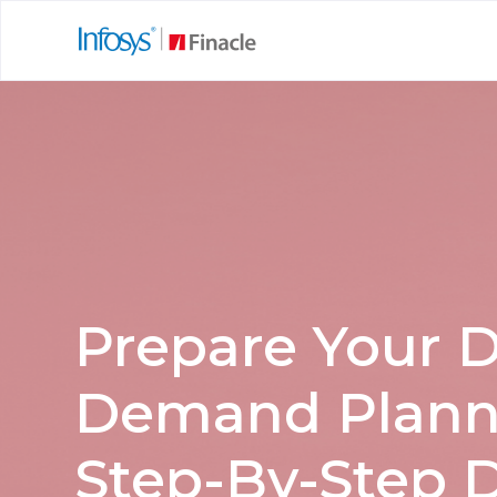
Prepare Your D
Demand Planni
Step-By-Step D