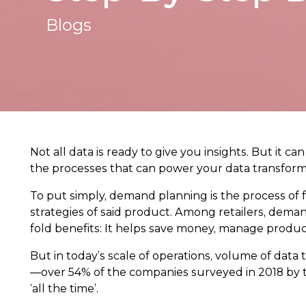
Blogs
Not all data is ready to give you insights. But it 
the processes that can power your data transform
To put simply, demand planning is the process of
strategies of said product. Among retailers, dem
fold benefits: It helps save money, manage produc
But in today’s scale of operations, volume of data 
—over 54% of the companies surveyed in 2018 by
‘all the time’.