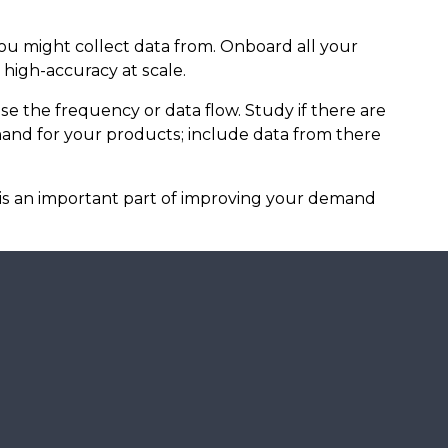
you might collect data from. Onboard all your
high-accuracy at scale.
se the frequency or data flow. Study if there are
and for your products; include data from there
 is an important part of improving your demand