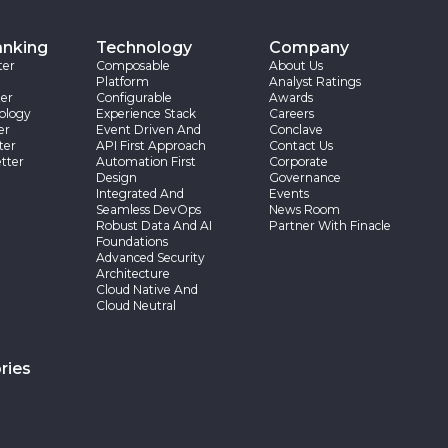
anking
Technology
Company
ter
Composable
About Us
Platform
Analyst Ratings
er
Configurable
Awards
ology
Experience Stack
Careers
er
Event Driven And
Conclave
ter
API First Approach
Contact Us
tter
Automation First
Corporate
Design
Governance
Integrated And
Events
Seamless DevOps
News Room
Robust Data And AI
Partner With Finacle
Foundations
Advanced Security
Architecture
Cloud Native And
Cloud Neutral
ries