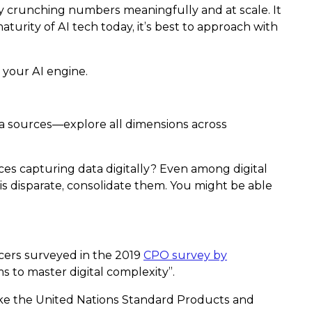
 by crunching numbers meaningfully and at scale. It
urity of AI tech today, it’s best to approach with
 your AI engine.
data sources—explore all dimensions across
ces capturing data digitally? Even among digital
is disparate, consolidate them. You might be able
cers surveyed in the 2019
CPO survey by
 to master digital complexity”.
like the United Nations Standard Products and