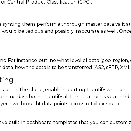
r Central Product Classification (CPC).
 syncing them, perform a thorough master data validati
is would be tedious and possibly inaccurate as well. Onc
nc. For instance, outline what level of data (geo, region,
data, how the data is to be transferred (AS2, sFTP, XML)
ting
 lake on the cloud, enable reporting. Identify what kin
anning dashboard, identify all the data points you need
er—we brought data points across retail execution, e-c
e built-in dashboard templates that you can customize