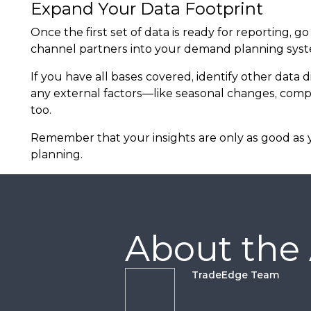
Expand Your Data Footprint
Once the first set of data is ready for reporting,
channel partners into your demand planning system
If you have all bases covered, identify other data
any external factors—like seasonal changes, comp
too.
Remember that your insights are only as good as y
planning.
About the
TradeEdge Team