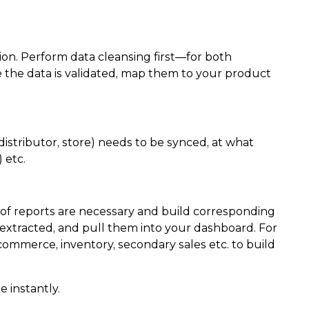
on. Perform data cleansing first—for both
e the data is validated, map them to your product
 distributor, store) needs to be synced, at what
 etc.
d of reports are necessary and build corresponding
 extracted, and pull them into your dashboard. For
ommerce, inventory, secondary sales etc. to build
 instantly.