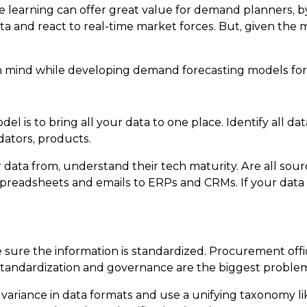
ine learning can offer great value for demand planners,
and react to real-time market forces. But, given the mat
p in mind while developing demand forecasting models for
el is to bring all your data to one place. Identify all 
dators, products.
data from, understand their tech maturity. Are all sour
spreadsheets and emails to ERPs and CRMs. If your data 
 sure the information is standardized. Procurement offi
standardization and governance are the biggest problems
e variance in data formats and use a unifying taxonomy 