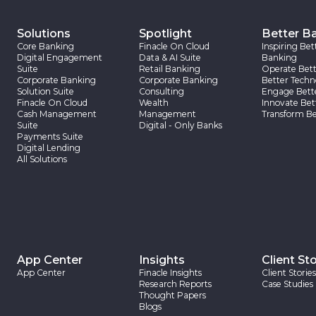
Solutions
Spotlight
Better B
Core Banking
Finacle On Cloud
Inspiring Bet
Digital Engagement
Data & AI Suite
Banking
Suite
Retail Banking
Operate Bett
Corporate Banking
Corporate Banking
Better Techn
Solution Suite
Consulting
Engage Bett
Finacle On Cloud
Wealth
Innovate Bet
Cash Management
Management
Transform Be
Suite
Digital - Only Banks
Payments Suite
Digital Lending
All Solutions
App Center
Insights
Client Sto
App Center
Finacle Insights
Client Stories
Research Reports
Case Studies
Thought Papers
Blogs