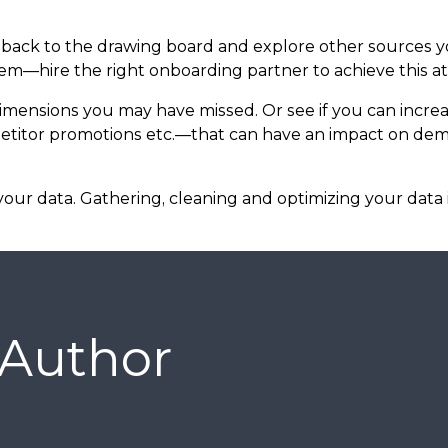
 go back to the drawing board and explore other sources 
—hire the right onboarding partner to achieve this at 
 dimensions you may have missed. Or see if you can increa
etitor promotions etc.—that can have an impact on dem
our data. Gathering, cleaning and optimizing your data
 Author