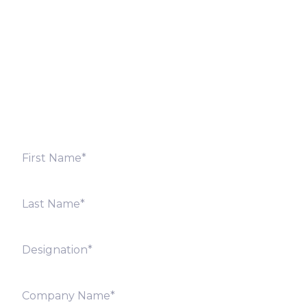
Fill out the form below and we will get back to you
shortly. Alternately, you can also contact our regional
offices