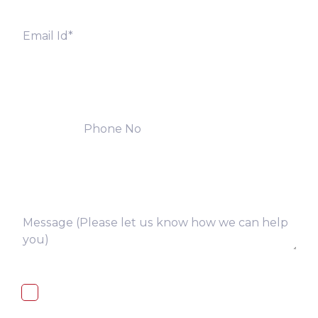
I, hereby, consent to the processing of
above collected personal data in