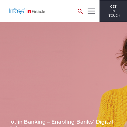
GET
IN
TOUCH
Iot in Banking – Enabling Banks’ Digital