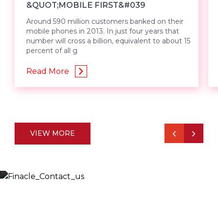
&QUOT;MOBILE FIRST&#039
Around 590 million customers banked on their
mobile phones in 2013. In just four years that
number will cross a billion, equivalent to about 15
percent of all g
Read More
VIEW MORE
Let’s Discuss