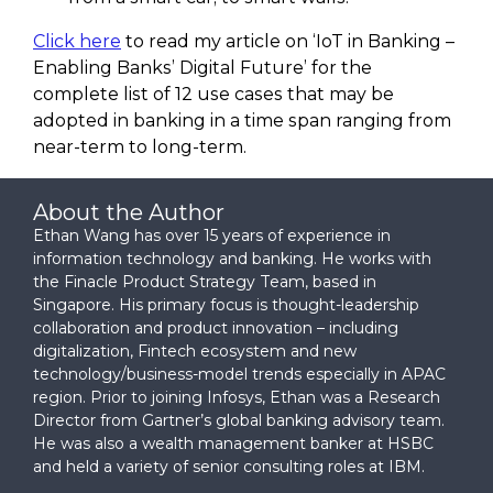
Click here
to read my article on ‘IoT in Banking –
Enabling Banks’ Digital Future’ for the
complete list of 12 use cases that may be
adopted in banking in a time span ranging from
near-term to long-term.
About the Author
Ethan Wang has over 15 years of experience in
information technology and banking. He works with
the Finacle Product Strategy Team, based in
Singapore. His primary focus is thought-leadership
collaboration and product innovation – including
digitalization, Fintech ecosystem and new
technology/business-model trends especially in APAC
region. Prior to joining Infosys, Ethan was a Research
Director from Gartner’s global banking advisory team.
He was also a wealth management banker at HSBC
and held a variety of senior consulting roles at IBM.