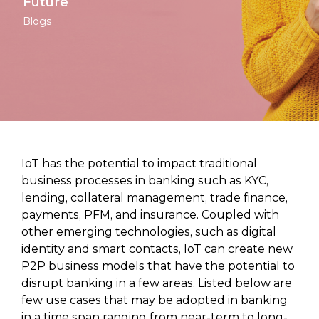
Future
Blogs
IoT has the potential to impact traditional
business processes in banking such as KYC,
lending, collateral management, trade finance,
payments, PFM, and insurance. Coupled with
other emerging technologies, such as digital
identity and smart contacts, IoT can create new
P2P business models that have the potential to
disrupt banking in a few areas. Listed below are
few use cases that may be adopted in banking
in a time span ranging from near-term to long-