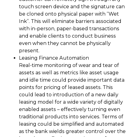
touch screen device and the signature can
be cloned onto physical paper with “Wet
Ink”. This will eliminate barriers associated
with in-person, paper-based transactions
and enable clients to conduct business
even when they cannot be physically
present.
Leasing Finance Automation
Real-time monitoring of wear and tear of
assets as well as metrics like asset usage
and idle time could provide important data
points for pricing of leased assets. This
could lead to introduction of a new daily
leasing model for a wide variety of digitally
enabled assets – effectively turning even
traditional products into services. Terms of
leasing could be simplified and automated
as the bank wields greater control over the