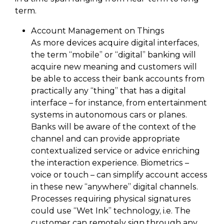
term.
Account Management on Things
As more devices acquire digital interfaces,
the term “mobile” or “digital” banking will
acquire new meaning and customers will
be able to access their bank accounts from
practically any “thing” that has a digital
interface – for instance, from entertainment
systems in autonomous cars or planes.
Banks will be aware of the context of the
channel and can provide appropriate
contextualized service or advice enriching
the interaction experience. Biometrics –
voice or touch – can simplify account access
in these new “anywhere” digital channels.
Processes requiring physical signatures
could use “Wet Ink” technology, i.e. The
customer can remotely sign through any