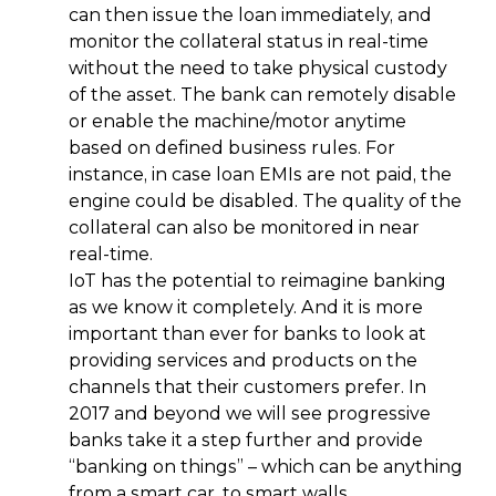
can then issue the loan immediately, and
monitor the collateral status in real-time
without the need to take physical custody
of the asset. The bank can remotely disable
or enable the machine/motor anytime
based on defined business rules. For
instance, in case loan EMIs are not paid, the
engine could be disabled. The quality of the
collateral can also be monitored in near
real-time.
IoT has the potential to reimagine banking
as we know it completely. And it is more
important than ever for banks to look at
providing services and products on the
channels that their customers prefer. In
2017 and beyond we will see progressive
banks take it a step further and provide
“banking on things” – which can be anything
from a smart car, to smart walls.