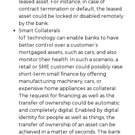
leased asset. For instance, in case of
contract termination or default, the leased
asset could be locked or disabled remotely
by the bank.
Smart Collaterals
IoT technology can enable banks to have
better control over a customer’s
mortgaged assets, such as cars, and also
monitor their health. In such a scenario, a
retail or SME customer could possibly raise
short-term small finance by offering
manufacturing machinery, cars, or
expensive home appliances as collateral.
The request for financing as well as the
transfer of ownership could be automatic
and completely digital. Enabled by digital
identity for people as well as things, the
transfer of ownership of an asset can be
achieved in a matter of seconds. The bank