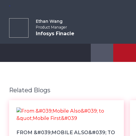
Ethan Wang
Product Manager
Infosys Finacle
Related Blogs
FROM &#039;MOBILE ALSO&#039; TO