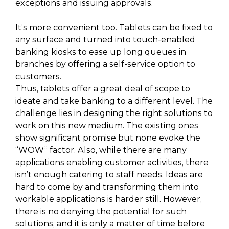
exceptions and issuing approvals.
It’s more convenient too. Tablets can be fixed to
any surface and turned into touch-enabled
banking kiosks to ease up long queues in
branches by offering a self-service option to
customers.
Thus, tablets offer a great deal of scope to
ideate and take banking to a different level. The
challenge lies in designing the right solutions to
work on this new medium. The existing ones
show significant promise but none evoke the
“WOW” factor. Also, while there are many
applications enabling customer activities, there
isn’t enough catering to staff needs. Ideas are
hard to come by and transforming them into
workable applications is harder still. However,
there is no denying the potential for such
solutions, and it is only a matter of time before