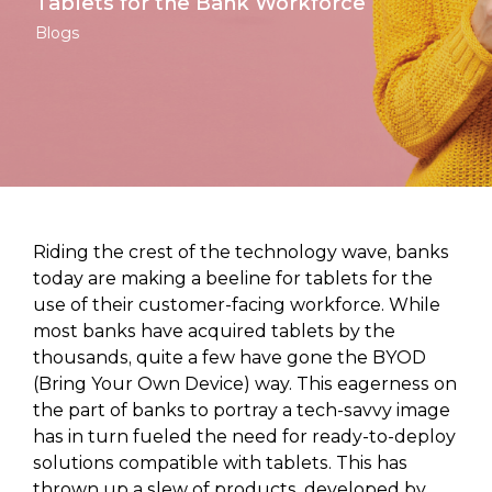
Tablets for the Bank Workforce
Blogs
Riding the crest of the technology wave, banks
today are making a beeline for tablets for the
use of their customer-facing workforce. While
most banks have acquired tablets by the
thousands, quite a few have gone the BYOD
(Bring Your Own Device) way. This eagerness on
the part of banks to portray a tech-savvy image
has in turn fueled the need for ready-to-deploy
solutions compatible with tablets. This has
thrown up a slew of products, developed by