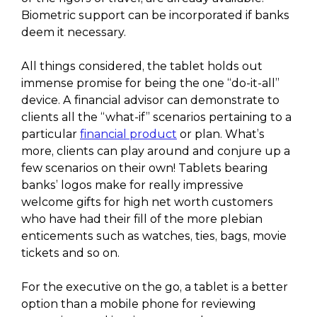
Biometric support can be incorporated if banks
deem it necessary.
All things considered, the tablet holds out
immense promise for being the one “do-it-all”
device. A financial advisor can demonstrate to
clients all the “what-if” scenarios pertaining to a
particular
financial product
or plan. What’s
more, clients can play around and conjure up a
few scenarios on their own! Tablets bearing
banks’ logos make for really impressive
welcome gifts for high net worth customers
who have had their fill of the more plebian
enticements such as watches, ties, bags, movie
tickets and so on.
For the executive on the go, a tablet is a better
option than a mobile phone for reviewing