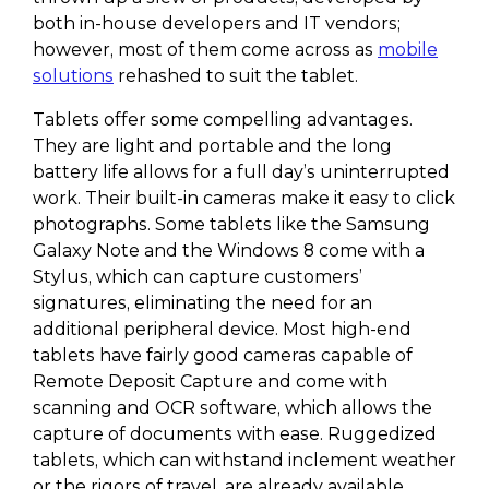
both in-house developers and IT vendors;
however, most of them come across as
mobile
solutions
rehashed to suit the tablet.
Tablets offer some compelling advantages.
They are light and portable and the long
battery life allows for a full day’s uninterrupted
work. Their built-in cameras make it easy to click
photographs. Some tablets like the Samsung
Galaxy Note and the Windows 8 come with a
Stylus, which can capture customers’
signatures, eliminating the need for an
additional peripheral device. Most high-end
tablets have fairly good cameras capable of
Remote Deposit Capture and come with
scanning and OCR software, which allows the
capture of documents with ease. Ruggedized
tablets, which can withstand inclement weather
or the rigors of travel, are already available.