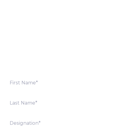
Let’s Discuss
Fill out the form below and we will get back to you
shortly. Alternately, you can also contact our regional
offices