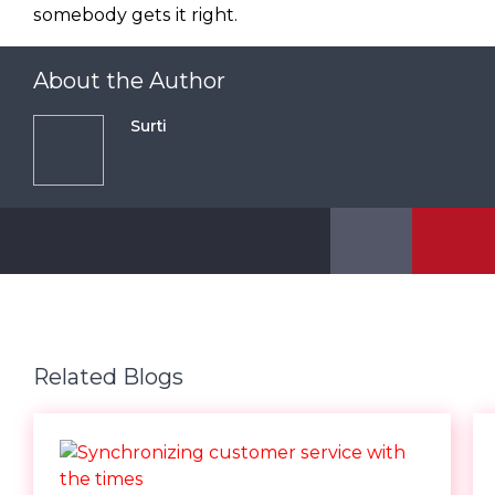
somebody gets it right.
About the Author
Surti
Related Blogs