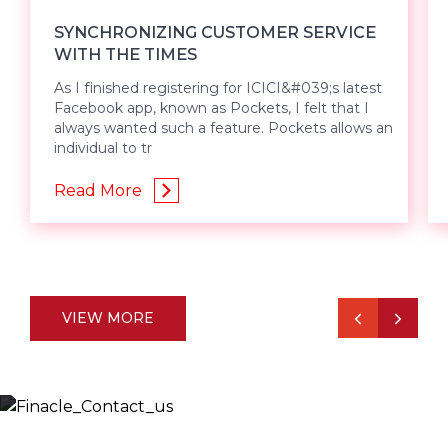
SYNCHRONIZING CUSTOMER SERVICE
WITH THE TIMES
As I finished registering for ICICI&#039;s latest
Facebook app, known as Pockets, I felt that I
always wanted such a feature. Pockets allows an
individual to tr
Read More
VIEW MORE