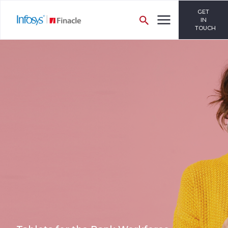
GET
IN
TOUCH