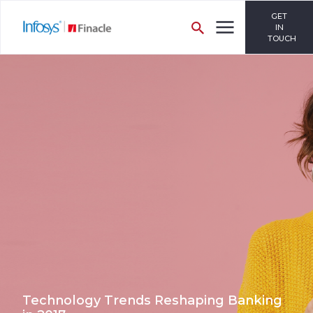
GET
IN
TOUCH
Technology Trends Reshaping Banking