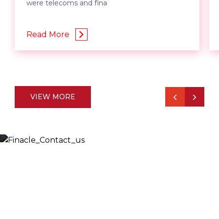
were telecoms and fina
Read More
VIEW MORE
Let’s Discuss