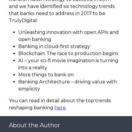
and we have identified six technology trends
that banks need to address in 2017 to be
TrulyDigital:
Unleashing innovation with open APIs and
open banking
Banking in cloud-fi­rst strategy
Blockchain: The race to production begins
AI – your sci-fi­ movie imagination is turning
into a reality
More things to bank on
Banking Architecture – driving value with
simplicity
You can read in detail about the top trends
reshaping banking
here
.
About the Author