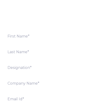
Fill out the form below and we will get back to you
shortly. Alternately, you can also contact our regional
offices