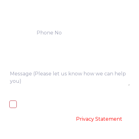
I, hereby, consent to the processing of
above collected personal data in
accordance with the
-
Privacy Statement