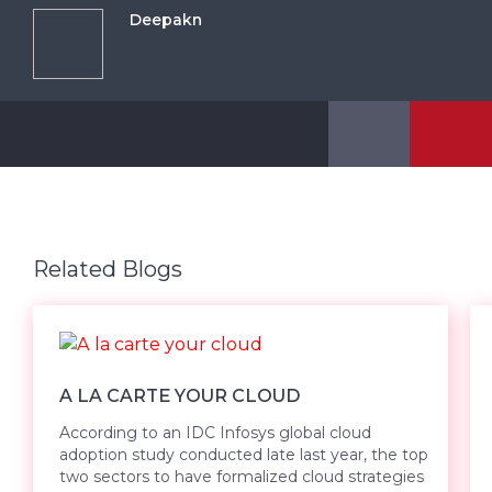
Deepakn
Related Blogs
A LA CARTE YOUR CLOUD
According to an IDC Infosys global cloud
adoption study conducted late last year, the top
two sectors to have formalized cloud strategies