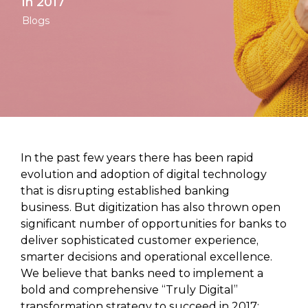
in 2017
Blogs
In the past few years there has been rapid
evolution and adoption of digital technology
that is disrupting established banking
business. But digitization has also thrown open
significant number of opportunities for banks to
deliver sophisticated customer experience,
smarter decisions and operational excellence.
We believe that banks need to implement a
bold and comprehensive “Truly Digital”
transformation strategy to succeed in 2017;