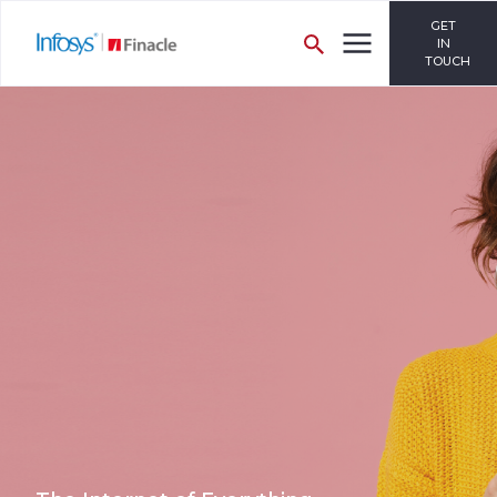
GET
IN
TOUCH