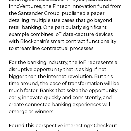
InnoVentures, the Fintech innovation fund from
the Santander Group, published a paper
detailing multiple use cases that go beyond
retail banking. One particularly significant
example combines IoT data-capture devices
with Blockchain’s smart contract functionality
to streamline contractual processes.
For the banking industry, the IoE represents a
disruptive opportunity that is as big, if not
bigger than the internet revolution. But this
time around, the pace of transformation will be
much faster. Banks that seize the opportunity
early, innovate quickly and consistently, and
create connected banking experiences will
emerge as winners.
Found this perspective interesting? Checkout