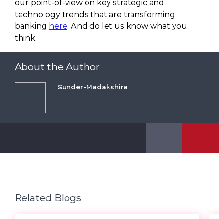
our point-of-view on key strategic and
technology trends that are transforming
banking
here
. And do let us know what you
think.
About the Author
Sunder-Madakshira
Related Blogs