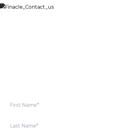
Let’s Discuss
Fill out the form below and we will get back to you
shortly. Alternately, you can also contact our regional
offices