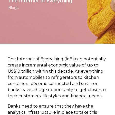
The Internet of Everything
Blogs
The Internet of Everything (IoE) can potentially
create incremental economic value of up to
US$19 trillion within this decade. As everything
from automobiles to refrigerators to kitchen
containers become connected and smarter,
banks have a huge opportunity to get closer to
their customers’ lifestyles and financial needs.
Banks need to ensure that they have the
analytics infrastructure in place to take this