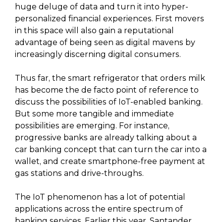
huge deluge of data and turn it into hyper-
personalized financial experiences. First movers
in this space will also gain a reputational
advantage of being seen as digital mavens by
increasingly discerning digital consumers.
Thus far, the smart refrigerator that orders milk
has become the de facto point of reference to
discuss the possibilities of IoT-enabled banking.
But some more tangible and immediate
possibilities are emerging. For instance,
progressive banks are already talking about a
car banking concept that can turn the car into a
wallet, and create smartphone-free payment at
gas stations and drive-throughs.
The IoT phenomenon has a lot of potential
applications across the entire spectrum of
banking services. Earlier this year, Santander