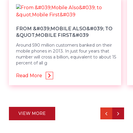
FROM &#039;MOBILE ALSO&#039; TO
&QUOT;MOBILE FIRST&#039
Around 590 million customers banked on their
mobile phones in 2013. In just four years that
number will cross a billion, equivalent to about 15
percent of all g
Read More
VIEW MORE