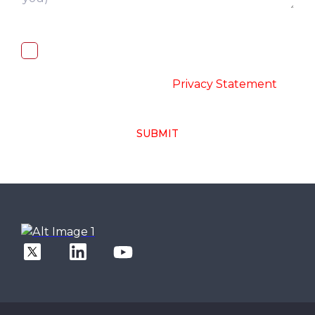
I, hereby, consent to the processing of
above collected personal data in
accordance with the
-
Privacy Statement
SUBMIT