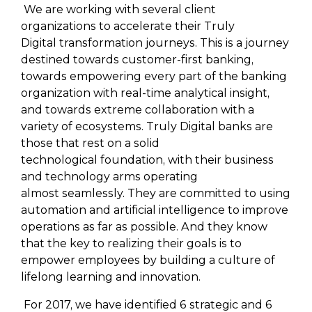
We are working with several client
organizations to accelerate their Truly
Digital transformation journeys. This is a journey
destined towards customer-first banking,
towards empowering every part of the banking
organization with real-time analytical insight,
and towards extreme collaboration with a
variety of ecosystems. Truly Digital banks are
those that rest on a solid
technological foundation, with their business
and technology arms operating
almost seamlessly. They are committed to using
automation and artificial intelligence to improve
operations as far as possible. And they know
that the key to realizing their goals is to
empower employees by building a culture of
lifelong learning and innovation.
For 2017, we have identified 6 strategic and 6