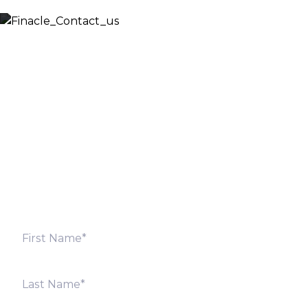
Let’s Discuss
Fill out the form below and we will get back to you
shortly. Alternately, you can also contact our regional
offices