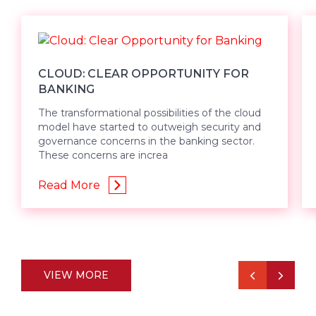
CLOUD: CLEAR OPPORTUNITY FOR
BANKING
The transformational possibilities of the cloud
model have started to outweigh security and
governance concerns in the banking sector.
These concerns are increa
Read More
VIEW MORE