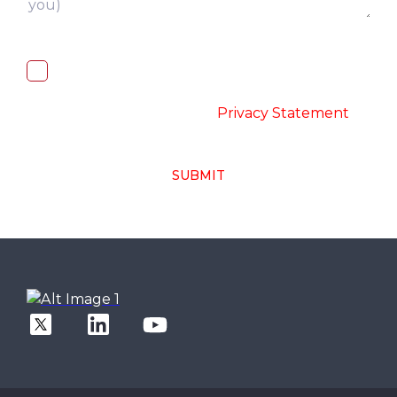
I, hereby, consent to the processing of
above collected personal data in
accordance with the
-
Privacy Statement
SUBMIT