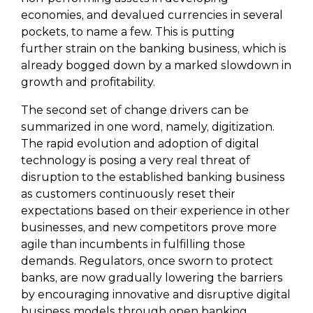
economies, and devalued currencies in several
pockets, to name a few. This is putting
further strain on the banking business, which is
already bogged down by a marked slowdown in
growth and profitability.
The second set of change drivers can be
summarized in one word, namely, digitization.
The rapid evolution and adoption of digital
technology is posing a very real threat of
disruption to the established banking business
as customers continuously reset their
expectations based on their experience in other
businesses, and new competitors prove more
agile than incumbents in fulfilling those
demands. Regulators, once sworn to protect
banks, are now gradually lowering the barriers
by encouraging innovative and disruptive digital
business models through open banking