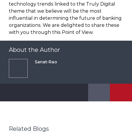
technology trends linked to the Truly Digital
theme that we believe will be the most
influential in determining the future of banking
organizations. We are delighted to share these
with you through this Point of View.
About the Author
Sanat-Rao
Related Blogs