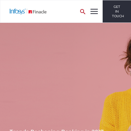
GET
IN
TOUCH