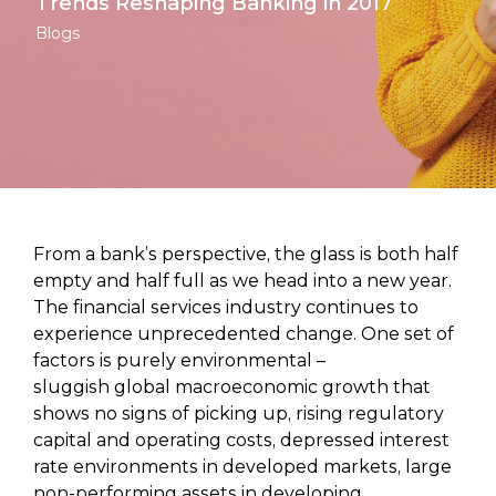
Trends Reshaping Banking in 2017
Blogs
From a bank’s perspective, the glass is both half
empty and half full as we head into a new year.
The financial services industry continues to
experience unprecedented change. One set of
factors is purely environmental –
sluggish global macroeconomic growth that
shows no signs of picking up, rising regulatory
capital and operating costs, depressed interest
rate environments in developed markets, large
non-performing assets in developing