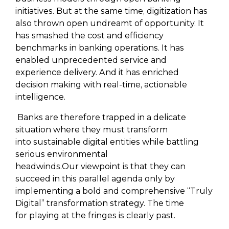
initiatives. But at the same time, digitization has
also thrown open undreamt of opportunity. It
has smashed the cost and efficiency
benchmarks in banking operations. It has
enabled unprecedented service and
experience delivery. And it has enriched
decision making with real-time, actionable
intelligence.
Banks are therefore trapped in a delicate
situation where they must transform
into sustainable digital entities while battling
serious environmental
headwinds.Our viewpoint is that they can
succeed in this parallel agenda only by
implementing a bold and comprehensive “Truly
Digital” transformation strategy. The time
for playing at the fringes is clearly past.