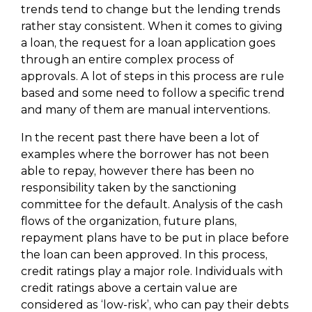
trends tend to change but the lending trends
rather stay consistent. When it comes to giving
a loan, the request for a loan application goes
through an entire complex process of
approvals. A lot of steps in this process are rule
based and some need to follow a specific trend
and many of them are manual interventions.
In the recent past there have been a lot of
examples where the borrower has not been
able to repay, however there has been no
responsibility taken by the sanctioning
committee for the default. Analysis of the cash
flows of the organization, future plans,
repayment plans have to be put in place before
the loan can been approved. In this process,
credit ratings play a major role. Individuals with
credit ratings above a certain value are
considered as ‘low-risk’, who can pay their debts