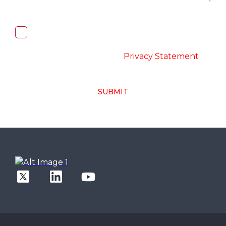
I, hereby, consent to the processing of
above collected personal data in
accordance with the
-
Privacy Statement
SUBMIT