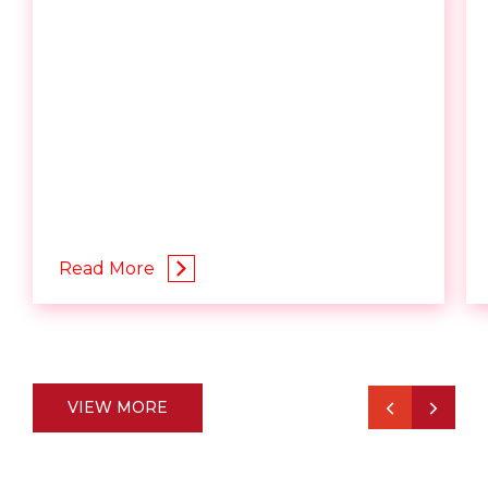
Read More
VIEW MORE