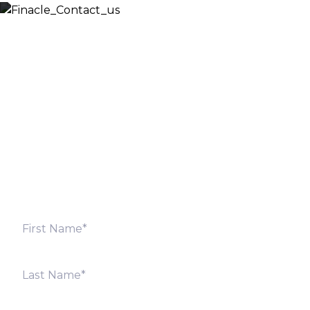
Let’s Discuss
Fill out the form below and we will get back to you
shortly. Alternately, you can also contact our regional
offices