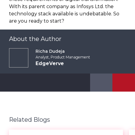
With its parent company as Infosys Ltd. the
technology stack available is undebatable. So
are you ready to start?
About the Author
Richa Dudeja
Analyst, Product Management
EdgeVerve
Related Blogs