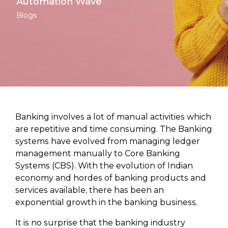
Automation Wave
Blogs
Banking involves a lot of manual activities which
are repetitive and time consuming. The Banking
systems have evolved from managing ledger
management manually to Core Banking
Systems (CBS). With the evolution of Indian
economy and hordes of banking products and
services available, there has been an
exponential growth in the banking business.
It is no surprise that the banking industry