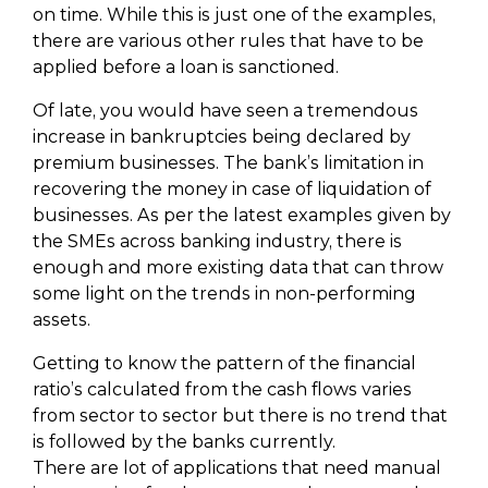
on time. While this is just one of the examples,
there are various other rules that have to be
applied before a loan is sanctioned.
Of late, you would have seen a tremendous
increase in bankruptcies being declared by
premium businesses. The bank’s limitation in
recovering the money in case of liquidation of
businesses. As per the latest examples given by
the SMEs across banking industry, there is
enough and more existing data that can throw
some light on the trends in non-performing
assets.
Getting to know the pattern of the financial
ratio’s calculated from the cash flows varies
from sector to sector but there is no trend that
is followed by the banks currently.
There are lot of applications that need manual