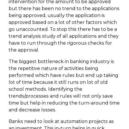
intervention for the amount to be approved
but there has been no trend to the applications
being approved, usually the application is
approved based on a lot of other factors which
go unaccounted. To stop this there has to be a
trend analysis study of all applications and they
have to run through the rigorous checks for
the approval.
The biggest bottleneck in banking industry is
the repetitive nature of activities being
performed which have rules but end up taking
lot of time because it still runs on lot of old
school methods. Identifying the
trends/processes and rules will not only save
time but help in reducing the turn-around time
and decrease losses.
Banks need to look at automation projects as
an investment. This in-turn helps in quick