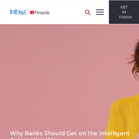
GET
IN
TOUCH
Why Banks Should Get on the Intelligent