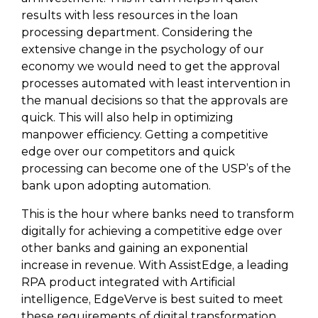
results with less resources in the loan
processing department. Considering the
extensive change in the psychology of our
economy we would need to get the approval
processes automated with least intervention in
the manual decisions so that the approvals are
quick. This will also help in optimizing
manpower efficiency. Getting a competitive
edge over our competitors and quick
processing can become one of the USP’s of the
bank upon adopting automation.
This is the hour where banks need to transform
digitally for achieving a competitive edge over
other banks and gaining an exponential
increase in revenue. With AssistEdge, a leading
RPA product integrated with Artificial
intelligence, EdgeVerve is best suited to meet
these requirements of digital transformation.