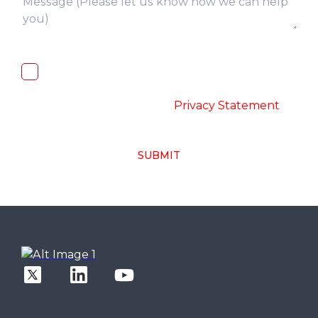
I, hereby, consent to the processing of
above collected personal data in
accordance with the
-
Privacy Statement
SUBMIT