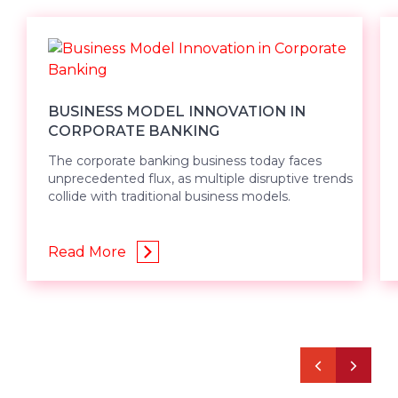
BUSINESS MODEL INNOVATION IN
CORPORATE BANKING
The corporate banking business today faces
unprecedented flux, as multiple disruptive trends
collide with traditional business models.
Read More