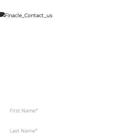
Let’s Discuss
Fill out the form below and we will get back to you
shortly. Alternately, you can also contact our regional
offices