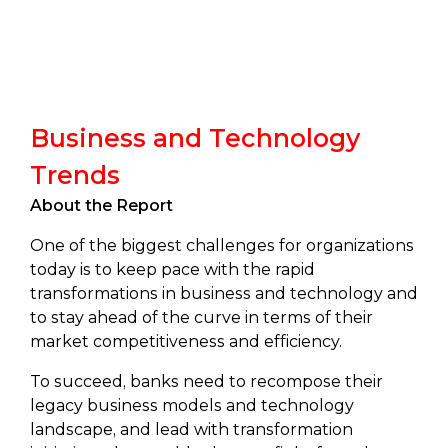
Business and Technology
Trends
About the Report
One of the biggest challenges for organizations
today is to keep pace with the rapid
transformations in business and technology and
to stay ahead of the curve in terms of their
market competitiveness and efficiency.
To succeed, banks need to recompose their
legacy business models and technology
landscape, and lead with transformation