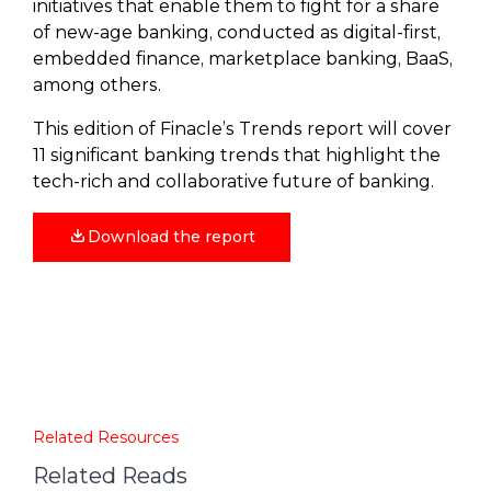
initiatives that enable them to fight for a share
of new-age banking, conducted as digital-first,
embedded finance, marketplace banking, BaaS,
among others.
This edition of Finacle’s Trends report will cover
11 significant banking trends that highlight the
tech-rich and collaborative future of banking.
Download the report
Related Resources
Related Reads