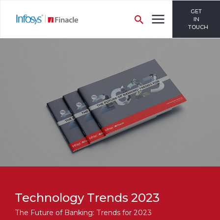
GET
IN
TOUCH
Technology Trends 2023
The Future of Banking: Trends for 2023