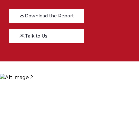
Download the Report
Talk to Us